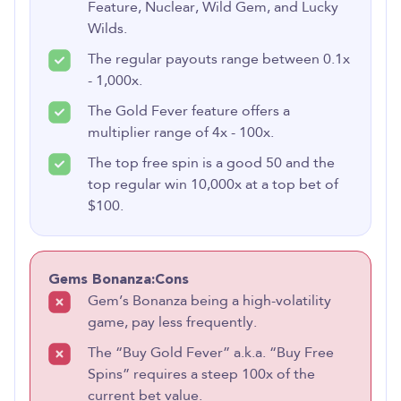
Feature, Nuclear, Wild Gem, and Lucky
Wilds.
The regular payouts range between 0.1x
- 1,000x.
The Gold Fever feature offers a
multiplier range of 4x - 100x.
The top free spin is a good 50 and the
top regular win 10,000x at a top bet of
$100.
Gems Bonanza:Cons
Gem’s Bonanza being a high-volatility
game, pay less frequently.
The “Buy Gold Fever” a.k.a. “Buy Free
Spins” requires a steep 100x of the
current bet value.