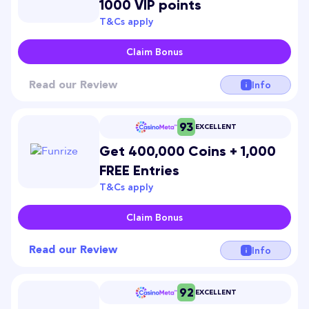
1000 VIP points
T&Cs apply
Claim Bonus
Info
Read our Review
93
EXCELLENT
Get 400,000 Coins + 1,000
FREE Entries
T&Cs apply
Claim Bonus
Read our Review
Info
92
EXCELLENT