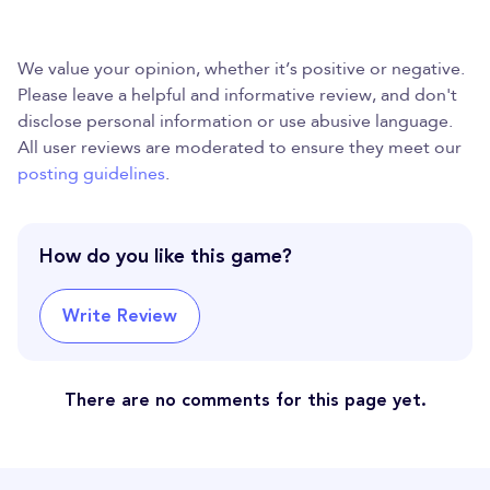
We value your opinion, whether it’s positive or negative.
Please leave a helpful and informative review, and don't
disclose personal information or use abusive language.
All user reviews are moderated to ensure they meet our
posting guidelines
.
How do you like this game?
Write Review
There are no comments for this page yet.