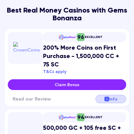
Best Real Money Casinos with Gems
Bonanza
96
EXCELLENT
200% More Coins on First
Purchase - 1,500,000 CC +
75 SC
T&Cs apply
Claim Bonus
Info
Read our Review
94
EXCELLENT
500,000 GC + 105 free SC +