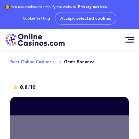
We use cookies to simplify the website.
Privacy notices
Accept selected cookies
Cookie Setting
Best Online Casinos
/
... /
Gems Bonanza
8.8/10