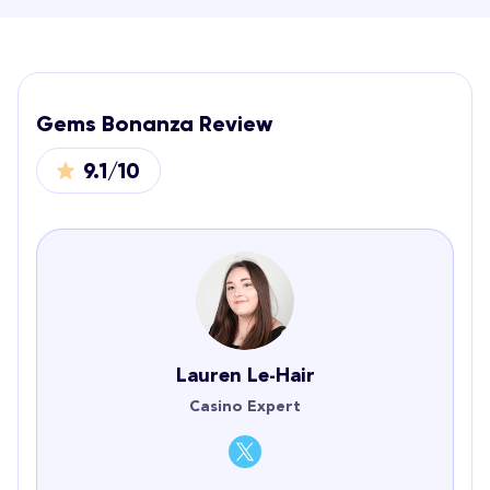
Gems Bonanza Review
9.1/10
Lauren Le-Hair
Casino Expert