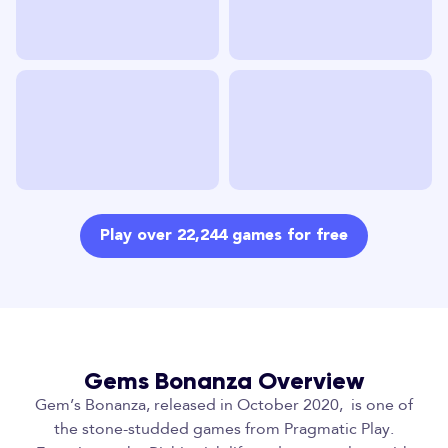
Play over 22,244 games for free
Gems Bonanza Overview
Gem’s Bonanza, released in October 2020, is one of
the stone-studded games from Pragmatic Play.