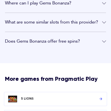
Where can I play Gems Bonanza?
What are some similar slots from this provider?
Does Gems Bonanza offer free spins?
More games from Pragmatic Play
5 LIONS