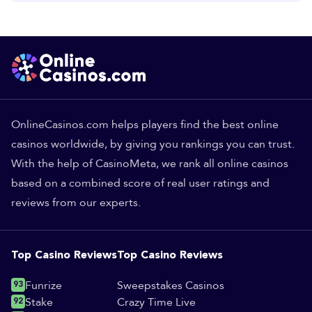
OnlineCasinos.com helps players find the best online
casinos worldwide, by giving you rankings you can trust.
With the help of CasinoMeta, we rank all online casinos
based on a combined score of real user ratings and
reviews from our experts.
Top Casino Reviews
Top Casino Reviews
93
Funrize
Sweepstakes Casinos
92
Stake
Crazy Time Live