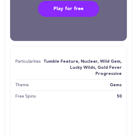
Play for free
Particularities
Tumble Feature, Nuclear, Wild Gem,
Lucky Wilds, Gold Fever
Progressive
Theme
Gems
Free Spins
50