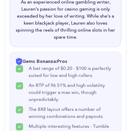
As an experienced online gambling writer,
Lauren’s passion for casino gaming is only
exceeded by her love of writing. While she’s a
keen blackjack player, Lauren also loves
spinning the reels of thrilling online slots in her
spare time.
Gems Bonanza:Pros
A bet range of $0.20 - $100 is perfectly
suited for low and high rollers.
An RTP of 96.51% and high volatility
could trigger a max win, though
unpredictably.
The 8X8 layout offers a number of
winning combinations and payouts.
Multiple interesting features - Tumble