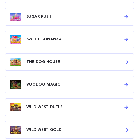
SUGAR RUSH
SWEET BONANZA
THE DOG HOUSE
VOODOO MAGIC
WILD WEST DUELS
WILD WEST GOLD