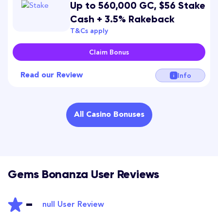
Up to 560,000 GC, $56 Stake
Cash + 3.5% Rakeback
T&Cs apply
Claim Bonus
Read our Review
Info
All Casino Bonuses
Gems Bonanza User Reviews
-
null User Review