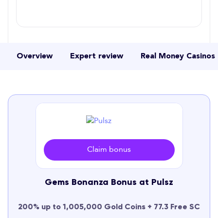
Overview
Expert review
Real Money Casinos
Claim bonus
Gems Bonanza Bonus at Pulsz
200% up to 1,005,000 Gold Coins + 77.3 Free SC