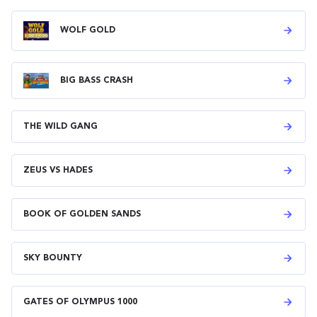
WOLF GOLD
BIG BASS CRASH
THE WILD GANG
ZEUS VS HADES
BOOK OF GOLDEN SANDS
SKY BOUNTY
GATES OF OLYMPUS 1000