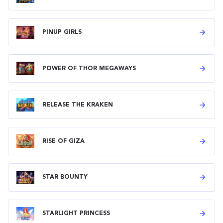
PINUP GIRLS
POWER OF THOR MEGAWAYS
RELEASE THE KRAKEN
RISE OF GIZA
STAR BOUNTY
STARLIGHT PRINCESS