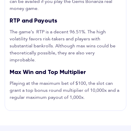
can be availed if you play the Gems Bonanza real
money game.
RTP and Payouts
The game’s RTP is a decent 96.51%. The high
volatility favors risk-takers and players with
substantial bankrolls. Although max wins could be
theoretically possible, they are also very
improbable.
Max Win and Top Multiplier
Playing at the maximum bet of $100, the slot can
grant a top bonus round multiplier of 10,000x and a
regular maximum payout of 1,000x.