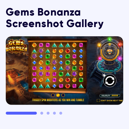
Gems Bonanza
Screenshot Gallery