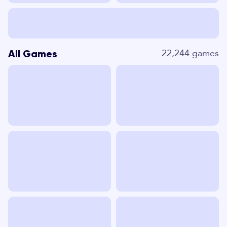
All Games
22,244 games