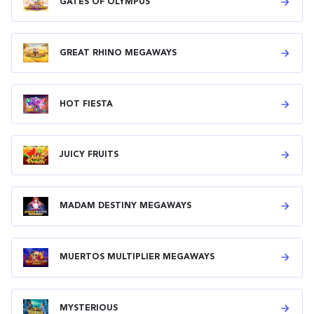
GATES OF OLYMPUS
GREAT RHINO MEGAWAYS
HOT FIESTA
JUICY FRUITS
MADAM DESTINY MEGAWAYS
MUERTOS MULTIPLIER MEGAWAYS
MYSTERIOUS