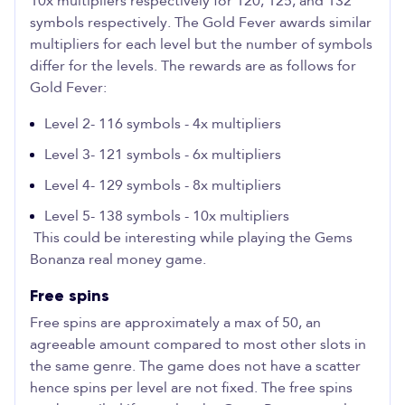
10x multipliers respectively for 120, 125, and 132
symbols respectively. The Gold Fever awards similar
multipliers for each level but the number of symbols
differ for the levels. The rewards are as follows for
Gold Fever:
Level 2- 116 symbols - 4x multipliers
Level 3- 121 symbols - 6x multipliers
Level 4- 129 symbols - 8x multipliers
Level 5- 138 symbols - 10x multipliers
This could be interesting while playing the Gems
Bonanza real money game.
Free spins
Free spins are approximately a max of 50, an
agreeable amount compared to most other slots in
the same genre. The game does not have a scatter
hence spins per level are not fixed. The free spins