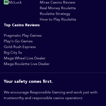
88
McLuck
Mirax Casino Review
Real Money Roulette
Roulette Strategy
How to Play Roulette
Top Casino Reviews
Pragmatic Play Games
Play'n Go Games
Gold Rush Express
Big City 5s
Mega Wheel Live Dealer
Mega Roulette Live Dealer
Your safety comes first.
We encourage Responsible Gaming and work just with
trustworthy and responsible casino operators: