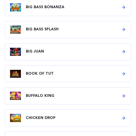
BIG BASS BONANZA
BIG BASS SPLASH
BIG JUAN
BOOK OF TUT
BUFFALO KING
CHICKEN DROP