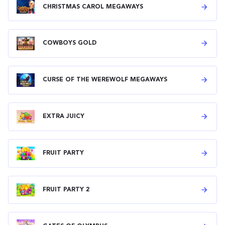
CHRISTMAS CAROL MEGAWAYS
COWBOYS GOLD
CURSE OF THE WEREWOLF MEGAWAYS
EXTRA JUICY
FRUIT PARTY
FRUIT PARTY 2