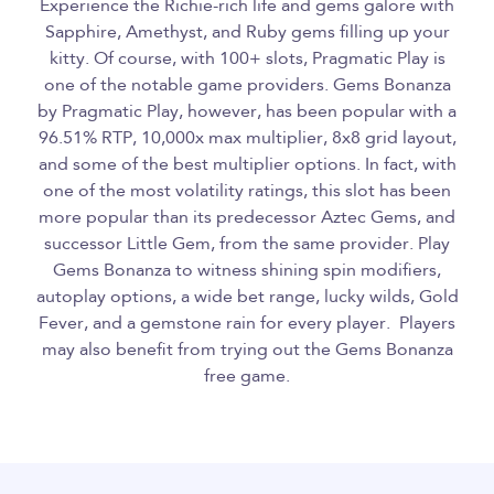
Experience the Richie-rich life and gems galore with
Sapphire, Amethyst, and Ruby gems filling up your
kitty. Of course, with 100+ slots, Pragmatic Play is
one of the notable game providers. Gems Bonanza
by Pragmatic Play, however, has been popular with a
96.51% RTP, 10,000x max multiplier, 8x8 grid layout,
and some of the best multiplier options. In fact, with
one of the most volatility ratings, this slot has been
more popular than its predecessor Aztec Gems, and
successor Little Gem, from the same provider. Play
Gems Bonanza to witness shining spin modifiers,
autoplay options, a wide bet range, lucky wilds, Gold
Fever, and a gemstone rain for every player. Players
may also benefit from trying out the Gems Bonanza
free game.