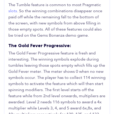
The Tumble feature is common to most Pragmatic
slots
. So the winning combinations disappear once
paid off while the remaining fall to the bottom of
the screen, with new symbols from above filling in
those empty spots. All of these features could also
be tried on the Gems Bonanza demo game.
The Gold Fever Progressive:
The Gold Fever Progressive feature is fresh and
interesting. The winning symbols explode during
tumbles leaving those spots empty which fills up the
Gold Fever meter. The meter shows 0 when no new
symbols occur. The player has to collect 114 winning
symbols to activate the feature which will then start
spinning modifiers. The first level starts off the
feature while from 2nd level onwards, multipliers are
awarded. Level 2 needs 116 symbols to award a 4x
multiplier while Levels 3, 4, and 5 award 6x,8x, and