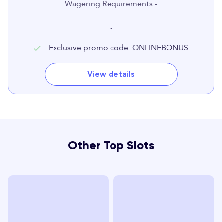
Wagering Requirements -
-
Exclusive promo code: ONLINEBONUS
View details
Other Top Slots