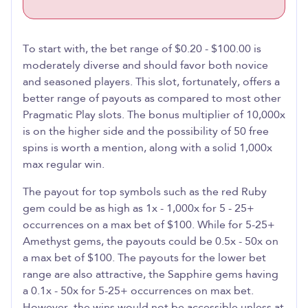
To start with, the bet range of $0.20 - $100.00 is
moderately diverse and should favor both novice
and seasoned players. This slot, fortunately, offers a
better range of payouts as compared to most other
Pragmatic Play slots. The bonus multiplier of 10,000x
is on the higher side and the possibility of 50 free
spins is worth a mention, along with a solid 1,000x
max regular win.
The payout for top symbols such as the red Ruby
gem could be as high as 1x - 1,000x for 5 - 25+
occurrences on a max bet of $100. While for 5-25+
Amethyst gems, the payouts could be 0.5x - 50x on
a max bet of $100. The payouts for the lower bet
range are also attractive, the Sapphire gems having
a 0.1x - 50x for 5-25+ occurrences on max bet.
However, the wins would not be accessible unless at