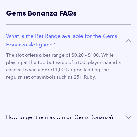
Gems Bonanza FAQs
What is the Bet Range available for the Gems
Bonanza slot game?
The slot offers a bet range of $0.20 - $100. While
playing at the top bet value of $100, players stand a
chance to win a good 1,000x upon landing the
regular set of symbols such as 25+ Ruby.
How to get the max win on Gems Bonanza?