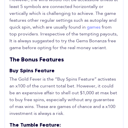
least 5 symbols are connected horizontally or
vertically which is challenging to achieve. The game
features other regular settings such as autoplay and
quick spin, which are usually found in
games
from
top providers. Irrespective of the tempting payouts,
It is always suggested to try the Gems Bonanza free
game before opting for the real money variant.
The Bonus Features
Buy Spins Feature
The Gold Fever is the “Buy Spins Feature” activates
an x100 of the current total bet. However, it could
be an expensive affair to shell out $1,000 at max bet
to buy free spins, especially without any guarantee
of max wins. These are games of chance and a x100
investment is always a risk.
The Tumble Feature: