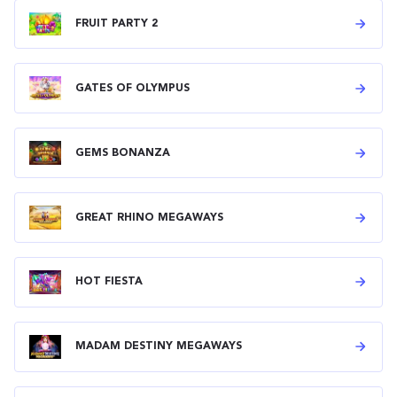
FRUIT PARTY 2
GATES OF OLYMPUS
GEMS BONANZA
GREAT RHINO MEGAWAYS
HOT FIESTA
MADAM DESTINY MEGAWAYS