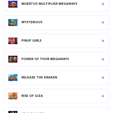
MUERTOS MULTIPLIER MEGAWAYS
MYSTERIOUS
PINUP GIRLS
POWER OF THOR MEGAWAYS
RELEASE THE KRAKEN
RISE OF GIZA