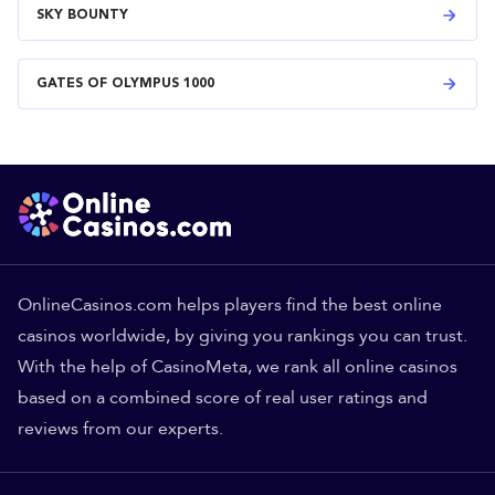
SKY BOUNTY
GATES OF OLYMPUS 1000
OnlineCasinos.com helps players find the best online
casinos worldwide, by giving you rankings you can trust.
With the help of CasinoMeta, we rank all online casinos
based on a combined score of real user ratings and
reviews from our experts.