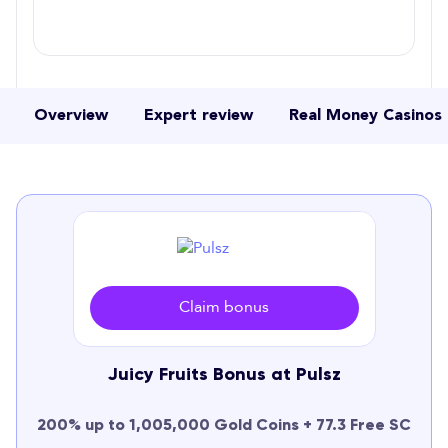
Overview
Expert review
Real Money Casinos
Claim bonus
Juicy Fruits Bonus at Pulsz
200% up to 1,005,000 Gold Coins + 77.3 Free SC