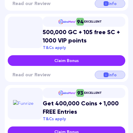
Info
Read our Review
94
EXCELLENT
500,000 GC + 105 free SC +
1000 VIP points
T&Cs apply
Claim Bonus
Info
Read our Review
93
EXCELLENT
Get 400,000 Coins + 1,000
FREE Entries
T&Cs apply
Claim Bonus