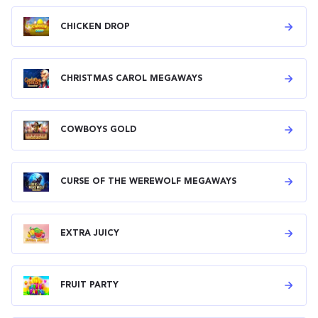
CHICKEN DROP
CHRISTMAS CAROL MEGAWAYS
COWBOYS GOLD
CURSE OF THE WEREWOLF MEGAWAYS
EXTRA JUICY
FRUIT PARTY