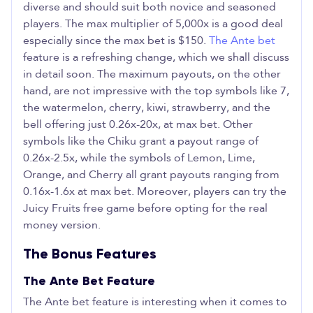
diverse and should suit both novice and seasoned
players. The max multiplier of 5,000x is a good deal
especially since the max bet is $150.
The Ante bet
feature is a refreshing change, which we shall discuss
in detail soon. The maximum payouts, on the other
hand, are not impressive with the top symbols like 7,
the watermelon, cherry, kiwi, strawberry, and the
bell offering just 0.26x-20x, at max bet. Other
symbols like the Chiku grant a payout range of
0.26x-2.5x, while the symbols of Lemon, Lime,
Orange, and Cherry all grant payouts ranging from
0.16x-1.6x at max bet. Moreover, players can try the
Juicy Fruits free game before opting for the real
money version.
The Bonus Features
The Ante Bet Feature
The Ante bet feature is interesting when it comes to