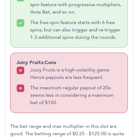
spin feature with progressive multipliers,
Ante Bet, and so on.
The free spin feature starts with 6 free
spins, but can also trigger and re-trigger
1-3 additional spins during the rounds.
Juicy Fruits:Cons
Juicy Fruits is a high-volatility game.
Hence payouts are less frequent.
The maximum regular payout of 20x
seems less in considering a maximum
bet of $150.
The bet range and max multiplier in this slot are
good. The betting range of $0.25 - $125.00 is quite