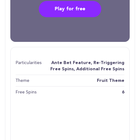
Play for free
Particularities
Ante Bet Feature, Re-Triggering
Free Spins, Additional Free Spins
Theme
Fruit Theme
Free Spins
6