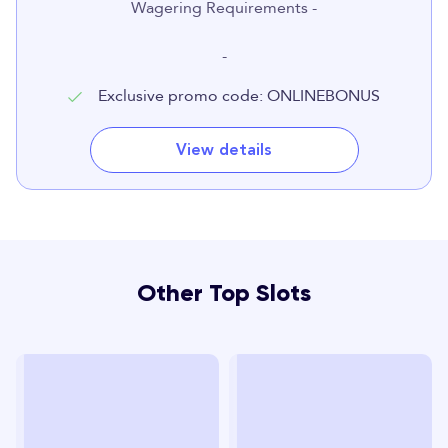
Wagering Requirements -
-
Exclusive promo code: ONLINEBONUS
View details
Other Top Slots