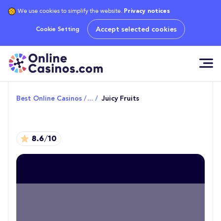
We use cookies to simplify the website.
Privacy notices
Accept selected cookies
Cookie Setting
Best Online Casinos
/
... /
Juicy Fruits
8.6/10