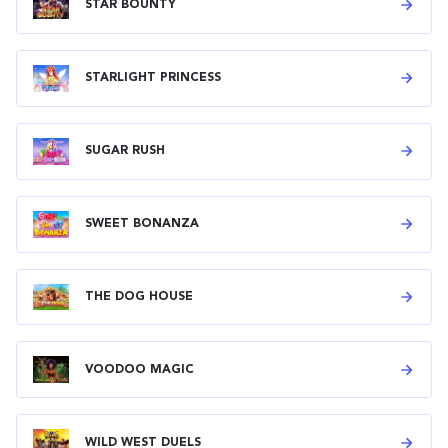
STAR BOUNTY
STARLIGHT PRINCESS
SUGAR RUSH
SWEET BONANZA
THE DOG HOUSE
VOODOO MAGIC
WILD WEST DUELS