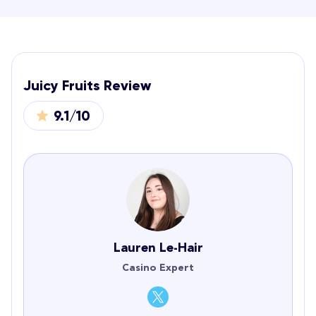
Juicy Fruits Review
9.1/10
Lauren Le-Hair
Casino Expert