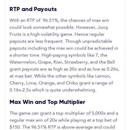
RTP and Payouts
With an RTP of 96.51%, the chances of max win
could look somewhat possible. However, Juicy
Fruits is a high-volatility game. Hence regular
payouts are less frequent. Though unpredictable
payouts including the max win could be achieved in
a shorter time. High-paying symbols like 7, the
Watermelon, Grape, Kiwi, Strawberry, and the Bell
grant payouts are as high as 20x and as low as 0.26x,
at max bet. While the other symbols like Lemon,
Cherry, Lime, Orange, and Chiko grant a range of
0.16x-2.5x which is quite underwhelming.
Max Win and Top Multiplier
The game can grant a top multiplier of 5,000x and a
regular max win of 20x while playing at a top bet of
$150. The 96.51% RTP is above-average and could