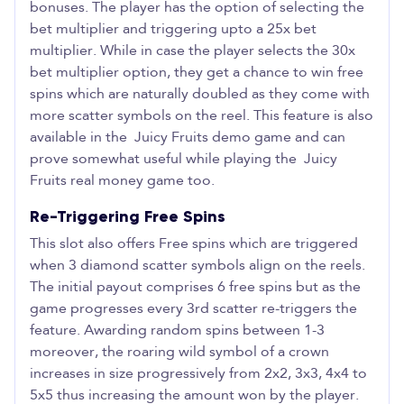
bonuses. The player has the option of selecting the
bet multiplier and triggering upto a 25x bet
multiplier. While in case the player selects the 30x
bet multiplier option, they get a chance to win free
spins which are naturally doubled as they come with
more scatter symbols on the reel. This feature is also
available in the Juicy Fruits demo game and can
prove somewhat useful while playing the Juicy
Fruits real money game too.
Re-Triggering Free Spins
This slot also offers Free spins which are triggered
when 3 diamond scatter symbols align on the reels.
The initial payout comprises 6 free spins but as the
game progresses every 3rd scatter re-triggers the
feature. Awarding random spins between 1-3
moreover, the roaring wild symbol of a crown
increases in size progressively from 2x2, 3x3, 4x4 to
5x5 thus increasing the amount won by the player.