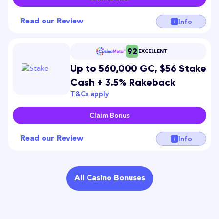
Read our Review
Info
92
EXCELLENT
Up to 560,000 GC, $56 Stake
Cash + 3.5% Rakeback
T&Cs apply
Claim Bonus
Read our Review
Info
All Casino Bonuses