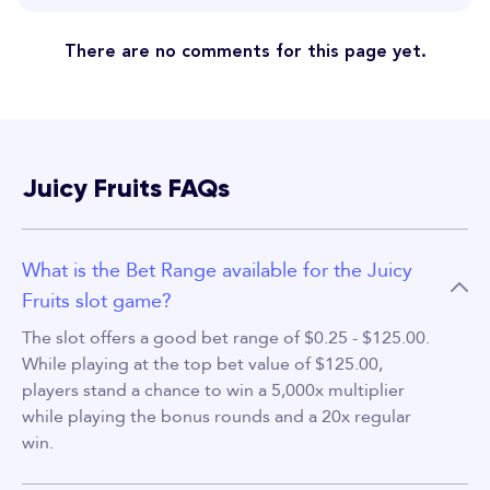
There are no comments for this page yet.
Juicy Fruits FAQs
What is the Bet Range available for the Juicy
Fruits slot game?
The slot offers a good bet range of $0.25 - $125.00.
While playing at the top bet value of $125.00,
players stand a chance to win a 5,000x multiplier
while playing the bonus rounds and a 20x regular
win.