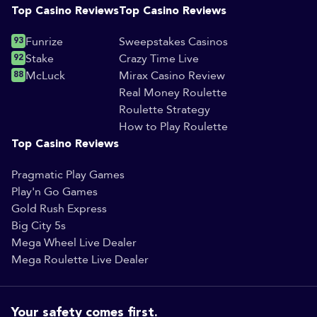
Top Casino Reviews
Top Casino Reviews
93
Funrize
Sweepstakes Casinos
92
Stake
Crazy Time Live
88
McLuck
Mirax Casino Review
Real Money Roulette
Roulette Strategy
How to Play Roulette
Top Casino Reviews
Pragmatic Play Games
Play'n Go Games
Gold Rush Express
Big City 5s
Mega Wheel Live Dealer
Mega Roulette Live Dealer
Your safety comes first.