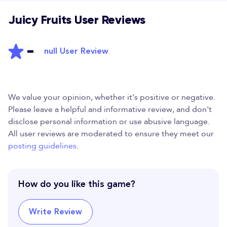
Juicy Fruits User Reviews
-
null User Review
We value your opinion, whether it’s positive or negative.
Please leave a helpful and informative review, and don't
disclose personal information or use abusive language.
All user reviews are moderated to ensure they meet our
posting guidelines
.
How do you like this game?
Write Review