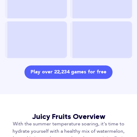
Play over 22,234 games for free
Juicy Fruits Overview
With the summer temperature soaring, it's time to
hydrate yourself with a healthy mix of watermelon,