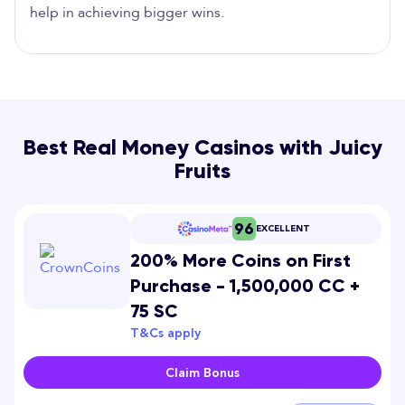
help in achieving bigger wins.
Best Real Money Casinos with Juicy
Fruits
96
EXCELLENT
200% More Coins on First
Purchase - 1,500,000 CC +
75 SC
T&Cs apply
Claim Bonus