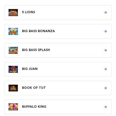
5 LIONS
BIG BASS BONANZA
BIG BASS SPLASH
BIG JUAN
BOOK OF TUT
BUFFALO KING