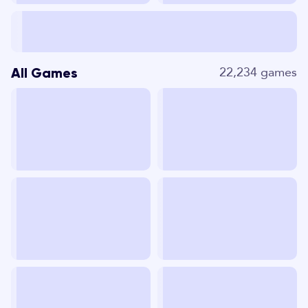
All Games
22,234 games