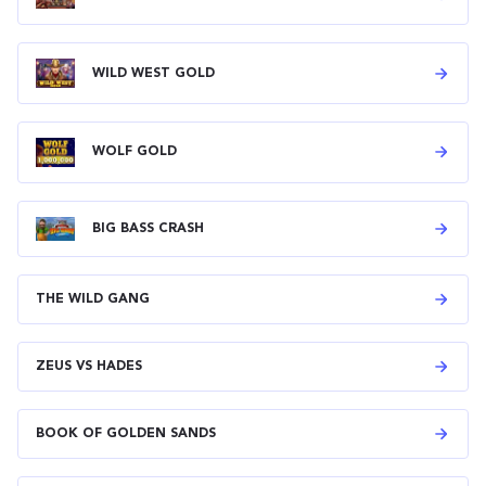
WILD WEST GOLD
WOLF GOLD
BIG BASS CRASH
THE WILD GANG
ZEUS VS HADES
BOOK OF GOLDEN SANDS