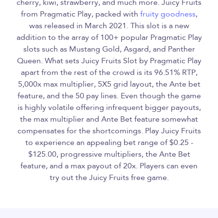
cherry, kiwi, strawberry, and much more. Juicy Fruits
from Pragmatic Play, packed with
fruity goodness
,
was released in March 2021. This slot is a new
addition to the array of 100+ popular Pragmatic Play
slots such as Mustang Gold, Asgard, and Panther
Queen. What sets Juicy Fruits Slot by Pragmatic Play
apart from the rest of the crowd is its 96.51% RTP,
5,000x max multiplier, 5X5 grid layout, the Ante bet
feature, and the 50 pay lines. Even though the game
is highly volatile offering infrequent bigger payouts,
the max multiplier and Ante Bet feature somewhat
compensates for the shortcomings. Play Juicy Fruits
to experience an appealing bet range of $0.25 -
$125.00, progressive multipliers, the Ante Bet
feature, and a max payout of 20x. Players can even
try out the Juicy Fruits free game.