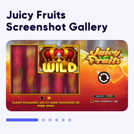
Juicy Fruits
Screenshot Gallery