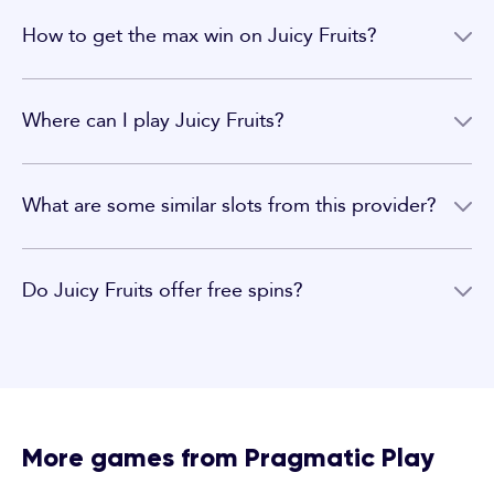
How to get the max win on Juicy Fruits?
Where can I play Juicy Fruits?
What are some similar slots from this provider?
Do Juicy Fruits offer free spins?
More games from Pragmatic Play