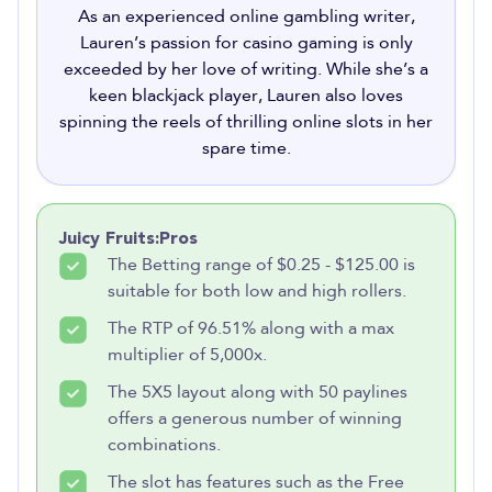
As an experienced online gambling writer,
Lauren’s passion for casino gaming is only
exceeded by her love of writing. While she’s a
keen blackjack player, Lauren also loves
spinning the reels of thrilling online slots in her
spare time.
Juicy Fruits:Pros
The Betting range of $0.25 - $125.00 is
suitable for both low and high rollers.
The RTP of 96.51% along with a max
multiplier of 5,000x.
The 5X5 layout along with 50 paylines
offers a generous number of winning
combinations.
The slot has features such as the Free