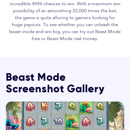
incredible 4096 chances to win. With a maximum win
possibility of an astonishing 25,000 times the bet,
the game is quite alluring to gamers looking for
huge payouts. To see whether you can unleash the
beast inside and win big, you can try out Beast Mode
free or Beast Mode real money.
Beast Mode
Screenshot Gallery