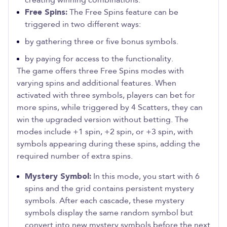
creating winning combinations.
Free Spins:
The Free Spins feature can be
triggered in two different ways:
by gathering three or five bonus symbols.
by paying for access to the functionality.
The game offers three Free Spins modes with
varying spins and additional features. When
activated with three symbols, players can bet for
more spins, while triggered by 4 Scatters, they can
win the upgraded version without betting. The
modes include +1 spin, +2 spin, or +3 spin, with
symbols appearing during these spins, adding the
required number of extra spins.
Mystery Symbol:
In this mode, you start with 6
spins and the grid contains persistent mystery
symbols. After each cascade, these mystery
symbols display the same random symbol but
convert into new mystery symbols before the next