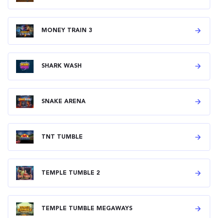
MONEY TRAIN 3
SHARK WASH
SNAKE ARENA
TNT TUMBLE
TEMPLE TUMBLE 2
TEMPLE TUMBLE MEGAWAYS