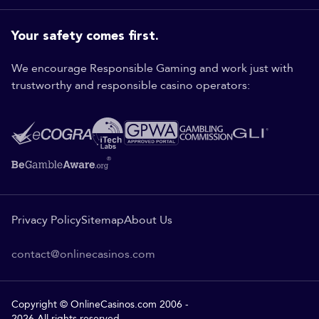
Your safety comes first.
We encourage Responsible Gaming and work just with
trustworthy and responsible casino operators:
Privacy Policy
Sitemap
About Us
contact@onlinecasinos.com
Copyright © OnlineCasinos.com 2006 -
2026 All rights reserved