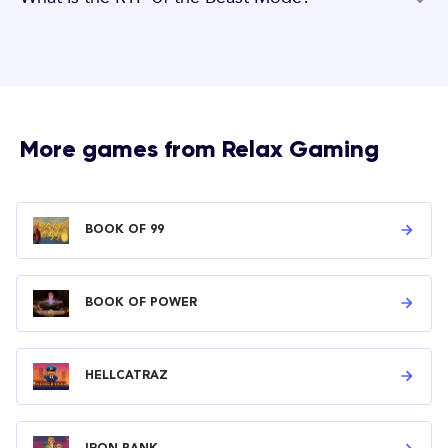
More games from Relax Gaming
BOOK OF 99
BOOK OF POWER
HELLCATRAZ