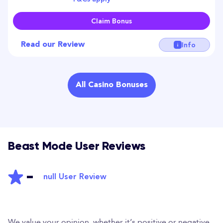
Claim Bonus
Read our Review
Info
All Casino Bonuses
Beast Mode User Reviews
-
null User Review
We value your opinion, whether it’s positive or negative.