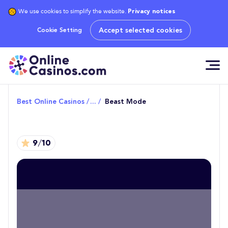
We use cookies to simplify the website.
Privacy notices
Accept selected cookies
Cookie Setting
Best Online Casinos
/
... /
Beast Mode
9/10