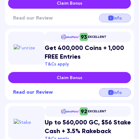
Claim Bonus
Info
Read our Review
93
EXCELLENT
Get 400,000 Coins + 1,000
FREE Entries
T&Cs apply
Claim Bonus
Read our Review
Info
92
EXCELLENT
Up to 560,000 GC, $56 Stake
Cash + 3.5% Rakeback
T&Cs apply