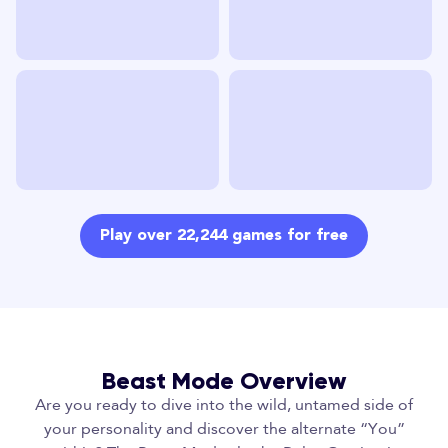
Play over 22,244 games for free
Beast Mode Overview
Are you ready to dive into the wild, untamed side of
your personality and discover the alternate “You”