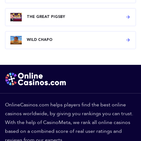
THE GREAT PIGSBY
WILD CHAPO
OnlineCasinos.com helps players find the best online
casinos worldwide, by giving you rankings you can trust.
With the help of CasinoMeta, we rank all online casinos
based on a combined score of real user ratings and
reviews from our experts.