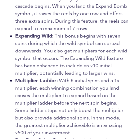
cascade begins. When you land the Expand Bomb
symbol, it raises the reels by one row and offers
three extra spins. During this feature, the reels can
expand to a maximum of 7 rows.
Expanding Wild:
This bonus begins with seven
spins during which the wild symbol can spread
downwards. You also get multipliers for each wild
symbol that occurs. The Expanding Wild feature
has been enhanced to include an x10 initial
multiplier, potentially leading to larger wins.
Multiplier Ladder:
With 8 initial spins and a 1x
multiplier, each winning combination you land
causes the multiplier to expand based on the
multiplier ladder before the next spin begins.
Some ladder steps not only boost the multiplier
but also provide additional spins. In this mode,
the greatest multiplier achievable is an amazing
x500 of your investment.