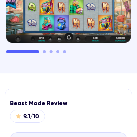
Beast Mode Review
9.1/10