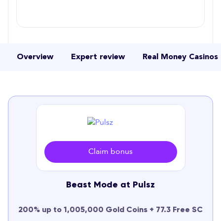
Overview
Expert review
Real Money Casinos
Claim bonus
Beast Mode at Pulsz
200% up to 1,005,000 Gold Coins + 77.3 Free SC