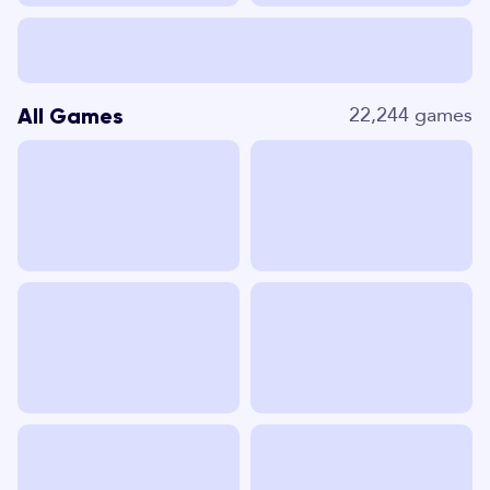
All Games
22,244 games