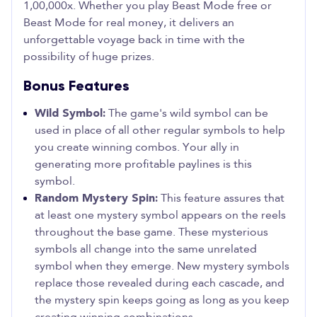
1,00,000x. Whether you play Beast Mode free or
Beast Mode for real money, it delivers an
unforgettable voyage back in time with the
possibility of huge prizes.
Bonus Features
Wild Symbol:
The game's wild symbol can be
used in place of all other regular symbols to help
you create winning combos. Your ally in
generating more profitable paylines is this
symbol.
Random Mystery Spin:
This feature assures that
at least one mystery symbol appears on the reels
throughout the base game. These mysterious
symbols all change into the same unrelated
symbol when they emerge. New mystery symbols
replace those revealed during each cascade, and
the mystery spin keeps going as long as you keep