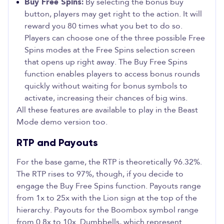
Buy Free Spins:
By selecting the bonus buy
button, players may get right to the action. It will
reward you 80 times what you bet to do so.
Players can choose one of the three possible Free
Spins modes at the Free Spins selection screen
that opens up right away. The Buy Free Spins
function enables players to access bonus rounds
quickly without waiting for bonus symbols to
activate, increasing their chances of big wins.
All these features are available to play in the Beast
Mode demo version too.
RTP and Payouts
For the base game, the RTP is theoretically 96.32%.
The RTP rises to 97%, though, if you decide to
engage the Buy Free Spins function. Payouts range
from 1x to 25x with the Lion sign at the top of the
hierarchy. Payouts for the Boombox symbol range
from 0.8x to 10x. Dumbbells, which represent