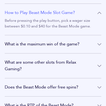
How to Play Beast Mode Slot Game?
Before pressing the play button, pick a wager size
between $0.10 and $40 for the Beast Mode game.
What is the maximum win of the game?
What are some other slots from Relax
Gaming?
Does the Beast Mode offer free spins?
What is the RTP of the Beast Mode?