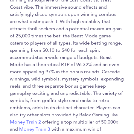
thrilling atmosphere of the East Coast vs. West
Coast vibe. The immersive sound effects and
satisfyingly sliced symbols upon winning combos
are what distinguish it. With high volatility that
attracts thrill seekers and a potential maximum gain
of 25,000 times the bet, the Beast Mode game
caters to players of all types. Its wide betting range,
spanning from $0.10 to $40 for each spin,
accommodates a wide range of budgets. Beast
Mode has a theoretical RTP of 96.32% and an even
more appealing 97% in the bonus rounds. Cascade
winnings, wild symbols, mystery symbols, expanding
reels, and three separate bonus games keep
gameplay exciting and unpredictable. The variety of
symbols, from graffiti-style card ranks to retro
emblems, adds to its distinct character. Players can
also try other slots provided by Relax Gaming like
Money Train 2
offering a top multiplier of 50,000x
and
Money Train 3
with a maximum win of