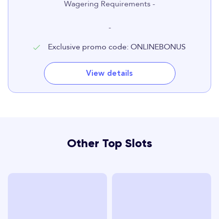
Wagering Requirements -
-
Exclusive promo code: ONLINEBONUS
View details
Other Top Slots