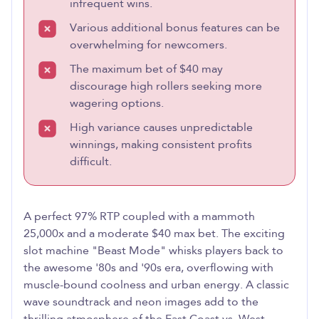
infrequent wins.
Various additional bonus features can be
overwhelming for newcomers.
The maximum bet of $40 may
discourage high rollers seeking more
wagering options.
High variance causes unpredictable
winnings, making consistent profits
difficult.
A perfect 97% RTP coupled with a mammoth
25,000x and a moderate $40 max bet. The exciting
slot machine "Beast Mode" whisks players back to
the awesome '80s and '90s era, overflowing with
muscle-bound coolness and urban energy. A classic
wave soundtrack and neon images add to the