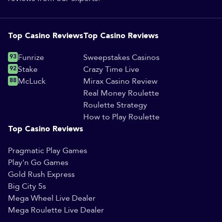
Top Casino Reviews
Top Casino Reviews
93
Funrize
Sweepstakes Casinos
92
Stake
Crazy Time Live
88
McLuck
Mirax Casino Review
Real Money Roulette
Roulette Strategy
How to Play Roulette
Top Casino Reviews
Pragmatic Play Games
Play'n Go Games
Gold Rush Express
Big City 5s
Mega Wheel Live Dealer
Mega Roulette Live Dealer