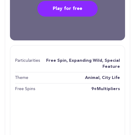
Play for free
Particularities
Free Spin, Expanding Wild, Special
Feature
Theme
Animal, City Life
Free Spins
9+Multipliers