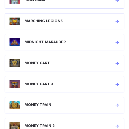
IRON BANK
MARCHING LEGIONS
MIDNIGHT MARAUDER
MONEY CART
MONEY CART 3
MONEY TRAIN
MONEY TRAIN 2