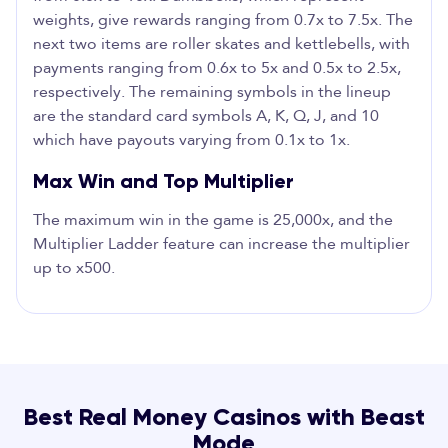
weights, give rewards ranging from 0.7x to 7.5x. The
next two items are roller skates and kettlebells, with
payments ranging from 0.6x to 5x and 0.5x to 2.5x,
respectively. The remaining symbols in the lineup
are the standard card symbols A, K, Q, J, and 10
which have payouts varying from 0.1x to 1x.
Max Win and Top Multiplier
The maximum win in the game is 25,000x, and the
Multiplier Ladder feature can increase the multiplier
up to x500.
Best Real Money Casinos with Beast
Mode