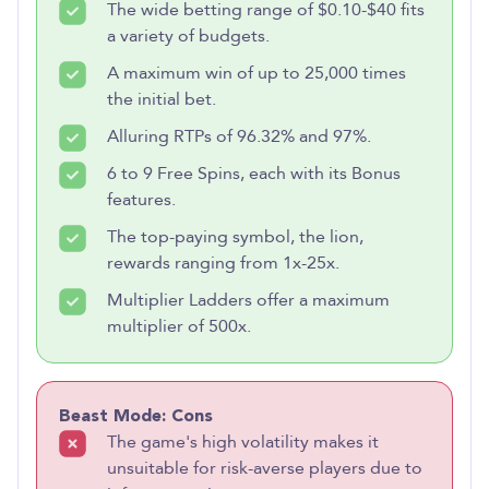
The wide betting range of $0.10-$40 fits
a variety of budgets.
A maximum win of up to 25,000 times
the initial bet.
Alluring RTPs of 96.32% and 97%.
6 to 9 Free Spins, each with its Bonus
features.
The top-paying symbol, the lion,
rewards ranging from 1x-25x.
Multiplier Ladders offer a maximum
multiplier of 500x.
Beast Mode: Cons
The game's high volatility makes it
unsuitable for risk-averse players due to