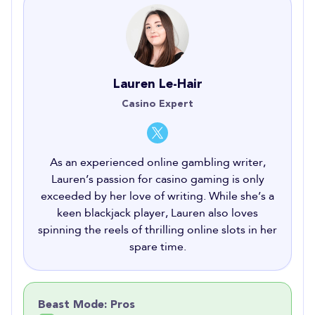
Lauren Le-Hair
Casino Expert
As an experienced online gambling writer,
Lauren’s passion for casino gaming is only
exceeded by her love of writing. While she’s a
keen blackjack player, Lauren also loves
spinning the reels of thrilling online slots in her
spare time.
Beast Mode: Pros