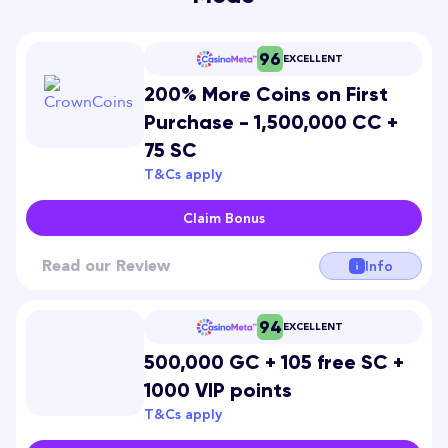
96
EXCELLENT
200% More Coins on First
Purchase - 1,500,000 CC +
75 SC
T&Cs apply
Claim Bonus
Info
Read our Review
94
EXCELLENT
500,000 GC + 105 free SC +
1000 VIP points
T&Cs apply