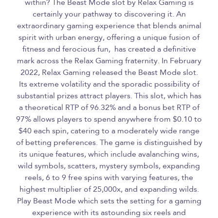
within? The Beast Mode slot by Relax Gaming is
certainly your pathway to discovering it. An
extraordinary gaming experience that blends animal
spirit with urban energy, offering a unique fusion of
fitness and ferocious fun, has created a definitive
mark across the Relax Gaming fraternity. In February
2022, Relax Gaming released the Beast Mode slot.
Its extreme volatility and the sporadic possibility of
substantial prizes attract players. This slot, which has
a theoretical RTP of 96.32% and a bonus bet RTP of
97% allows players to spend anywhere from $0.10 to
$40 each spin, catering to a moderately wide range
of betting preferences. The game is distinguished by
its unique features, which include avalanching wins,
wild symbols, scatters, mystery symbols, expanding
reels, 6 to 9 free spins with varying features, the
highest multiplier of 25,000x, and expanding wilds.
Play Beast Mode which sets the setting for a gaming
experience with its astounding six reels and