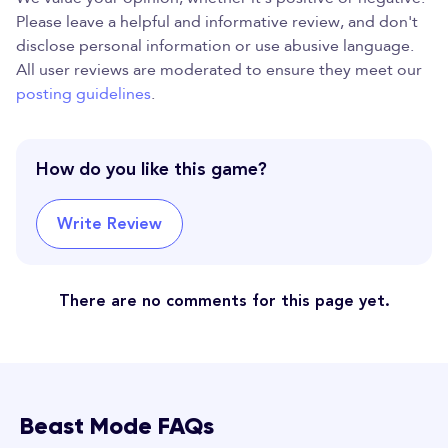
Please leave a helpful and informative review, and don't
disclose personal information or use abusive language.
All user reviews are moderated to ensure they meet our
posting guidelines
.
How do you like this game?
Write Review
There are no comments for this page yet.
Beast Mode FAQs