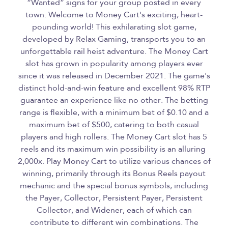
“Wanted” signs for your group posted in every
town. Welcome to Money Cart's exciting, heart-
pounding world! This exhilarating slot game,
developed by Relax Gaming, transports you to an
unforgettable rail heist adventure. The Money Cart
slot has grown in popularity among players ever
since it was released in December 2021. The game's
distinct hold-and-win feature and excellent 98% RTP
guarantee an experience like no other. The betting
range is flexible, with a minimum bet of $0.10 and a
maximum bet of $500, catering to both casual
players and high rollers. The Money Cart slot has 5
reels and its maximum win possibility is an alluring
2,000x. Play Money Cart to utilize various chances of
winning, primarily through its Bonus Reels payout
mechanic and the special bonus symbols, including
the Payer, Collector, Persistent Payer, Persistent
Collector, and Widener, each of which can
contribute to different win combinations. The