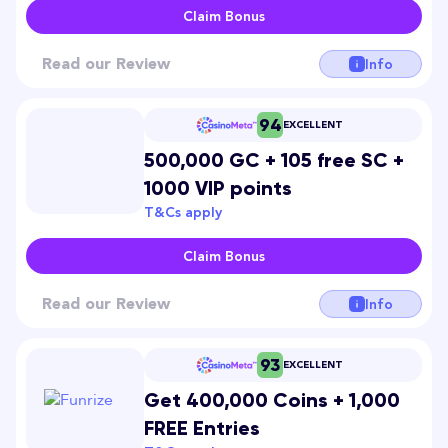
Claim Bonus
Info
Read our Review
94
EXCELLENT
500,000 GC + 105 free SC +
1000 VIP points
T&Cs apply
Claim Bonus
Info
Read our Review
93
EXCELLENT
Get 400,000 Coins + 1,000
FREE Entries