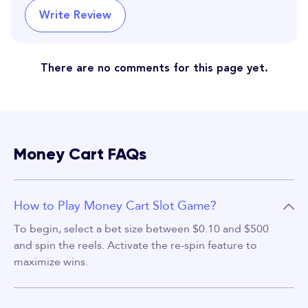
Write Review
There are no comments for this page yet.
Money Cart FAQs
How to Play Money Cart Slot Game?
To begin, select a bet size between $0.10 and $500
and spin the reels. Activate the re-spin feature to
maximize wins.