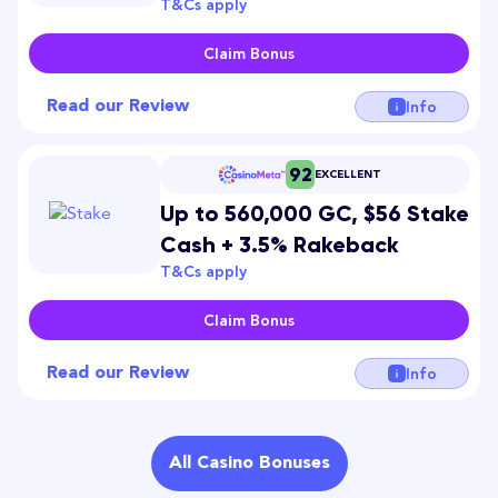
T&Cs apply
Claim Bonus
Read our Review
Info
92
EXCELLENT
Up to 560,000 GC, $56 Stake
Cash + 3.5% Rakeback
T&Cs apply
Claim Bonus
Read our Review
Info
All Casino Bonuses