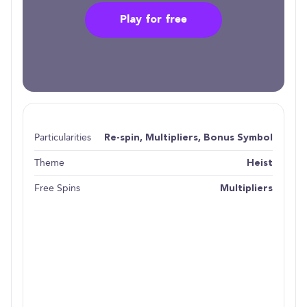
Play for free
Particularities
Re-spin, Multipliers, Bonus Symbol
Theme
Heist
Free Spins
Multipliers