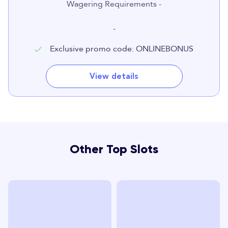
Wagering Requirements -
-
Exclusive promo code: ONLINEBONUS
View details
Other Top Slots