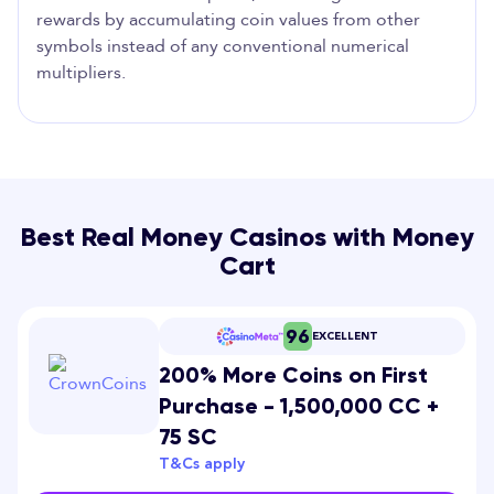
rewards by accumulating coin values from other
symbols instead of any conventional numerical
multipliers.
Best Real Money Casinos with Money
Cart
96
EXCELLENT
200% More Coins on First
Purchase - 1,500,000 CC +
75 SC
T&Cs apply