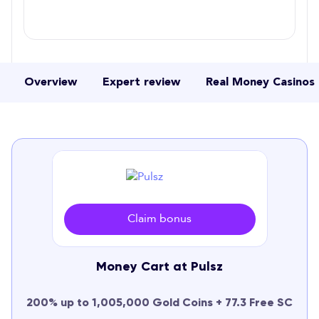
Overview
Expert review
Real Money Casinos
Claim bonus
Money Cart at Pulsz
200% up to 1,005,000 Gold Coins + 77.3 Free SC