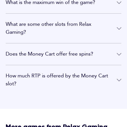
What is the maximum win of the game?
What are some other slots from Relax
Gaming?
Does the Money Cart offer free spins?
How much RTP is offered by the Money Cart
slot?
More games from Relax Gaming