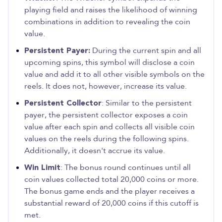
playing field and raises the likelihood of winning
combinations in addition to revealing the coin
value.
Persistent Payer:
During the current spin and all
upcoming spins, this symbol will disclose a coin
value and add it to all other visible symbols on the
reels. It does not, however, increase its value.
Persistent Collector
: Similar to the persistent
payer, the persistent collector exposes a coin
value after each spin and collects all visible coin
values on the reels during the following spins.
Additionally, it doesn't accrue its value.
Win Limit
: The bonus round continues until all
coin values collected total 20,000 coins or more.
The bonus game ends and the player receives a
substantial reward of 20,000 coins if this cutoff is
met.