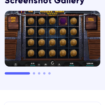
Screenshot Gallery