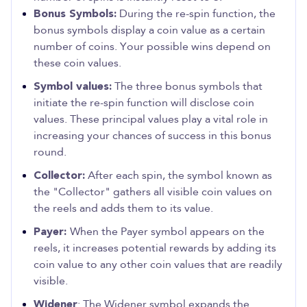
Bonus Symbols:
During the re-spin function, the
bonus symbols display a coin value as a certain
number of coins. Your possible wins depend on
these coin values.
Symbol values:
The three bonus symbols that
initiate the re-spin function will disclose coin
values. These principal values play a vital role in
increasing your chances of success in this bonus
round.
Collector:
After each spin, the symbol known as
the "Collector" gathers all visible coin values on
the reels and adds them to its value.
Payer:
When the Payer symbol appears on the
reels, it increases potential rewards by adding its
coin value to any other coin values that are readily
visible.
Widener
: The Widener symbol expands the