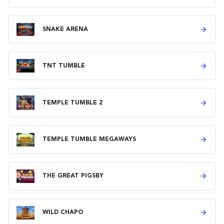
SNAKE ARENA
TNT TUMBLE
TEMPLE TUMBLE 2
TEMPLE TUMBLE MEGAWAYS
THE GREAT PIGSBY
WILD CHAPO