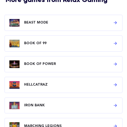
BEAST MODE
BOOK OF 99
BOOK OF POWER
HELLCATRAZ
IRON BANK
MARCHING LEGIONS