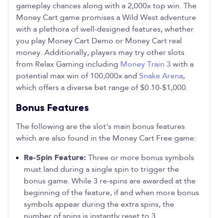
gameplay chances along with a 2,000x top win. The
Money Cart game promises a Wild West adventure
with a plethora of well-designed features, whether
you play Money Cart Demo or Money Cart real
money. Additionally, players may try other slots
from Relax Gaming including
Money Train 3
with a
potential max win of 100,000x and
Snake Arena
,
which offers a diverse bet range of $0.10-$1,000.
Bonus Features
The following are the slot's main bonus features
which are also found in the Money Cart Free game:
Re-Spin Feature:
Three or more bonus symbols
must land during a single spin to trigger the
bonus game. While 3 re-spins are awarded at the
beginning of the feature, if and when more bonus
symbols appear during the extra spins, the
number of spins is instantly reset to 3.