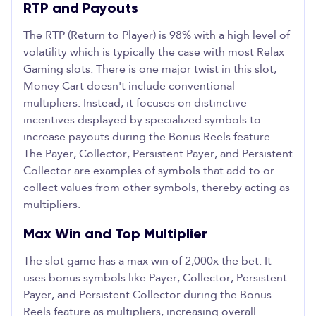
RTP and Payouts
The RTP (Return to Player) is 98% with a high level of
volatility which is typically the case with most Relax
Gaming slots. There is one major twist in this slot,
Money Cart doesn't include conventional
multipliers. Instead, it focuses on distinctive
incentives displayed by specialized symbols to
increase payouts during the Bonus Reels feature.
The Payer, Collector, Persistent Payer, and Persistent
Collector are examples of symbols that add to or
collect values from other symbols, thereby acting as
multipliers.
Max Win and Top Multiplier
The slot game has a max win of 2,000x the bet. It
uses bonus symbols like Payer, Collector, Persistent
Payer, and Persistent Collector during the Bonus
Reels feature as multipliers, increasing overall