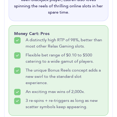
spinning the reels of thrilling online slots in her
spare time.
Money Cart: Pros
A distinctly high RTP of 98%, better than
most other Relax Gaming slots.
Flexible bet range of $0.10 to $500
catering to a wide gamut of players.
The unique Bonus Reels concept adds a
new swirl to the standard slot
experience.
An exciting max wins of 2,000x.
3 re-spins + re-triggers as long as new
scatter symbols keep appearing.