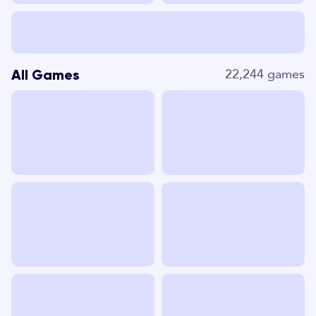
All Games
22,244 games