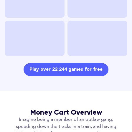
Play over 22,244 games for free
Money Cart Overview
Imagine being a member of an outlaw gang,
speeding down the tracks in a train, and having