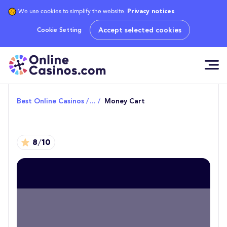
We use cookies to simplify the website.
Privacy notices
Accept selected cookies
Cookie Setting
Best Online Casinos
/
... /
Money Cart
8/10