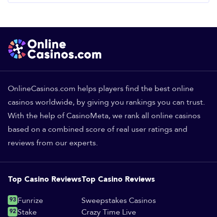
OnlineCasinos.com helps players find the best online
casinos worldwide, by giving you rankings you can trust.
With the help of CasinoMeta, we rank all online casinos
based on a combined score of real user ratings and
reviews from our experts.
Top Casino Reviews
Top Casino Reviews
93
Funrize
Sweepstakes Casinos
92
Stake
Crazy Time Live