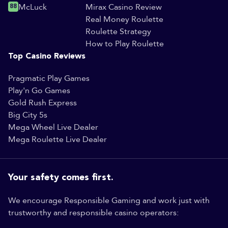
88
McLuck
Mirax Casino Review
Real Money Roulette
Roulette Strategy
How to Play Roulette
Top Casino Reviews
Pragmatic Play Games
Play'n Go Games
Gold Rush Express
Big City 5s
Mega Wheel Live Dealer
Mega Roulette Live Dealer
Your safety comes first.
We encourage Responsible Gaming and work just with
trustworthy and responsible casino operators: