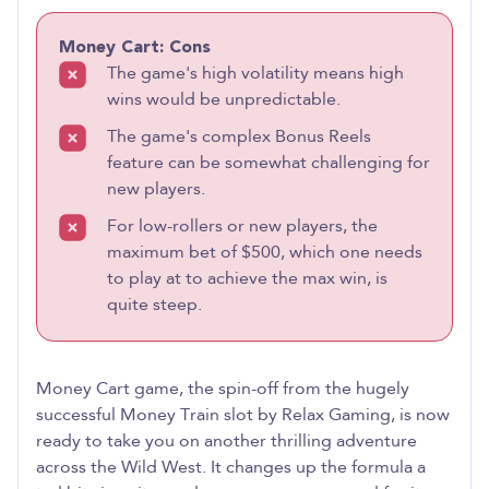
Money Cart: Cons
The game's high volatility means high
wins would be unpredictable.
The game's complex Bonus Reels
feature can be somewhat challenging for
new players.
For low-rollers or new players, the
maximum bet of $500, which one needs
to play at to achieve the max win, is
quite steep.
Money Cart game, the spin-off from the hugely
successful Money Train slot by Relax Gaming, is now
ready to take you on another thrilling adventure
across the Wild West. It changes up the formula a