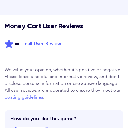
Money Cart User Reviews
-
null User Review
We value your opinion, whether it’s positive or negative.
Please leave a helpful and informative review, and don't
disclose personal information or use abusive language.
All user reviews are moderated to ensure they meet our
posting guidelines
.
How do you like this game?