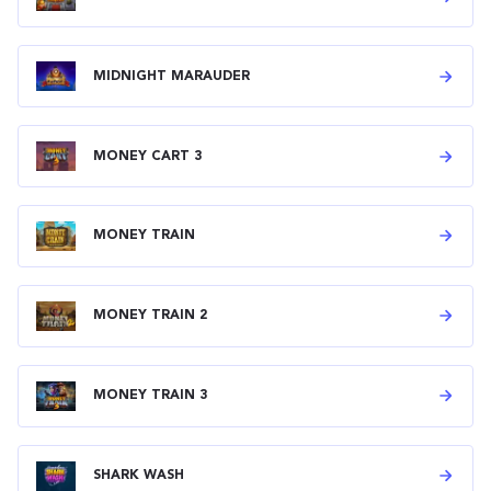
MIDNIGHT MARAUDER
MONEY CART 3
MONEY TRAIN
MONEY TRAIN 2
MONEY TRAIN 3
SHARK WASH