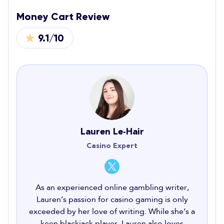
Money Cart Review
9.1/10
Lauren Le-Hair
Casino Expert
As an experienced online gambling writer,
Lauren’s passion for casino gaming is only
exceeded by her love of writing. While she’s a
keen blackjack player, Lauren also loves