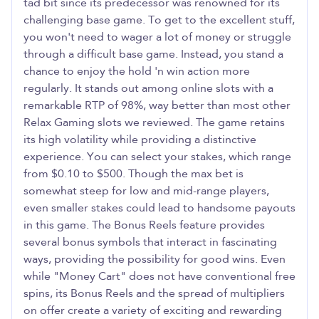
tad bit since its predecessor was renowned for its
challenging base game. To get to the excellent stuff,
you won't need to wager a lot of money or struggle
through a difficult base game. Instead, you stand a
chance to enjoy the hold 'n win action more
regularly. It stands out among online slots with a
remarkable RTP of 98%, way better than most other
Relax Gaming slots we reviewed. The game retains
its high volatility while providing a distinctive
experience. You can select your stakes, which range
from $0.10 to $500. Though the max bet is
somewhat steep for low and mid-range players,
even smaller stakes could lead to handsome payouts
in this game. The Bonus Reels feature provides
several bonus symbols that interact in fascinating
ways, providing the possibility for good wins. Even
while "Money Cart" does not have conventional free
spins, its Bonus Reels and the spread of multipliers
on offer create a variety of exciting and rewarding