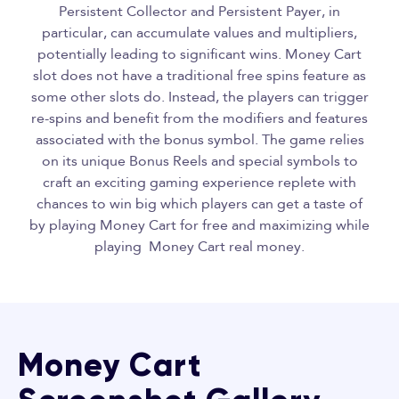
Persistent Collector and Persistent Payer, in
particular, can accumulate values and multipliers,
potentially leading to significant wins. Money Cart
slot does not have a traditional free spins feature as
some other slots do. Instead, the players can trigger
re-spins and benefit from the modifiers and features
associated with the bonus symbol. The game relies
on its unique Bonus Reels and special symbols to
craft an exciting gaming experience replete with
chances to win big which players can get a taste of
by playing Money Cart for free and maximizing while
playing Money Cart real money.
Money Cart