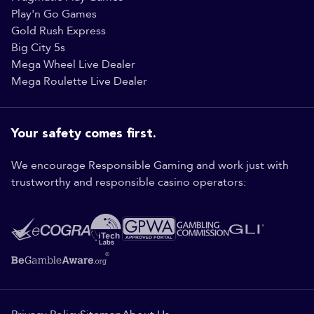
Play'n Go Games
Gold Rush Express
Big City 5s
Mega Wheel Live Dealer
Mega Roulette Live Dealer
Your safety comes first.
We encourage Responsible Gaming and work just with
trustworthy and responsible casino operators: