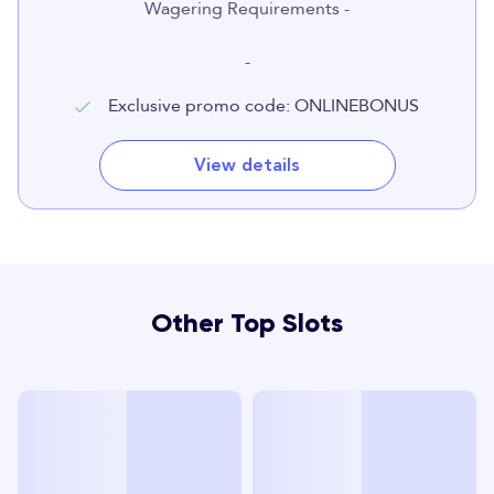
Wagering Requirements -
-
Exclusive promo code: ONLINEBONUS
View details
Other Top Slots