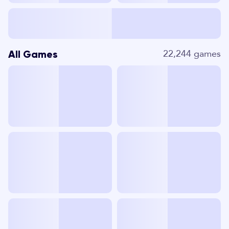
All Games
22,244 games