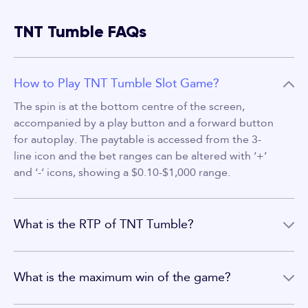
TNT Tumble FAQs
How to Play TNT Tumble Slot Game?
The spin is at the bottom centre of the screen,
accompanied by a play button and a forward button
for autoplay. The paytable is accessed from the 3-
line icon and the bet ranges can be altered with ‘+’
and ‘-’ icons, showing a $0.10-$1,000 range.
What is the RTP of TNT Tumble?
What is the maximum win of the game?