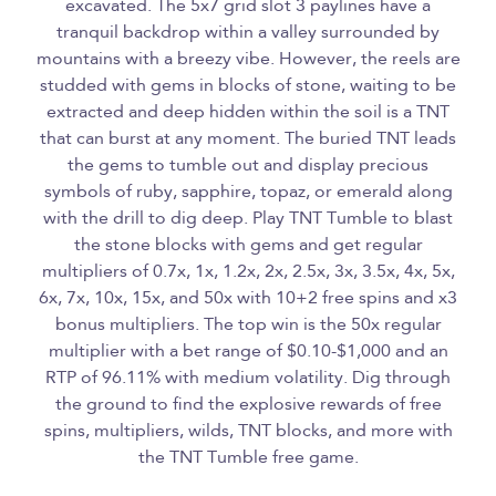
excavated. The 5x7 grid slot 3 paylines have a
tranquil backdrop within a valley surrounded by
mountains with a breezy vibe. However, the reels are
studded with gems in blocks of stone, waiting to be
extracted and deep hidden within the soil is a TNT
that can burst at any moment. The buried TNT leads
the gems to tumble out and display precious
symbols of ruby, sapphire, topaz, or emerald along
with the drill to dig deep. Play TNT Tumble to blast
the stone blocks with gems and get regular
multipliers of 0.7x, 1x, 1.2x, 2x, 2.5x, 3x, 3.5x, 4x, 5x,
6x, 7x, 10x, 15x, and 50x with 10+2 free spins and x3
bonus multipliers. The top win is the 50x regular
multiplier with a bet range of $0.10-$1,000 and an
RTP of 96.11% with medium volatility. Dig through
the ground to find the explosive rewards of free
spins, multipliers, wilds, TNT blocks, and more with
the TNT Tumble free game.