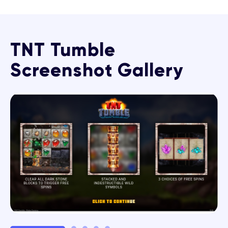
TNT Tumble
Screenshot Gallery