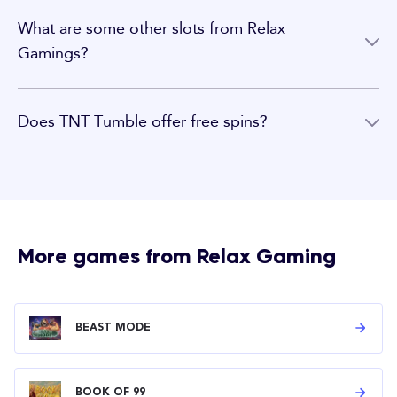
What are some other slots from Relax
Gamings?
Does TNT Tumble offer free spins?
More games from Relax Gaming
BEAST MODE
BOOK OF 99