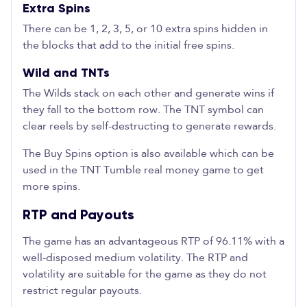
Extra Spins
There can be 1, 2, 3, 5, or 10 extra spins hidden in
the blocks that add to the initial free spins.
Wild and TNTs
The Wilds stack on each other and generate wins if
they fall to the bottom row. The TNT symbol can
clear reels by self-destructing to generate rewards.
The Buy Spins option is also available which can be
used in the TNT Tumble real money game to get
more spins.
RTP and Payouts
The game has an advantageous RTP of 96.11% with a
well-disposed medium volatility. The RTP and
volatility are suitable for the game as they do not
restrict regular payouts.