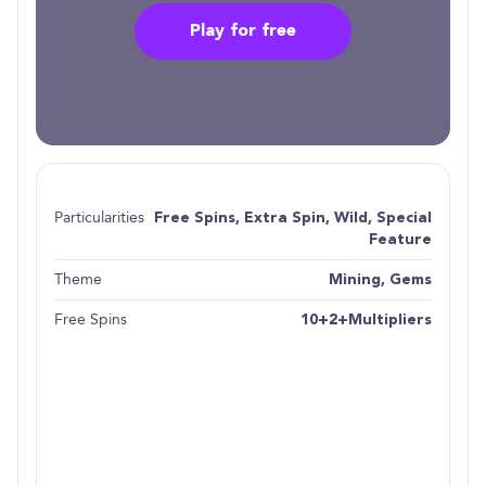
Play for free
Particularities
Free Spins, Extra Spin, Wild, Special
Feature
Theme
Mining, Gems
Free Spins
10+2+Multipliers