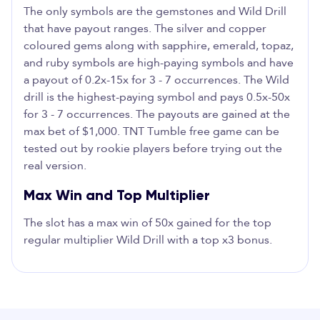
The only symbols are the gemstones and Wild Drill
that have payout ranges. The silver and copper
coloured gems along with sapphire, emerald, topaz,
and ruby symbols are high-paying symbols and have
a payout of 0.2x-15x for 3 - 7 occurrences. The Wild
drill is the highest-paying symbol and pays 0.5x-50x
for 3 - 7 occurrences. The payouts are gained at the
max bet of $1,000. TNT Tumble free game can be
tested out by rookie players before trying out the
real version.
Max Win and Top Multiplier
The slot has a max win of 50x gained for the top
regular multiplier Wild Drill with a top x3 bonus.