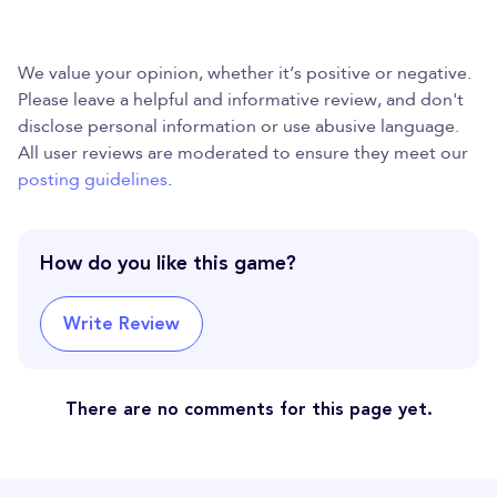
We value your opinion, whether it’s positive or negative.
Please leave a helpful and informative review, and don't
disclose personal information or use abusive language.
All user reviews are moderated to ensure they meet our
posting guidelines
.
How do you like this game?
Write Review
There are no comments for this page yet.