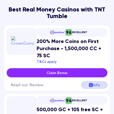
Best Real Money Casinos with TNT
Tumble
96
EXCELLENT
200% More Coins on First
Purchase - 1,500,000 CC +
75 SC
T&Cs apply
Claim Bonus
Info
Read our Review
94
EXCELLENT
500,000 GC + 105 free SC +