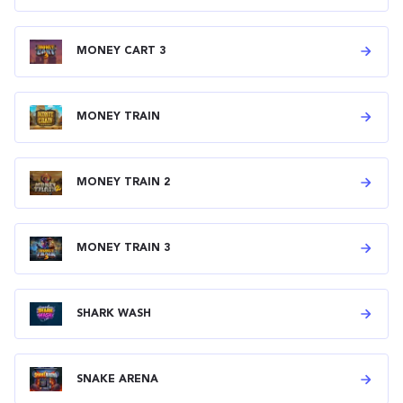
MONEY CART 3
MONEY TRAIN
MONEY TRAIN 2
MONEY TRAIN 3
SHARK WASH
SNAKE ARENA