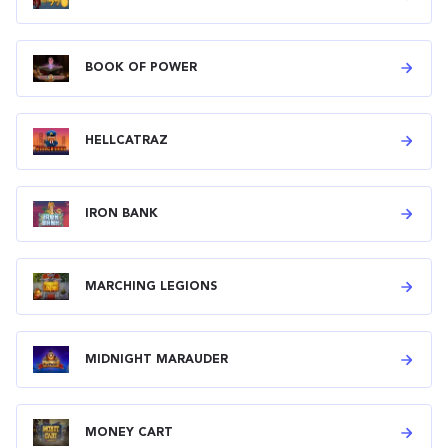
BOOK OF POWER
HELLCATRAZ
IRON BANK
MARCHING LEGIONS
MIDNIGHT MARAUDER
MONEY CART