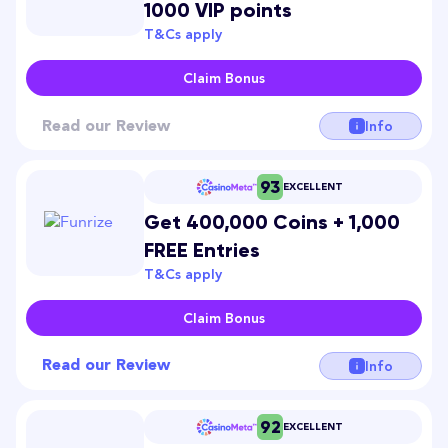
1000 VIP points
T&Cs apply
Claim Bonus
Info
Read our Review
93
EXCELLENT
Get 400,000 Coins + 1,000
FREE Entries
T&Cs apply
Claim Bonus
Read our Review
Info
92
EXCELLENT