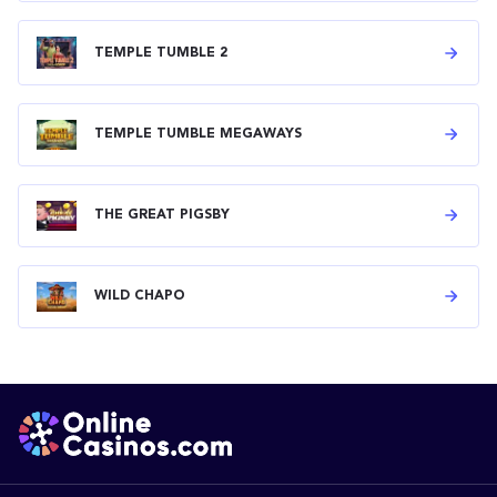
TEMPLE TUMBLE 2
TEMPLE TUMBLE MEGAWAYS
THE GREAT PIGSBY
WILD CHAPO