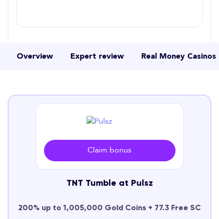
Overview
Expert review
Real Money Casinos
Claim bonus
TNT Tumble at Pulsz
200% up to 1,005,000 Gold Coins + 77.3 Free SC