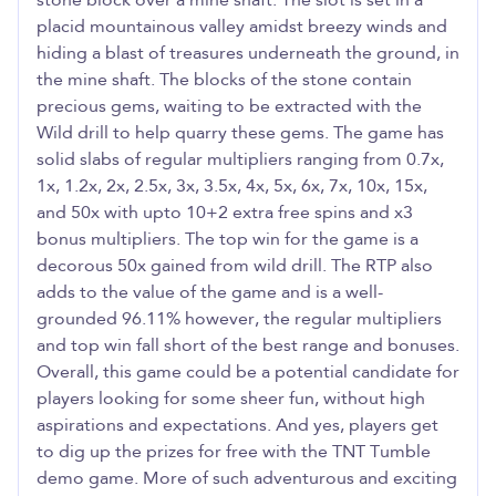
stone block over a mine shaft. The slot is set in a
placid mountainous valley amidst breezy winds and
hiding a blast of treasures underneath the ground, in
the mine shaft. The blocks of the stone contain
precious gems, waiting to be extracted with the
Wild drill to help quarry these gems. The game has
solid slabs of regular multipliers ranging from 0.7x,
1x, 1.2x, 2x, 2.5x, 3x, 3.5x, 4x, 5x, 6x, 7x, 10x, 15x,
and 50x with upto 10+2 extra free spins and x3
bonus multipliers. The top win for the game is a
decorous 50x gained from wild drill. The RTP also
adds to the value of the game and is a well-
grounded 96.11% however, the regular multipliers
and top win fall short of the best range and bonuses.
Overall, this game could be a potential candidate for
players looking for some sheer fun, without high
aspirations and expectations. And yes, players get
to dig up the prizes for free with the TNT Tumble
demo game. More of such adventurous and exciting