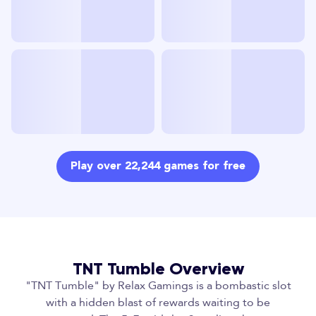
Play over 22,244 games for free
TNT Tumble Overview
"TNT Tumble" by Relax Gamings is a bombastic slot
with a hidden blast of rewards waiting to be