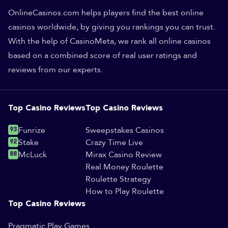
OnlineCasinos.com helps players find the best online
casinos worldwide, by giving you rankings you can trust.
With the help of CasinoMeta, we rank all online casinos
based on a combined score of real user ratings and
reviews from our experts.
Top Casino Reviews
Top Casino Reviews
93
Funrize
Sweepstakes Casinos
92
Stake
Crazy Time Live
88
McLuck
Mirax Casino Review
Real Money Roulette
Roulette Strategy
How to Play Roulette
Top Casino Reviews
Pragmatic Play Games