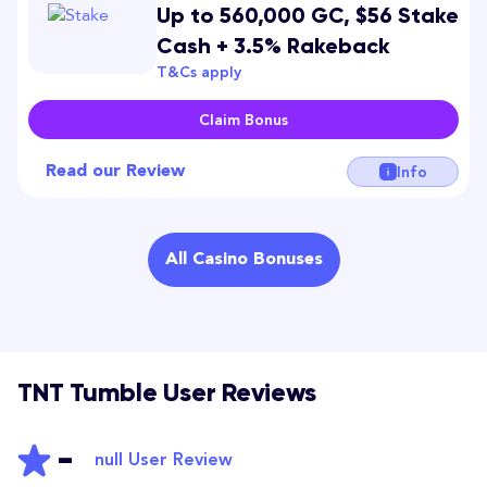
Up to 560,000 GC, $56 Stake
Cash + 3.5% Rakeback
T&Cs apply
Claim Bonus
Read our Review
Info
All Casino Bonuses
TNT Tumble User Reviews
-
null User Review