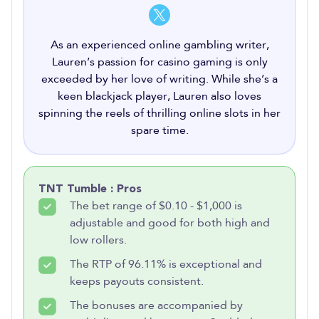
As an experienced online gambling writer,
Lauren’s passion for casino gaming is only
exceeded by her love of writing. While she’s a
keen blackjack player, Lauren also loves
spinning the reels of thrilling online slots in her
spare time.
TNT Tumble : Pros
The bet range of $0.10 - $1,000 is
adjustable and good for both high and
low rollers.
The RTP of 96.11% is exceptional and
keeps payouts consistent.
The bonuses are accompanied by