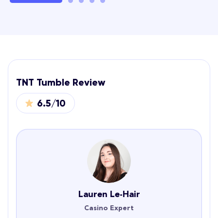
TNT Tumble Review
6.5/10
Lauren Le-Hair
Casino Expert