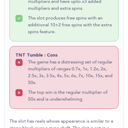
multipliers and have upto x3 added
multipliers and extra spins.
The slot produces free spins with an
additional 10+2 free spins with the extra
spins feature.
TNT Tumble : Cons
The game has a distressing set of regular
multipliers of ranges 0.7x, 1x, 1.2x, 2x,
2.5x, 3x, 3.5x, 4x, 5x, 6x, 7x, 10x, 15x, and
50x.
The top win is the regular multiplier of
50x and is underwhelming.
The slot has reels whose appearance is similar to a