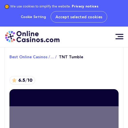
We use cookies to simplify the website.
Privacy notices
Accept selected cookies
Cookie Setting
Best Online Casinos
/
... /
TNT Tumble
6.5/10