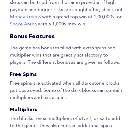
slots can be tried from the same provider. If high
payouts and bigger risks are sought after, check out
Money Train 3
with a grand top win of 1,00,000x, or
Snake Arena
with a 1,000x max win.
Bonus Features
The game has bonuses filled with extra spins and
multiplier wins that are greatly satisfactory to
players. The different bonuses are given as follows:
Free Spins
Free spins are activated when all dark stone blocks
get destroyed. Some of the dark blocks can contain
multipliers and extra spins.
Multipliers
The blocks reveal multipliers of x1, x2, or x3 to add
to the game. They also contain additional spins.