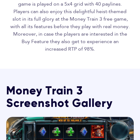
game is played on a 5x4 grid with 40 paylines.
Players can also enjoy this delightful heist-themed
slot in its full glory at the Money Train 3 free game,
with all its features before they play with real money.
Moreover, in case the players are interested in the
Buy Feature they also get to experience an
increased RTP of 98%.
Money Train 3
Screenshot Gallery