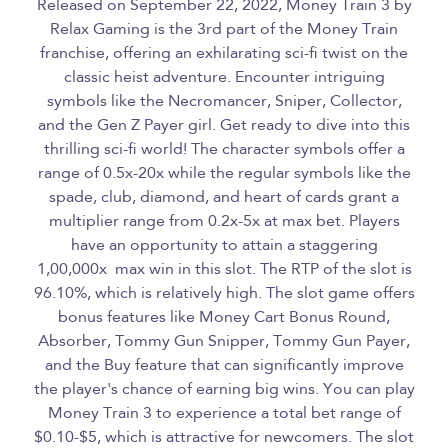
Released on September 22, 2022, Money Train 3 by
Relax Gaming is the 3rd part of the Money Train
franchise, offering an exhilarating sci-fi twist on the
classic heist adventure. Encounter intriguing
symbols like the Necromancer, Sniper, Collector,
and the Gen Z Payer girl. Get ready to dive into this
thrilling sci-fi world! The character symbols offer a
range of 0.5x-20x while the regular symbols like the
spade, club, diamond, and heart of cards grant a
multiplier range from 0.2x-5x at max bet. Players
have an opportunity to attain a staggering
1,00,000x max win in this slot. The RTP of the slot is
96.10%, which is relatively high. The slot game offers
bonus features like Money Cart Bonus Round,
Absorber, Tommy Gun Snipper, Tommy Gun Payer,
and the Buy feature that can significantly improve
the player's chance of earning big wins. You can play
Money Train 3 to experience a total bet range of
$0.10-$5, which is attractive for newcomers. The slot