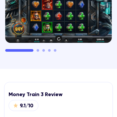
Money Train 3 Review
9.1/10