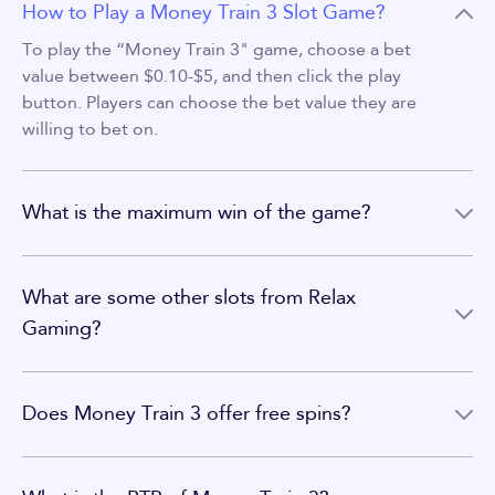
How to Play a Money Train 3 Slot Game?
To play the “Money Train 3" game, choose a bet
value between $0.10-$5, and then click the play
button. Players can choose the bet value they are
willing to bet on.
What is the maximum win of the game?
What are some other slots from Relax
Gaming?
Does Money Train 3 offer free spins?