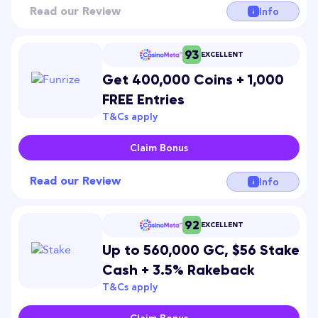
Info
Read our Review
93
EXCELLENT
Get 400,000 Coins + 1,000
FREE Entries
T&Cs apply
Claim Bonus
Read our Review
Info
92
EXCELLENT
Up to 560,000 GC, $56 Stake
Cash + 3.5% Rakeback
T&Cs apply