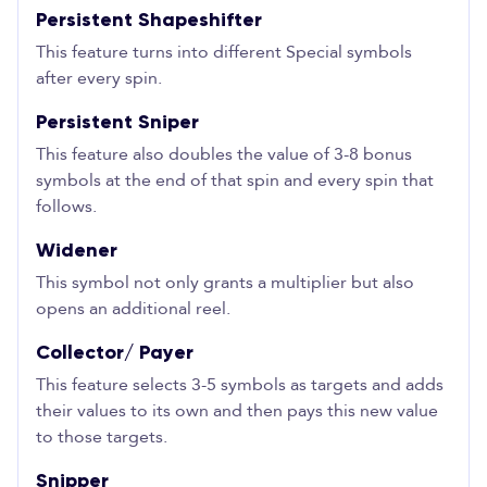
Persistent Shapeshifter
This feature turns into different Special symbols
after every spin.
Persistent Sniper
This feature also doubles the value of 3-8 bonus
symbols at the end of that spin and every spin that
follows.
Widener
This symbol not only grants a multiplier but also
opens an additional reel.
Collector/ Payer
This feature selects 3-5 symbols as targets and adds
their values to its own and then pays this new value
to those targets.
Snipper