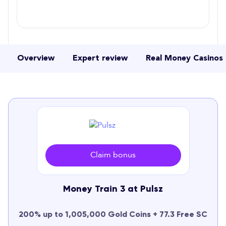
Overview
Expert review
Real Money Casinos
Claim bonus
Money Train 3 at Pulsz
200% up to 1,005,000 Gold Coins + 77.3 Free SC