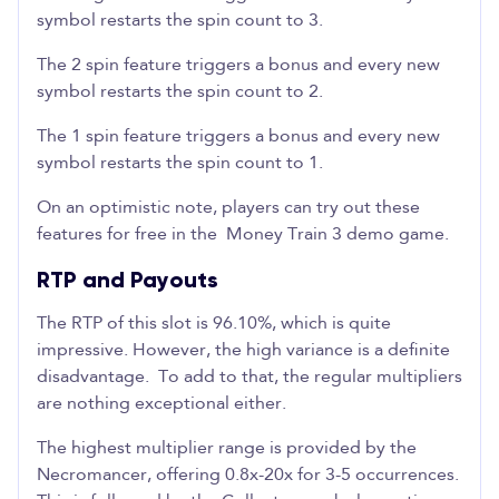
symbol restarts the spin count to 3.
The 2 spin feature triggers a bonus and every new
symbol restarts the spin count to 2.
The 1 spin feature triggers a bonus and every new
symbol restarts the spin count to 1.
On an optimistic note, players can try out these
features for free in the Money Train 3 demo game.
RTP and Payouts
The RTP of this slot is 96.10%, which is quite
impressive. However, the high variance is a definite
disadvantage. To add to that, the regular multipliers
are nothing exceptional either.
The highest multiplier range is provided by the
Necromancer, offering 0.8x-20x for 3-5 occurrences.