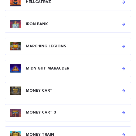
HELLCATRAZ
IRON BANK
MARCHING LEGIONS
MIDNIGHT MARAUDER
MONEY CART
MONEY CART 3
MONEY TRAIN