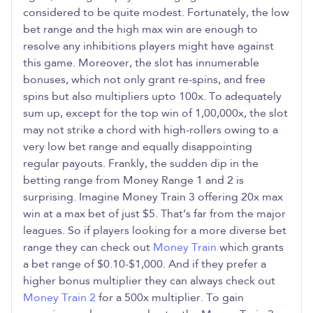
considered to be quite modest. Fortunately, the low
bet range and the high max win are enough to
resolve any inhibitions players might have against
this game. Moreover, the slot has innumerable
bonuses, which not only grant re-spins, and free
spins but also multipliers upto 100x. To adequately
sum up, except for the top win of 1,00,000x, the slot
may not strike a chord with high-rollers owing to a
very low bet range and equally disappointing
regular payouts. Frankly, the sudden dip in the
betting range from Money Range 1 and 2 is
surprising. Imagine Money Train 3 offering 20x max
win at a max bet of just $5. That’s far from the major
leagues. So if players looking for a more diverse bet
range they can check out
Money Train
which grants
a bet range of $0.10-$1,000. And if they prefer a
higher bonus multiplier they can always check out
Money Train 2
for a 500x multiplier. To gain