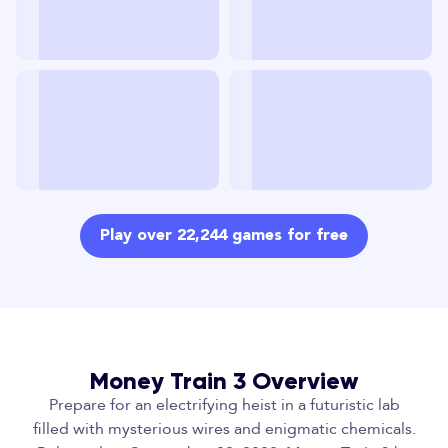
Play over 22,244 games for free
Money Train 3 Overview
Prepare for an electrifying heist in a futuristic lab
filled with mysterious wires and enigmatic chemicals.