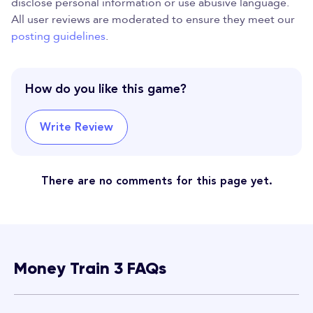
disclose personal information or use abusive language.
All user reviews are moderated to ensure they meet our
posting guidelines
.
How do you like this game?
Write Review
There are no comments for this page yet.
Money Train 3 FAQs