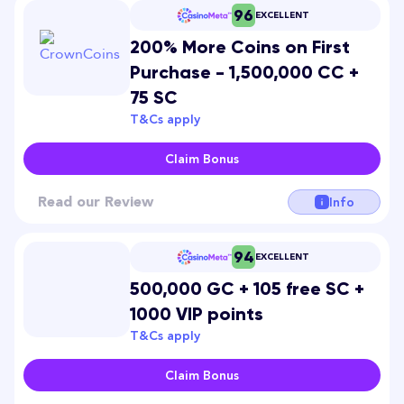
96
EXCELLENT
200% More Coins on First
Purchase - 1,500,000 CC +
75 SC
T&Cs apply
Claim Bonus
Info
Read our Review
94
EXCELLENT
500,000 GC + 105 free SC +
1000 VIP points
T&Cs apply
Claim Bonus