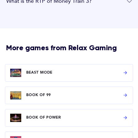
What is the RTP of Money Train 3?
More games from Relax Gaming
BEAST MODE
BOOK OF 99
BOOK OF POWER