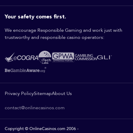
Your safety comes first.
We encourage Responsible Gaming and work just with
trustworthy and responsible casino operators:
Privacy Policy
Sitemap
About Us
contact@onlinecasinos.com
Copyright © OnlineCasinos.com 2006 -