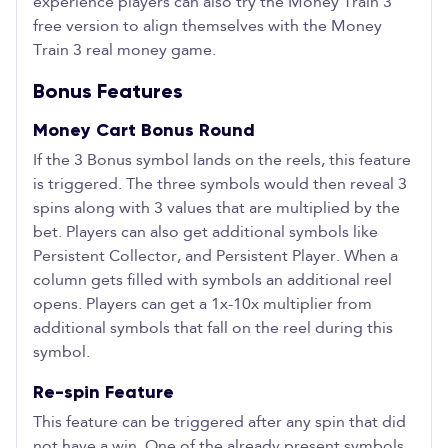
experience players can also try the Money Train 3
free version to align themselves with the Money
Train 3 real money game.
Bonus Features
Money Cart Bonus Round
If the 3 Bonus symbol lands on the reels, this feature
is triggered. The three symbols would then reveal 3
spins along with 3 values that are multiplied by the
bet. Players can also get additional symbols like
Persistent Collector, and Persistent Player. When a
column gets filled with symbols an additional reel
opens. Players can get a 1x-10x multiplier from
additional symbols that fall on the reel during this
symbol.
Re-spin Feature
This feature can be triggered after any spin that did
not have a win. One of the already present symbols