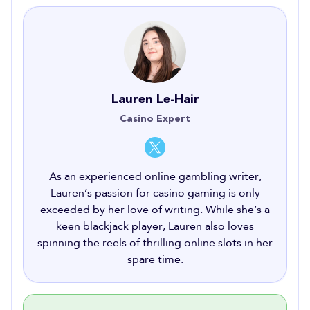
Lauren Le-Hair
Casino Expert
As an experienced online gambling writer,
Lauren’s passion for casino gaming is only
exceeded by her love of writing. While she’s a
keen blackjack player, Lauren also loves
spinning the reels of thrilling online slots in her
spare time.