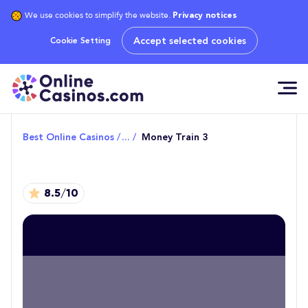
We use cookies to simplify the website.
Privacy notices
Accept selected cookies
Cookie Setting
Best Online Casinos
/
... /
Money Train 3
8.5/10