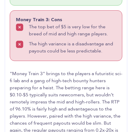
Money Train 3: Cons
The top bet of $5 is very low for the
breed of mid and high range players.
The high variance is a disadvantage and
payouts could be less predictable.
"Money Train 3" brings to the players a futuristic sci-
fi lab and a gang of high-tech bounty hunters
preparing for a heist. The betting range here is
$0.10-$5 typically suits newcomers, but wouldn’t
remotely impress the mid and high-rollers. The RTP
of 96.10% is fairly high and advantageous to the
players. However, paired with the high variance, the
chances of frequent payouts would be slim. But
again, the regular payouts ranging from 0.2x-20x is