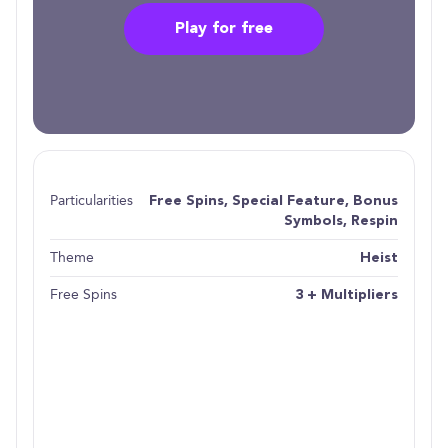
Play for free
Particularities
Free Spins, Special Feature, Bonus
Symbols, Respin
Theme
Heist
Free Spins
3 + Multipliers