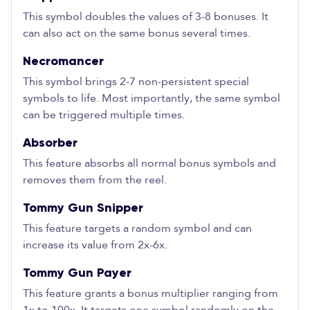
This symbol doubles the values of 3-8 bonuses. It
can also act on the same bonus several times.
Necromancer
This symbol brings 2-7 non-persistent special
symbols to life. Most importantly, the same symbol
can be triggered multiple times.
Absorber
This feature absorbs all normal bonus symbols and
removes them from the reel.
Tommy Gun Snipper
This feature targets a random symbol and can
increase its value from 2x-6x.
Tommy Gun Payer
This feature grants a bonus multiplier ranging from