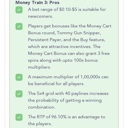
Money Train 3: Pros
A bet range of $0.10-$5 is suitable for
newcomers.
Players get bonuses like the Money Cart
Bonus round, Tommy Gun Snipper,
Persistent Payer, and the Buy feature,
which are attractive incentives. The
Money Cart Bonus can also grant 3 free
spins along with upto 100x bonus
multipliers.
A maximum multiplier of 1,00,000x can
be beneficial for all players.
The 5x4 grid with 40 paylines increases
the probability of getting a winning
combination.
The RTP of 96.10% is an advantage to
the players.