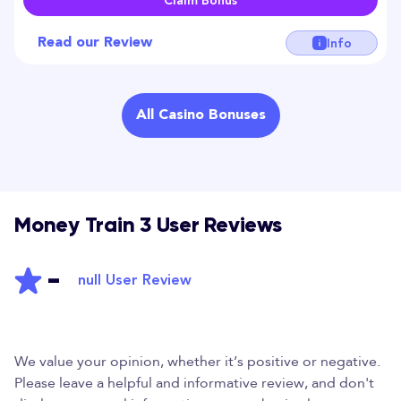
Claim Bonus
Read our Review
Info
All Casino Bonuses
Money Train 3 User Reviews
-
null User Review
We value your opinion, whether it’s positive or negative.
Please leave a helpful and informative review, and don't