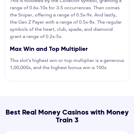
This is followed by the Collector symbol, granting a
range of 0.6x-10x for 3-5 occurrences. Then comes
the Sniper, offering a range of 0.5x-9x. And lastly,
the Gen Z Payer with a range of 0.5x-8x. The regular
symbols of the heart, club, spade, and diamond
grant a range of 0.2x-5x.
Max Win and Top Multiplier
This slot's highest win or top multiplier is a generous
1,00,000x, and the highest bonus win is 100x.
Best Real Money Casinos with Money
Train 3