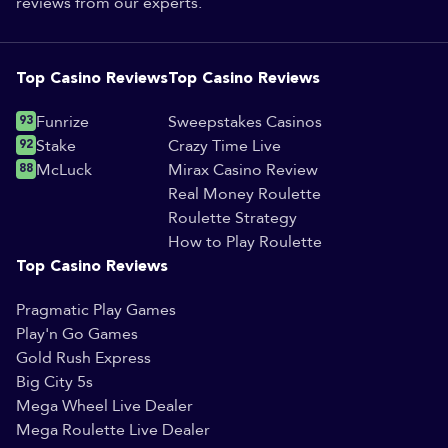
reviews from our experts.
Top Casino Reviews
Top Casino Reviews
93
Funrize
Sweepstakes Casinos
92
Stake
Crazy Time Live
88
McLuck
Mirax Casino Review
Real Money Roulette
Roulette Strategy
How to Play Roulette
Top Casino Reviews
Pragmatic Play Games
Play'n Go Games
Gold Rush Express
Big City 5s
Mega Wheel Live Dealer
Mega Roulette Live Dealer