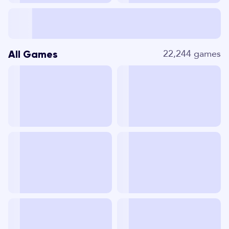
All Games
22,244 games