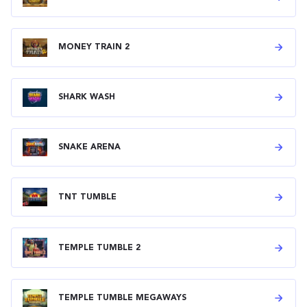
MONEY TRAIN 2
SHARK WASH
SNAKE ARENA
TNT TUMBLE
TEMPLE TUMBLE 2
TEMPLE TUMBLE MEGAWAYS