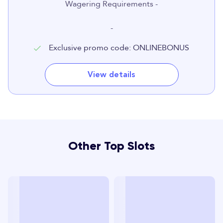
Wagering Requirements -
-
Exclusive promo code: ONLINEBONUS
View details
Other Top Slots