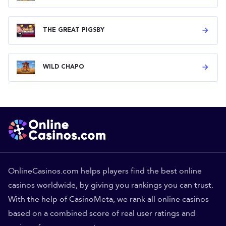
THE GREAT PIGSBY
WILD CHAPO
OnlineCasinos.com helps players find the best online
casinos worldwide, by giving you rankings you can trust.
With the help of CasinoMeta, we rank all online casinos
based on a combined score of real user ratings and