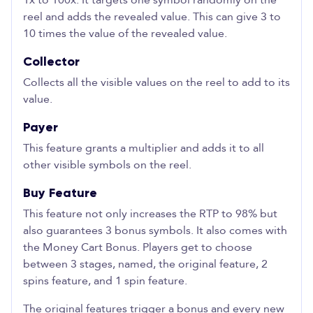
1x to 100x. It targets one symbol randomly on the
reel and adds the revealed value. This can give 3 to
10 times the value of the revealed value.
Collector
Collects all the visible values on the reel to add to its
value.
Payer
This feature grants a multiplier and adds it to all
other visible symbols on the reel.
Buy Feature
This feature not only increases the RTP to 98% but
also guarantees 3 bonus symbols. It also comes with
the Money Cart Bonus. Players get to choose
between 3 stages, named, the original feature, 2
spins feature, and 1 spin feature.
The original features trigger a bonus and every new