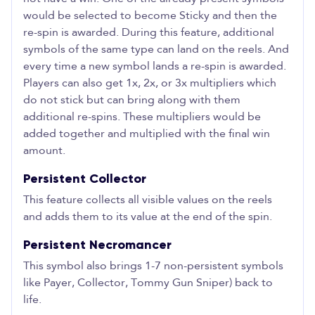
would be selected to become Sticky and then the
re-spin is awarded. During this feature, additional
symbols of the same type can land on the reels. And
every time a new symbol lands a re-spin is awarded.
Players can also get 1x, 2x, or 3x multipliers which
do not stick but can bring along with them
additional re-spins. These multipliers would be
added together and multiplied with the final win
amount.
Persistent Collector
This feature collects all visible values on the reels
and adds them to its value at the end of the spin.
Persistent Necromancer
This symbol also brings 1-7 non-persistent symbols
like Payer, Collector, Tommy Gun Sniper) back to
life.