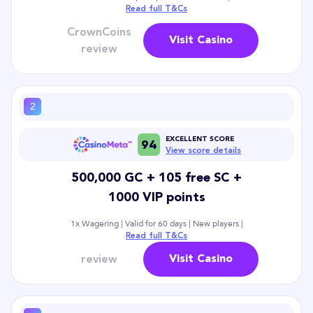
Read full T&Cs
CrownCoins
Visit Casino
review
2
EXCELLENT SCORE
94
View score details
500,000 GC + 105 free SC +
1000 VIP points
1x Wagering | Valid for 60 days | New players |
Read full T&Cs
review
Visit Casino