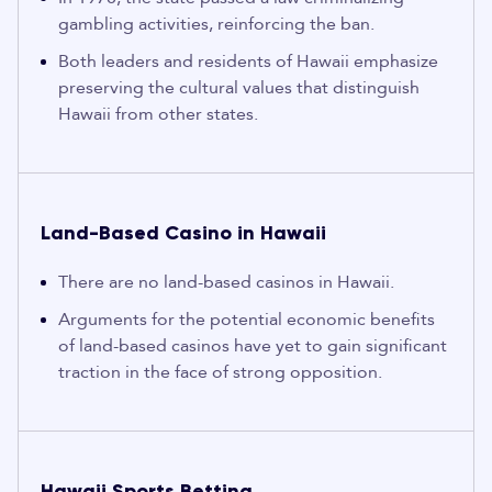
gambling activities, reinforcing the ban.
Both leaders and residents of Hawaii emphasize
preserving the cultural values that distinguish
Hawaii from other states.
Land-Based Casino in Hawaii
There are no land-based casinos in Hawaii.
Arguments for the potential economic benefits
of land-based casinos have yet to gain significant
traction in the face of strong opposition.
Hawaii Sports Betting