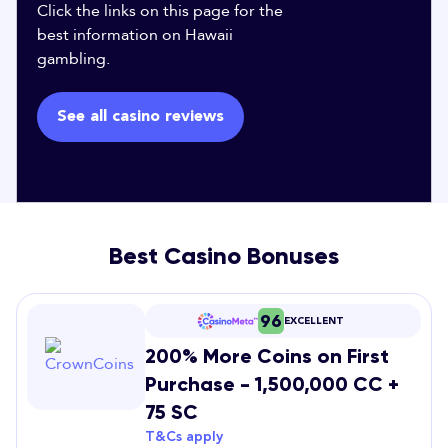
Click the links on this page for the
best information on Hawaii
gambling.
See all casino reviews
Best Casino Bonuses
96
EXCELLENT
200% More Coins on First
Purchase - 1,500,000 CC +
75 SC
T&Cs apply