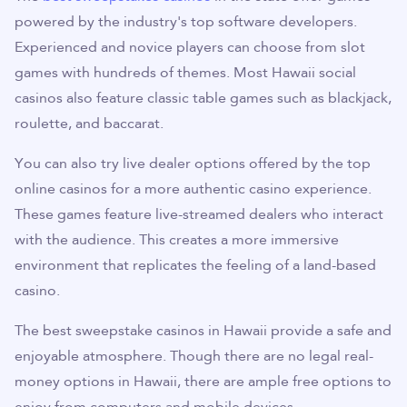
powered by the industry's top software developers.
Experienced and novice players can choose from slot
games with hundreds of themes. Most Hawaii social
casinos also feature classic table games such as blackjack,
roulette, and baccarat.
You can also try live dealer options offered by the top
online casinos for a more authentic casino experience.
These games feature live-streamed dealers who interact
with the audience. This creates a more immersive
environment that replicates the feeling of a land-based
casino.
The best sweepstake casinos in Hawaii provide a safe and
enjoyable atmosphere. Though there are no legal real-
money options in Hawaii, there are ample free options to