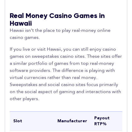
Real Money Casino Games in
Hawaii
Hawaii isn’t the place to play real-money online
casino games.
If you live or visit Hawaii, you can still enjoy casino
games on sweepstakes casino sites. These sites offer
a similar portfolio of games from top real-money
software providers. The difference is playing with
virtual currencies rather than real money.
Sweepstakes and social casino sites focus primarily
on the social aspect of gaming and interactions with
other players.
Payout
Slot
Manufacturer
RTP%