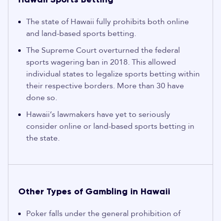
The state of Hawaii fully prohibits both online
and land-based sports betting.
The Supreme Court overturned the federal
sports wagering ban in 2018. This allowed
individual states to legalize sports betting within
their respective borders. More than 30 have
done so.
Hawaii’s lawmakers have yet to seriously
consider online or land-based sports betting in
the state.
Other Types of Gambling in Hawaii
Poker falls under the general prohibition of