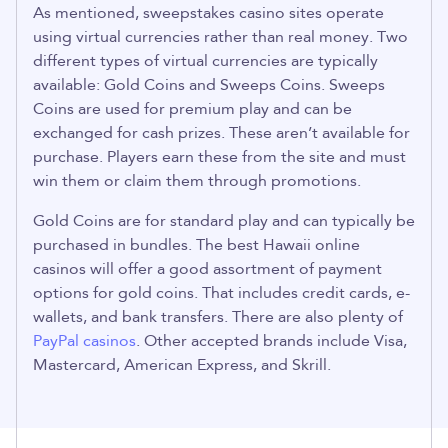
As mentioned, sweepstakes casino sites operate
using virtual currencies rather than real money. Two
different types of virtual currencies are typically
available: Gold Coins and Sweeps Coins. Sweeps
Coins are used for premium play and can be
exchanged for cash prizes. These aren’t available for
purchase. Players earn these from the site and must
win them or claim them through promotions.
Gold Coins are for standard play and can typically be
purchased in bundles. The best Hawaii online
casinos will offer a good assortment of payment
options for gold coins. That includes credit cards, e-
wallets, and bank transfers. There are also plenty of
PayPal casinos
. Other accepted brands include Visa,
Mastercard, American Express, and Skrill.