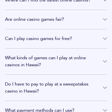
Where can I find the safest online casinos?
Are online casino games fair?
Can I play casino games for free?
What kinds of games can I play at online
casinos in Hawaii?
Do I have to pay to play at a sweepstakes
casino in Hawaii?
What payment methods can I use?