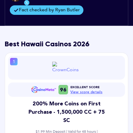
Fact checked by Ryan Butler
Best Hawaii Casinos 2026
1
EXCELLENT SCORE
96
View score details
200% More Coins on First
Purchase - 1,500,000 CC + 75
SC
$1.99 Min Deposit | Valid for 48 hours |