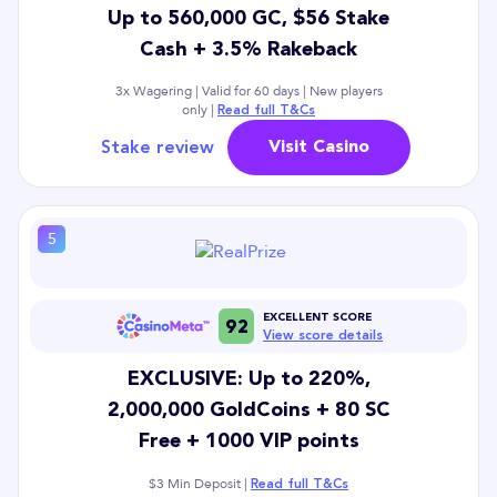
Up to 560,000 GC, $56 Stake
Cash + 3.5% Rakeback
3x Wagering | Valid for 60 days | New players
Read full T&Cs
only |
Stake review
Visit Casino
5
EXCELLENT SCORE
92
View score details
EXCLUSIVE: Up to 220%,
2,000,000 GoldCoins + 80 SC
Free + 1000 VIP points
Read full T&Cs
$3 Min Deposit |