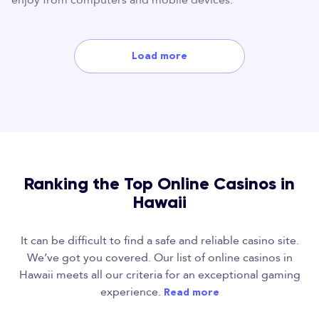
enjoy from computers and mobile devices.
Load more
Ranking the Top Online Casinos in
Hawaii
It can be difficult to find a safe and reliable casino site.
We’ve got you covered. Our list of online casinos in
Hawaii meets all our criteria for an exceptional gaming
experience.
Read more