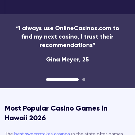
“I always use OnlineCasinos.com to
find my next casino, I trust their
recommendations”
Gina Meyer, 25
Most Popular Casino Games in
Hawaii 2026
The
best sweepstakes casinos
in the state offer games