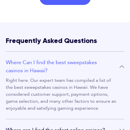
Frequently Asked Questions
Where Can I find the best sweepstakes
casinos in Hawaii?
Right here. Our expert team has compiled a list of
the best sweepstakes casinos in Hawaii. We have
considered customer support, payment options,
game selection, and many other factors to ensure an
enjoyable and satisfying gaming experience.