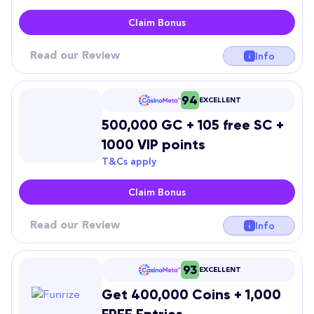
Claim Bonus
Info
Read our Review
94
EXCELLENT
500,000 GC + 105 free SC +
1000 VIP points
T&Cs apply
Claim Bonus
Info
Read our Review
93
EXCELLENT
Get 400,000 Coins + 1,000
FREE Entries