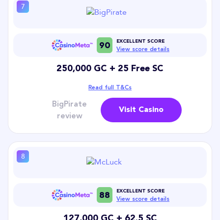
7
EXCELLENT SCORE
90
View score details
250,000 GC + 25 Free SC
Read full T&Cs
BigPirate
Visit Casino
review
8
EXCELLENT SCORE
88
View score details
127,000 GC + 62.5 SC