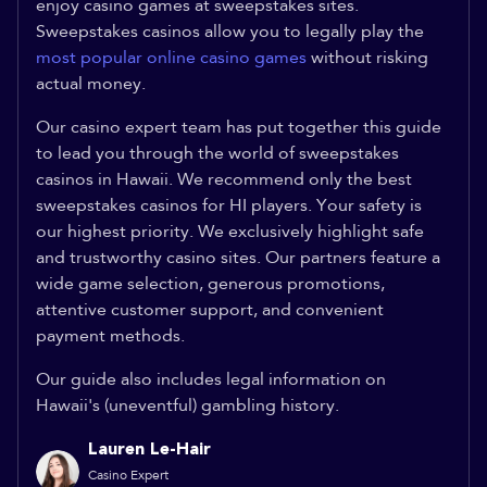
enjoy casino games at sweepstakes sites.
Sweepstakes casinos allow you to legally play the
most popular online casino games
without risking
actual money.
Our casino expert team has put together this guide
to lead you through the world of sweepstakes
casinos in Hawaii. We recommend only the best
sweepstakes casinos for HI players. Your safety is
our highest priority. We exclusively highlight safe
and trustworthy casino sites. Our partners feature a
wide game selection, generous promotions,
attentive customer support, and convenient
payment methods.
Our guide also includes legal information on
Hawaii's (uneventful) gambling history.
Lauren Le-Hair
Casino Expert