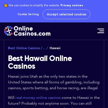
We use cookies to simplify the website.
Privacy notices
Accept selected cookies
Cookie Setting
Best Online Casinos
/
... /
Hawaii
Best Hawaii Online
Casinos
Hawaii joins Utah as the only two states in the
United States where all forms of gambling, including
casinos, sports betting, and horse racing, are illegal.
Will
real-money online casinos
come to Hawaii in the
future? Probably not anytime soon. You can still