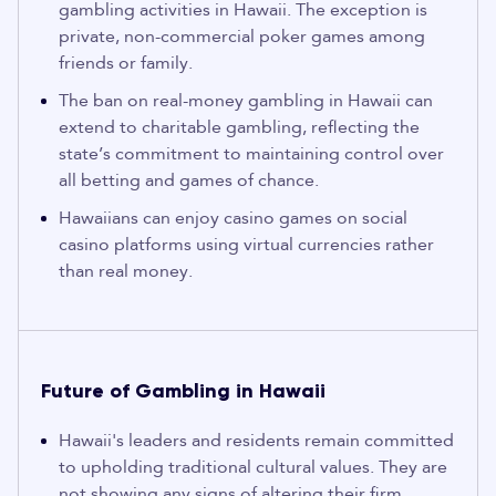
gambling activities in Hawaii. The exception is
private, non-commercial poker games among
friends or family.
The ban on real-money gambling in Hawaii can
extend to charitable gambling, reflecting the
state’s commitment to maintaining control over
all betting and games of chance.
Hawaiians can enjoy casino games on social
casino platforms using virtual currencies rather
than real money.
Future of Gambling in Hawaii
Hawaii's leaders and residents remain committed
to upholding traditional cultural values. They are
not showing any signs of altering their firm