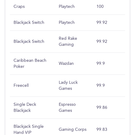
Craps
Playtech
100
Blackjack Switch
Playtech
99.92
Red Rake
Blackjack Switch
99.92
Gaming
Caribbean Beach
Wazdan
99.9
Poker
Lady Luck
Freecell
99.9
Games
Single Deck
Espresso
99.86
Blackjack
Games
Blackjack Single
Gaming Corps
99.83
Hand VIP