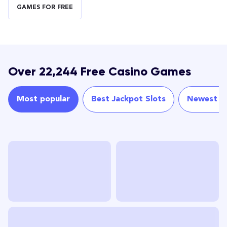
GAMES FOR FREE
Over 22,244 Free Casino Games
Most popular
Best Jackpot Slots
Newest G