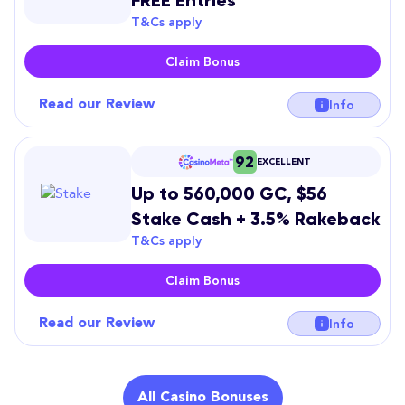
T&Cs apply
Claim Bonus
Read our Review
Info
92
EXCELLENT
Up to 560,000 GC, $56
Stake Cash + 3.5% Rakeback
T&Cs apply
Claim Bonus
Read our Review
Info
All Casino Bonuses