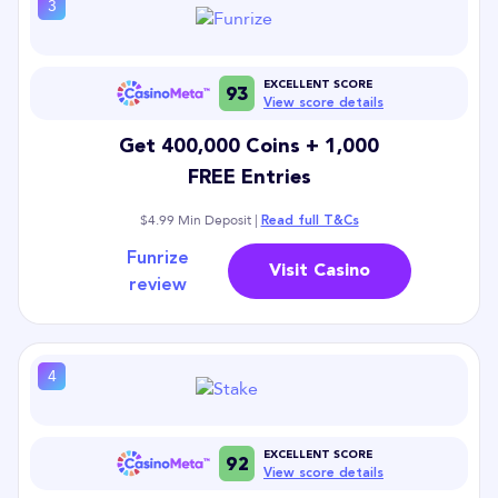
3
EXCELLENT SCORE
93
View score details
Get 400,000 Coins + 1,000
FREE Entries
Read full T&Cs
$4.99 Min Deposit |
Funrize
Visit Casino
review
4
EXCELLENT SCORE
92
View score details