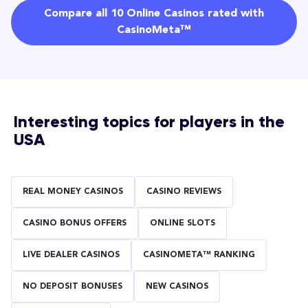
Compare all 10 Online Casinos rated with
CasinoMeta™
Interesting topics for players in the
USA
REAL MONEY CASINOS
CASINO REVIEWS
CASINO BONUS OFFERS
ONLINE SLOTS
LIVE DEALER CASINOS
CASINOMETA™ RANKING
NO DEPOSIT BONUSES
NEW CASINOS