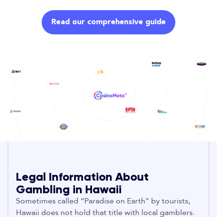
Read our comprehensive guide
Legal Information About
Gambling in Hawaii
Sometimes called “Paradise on Earth” by tourists,
Hawaii does not hold that title with local gamblers.