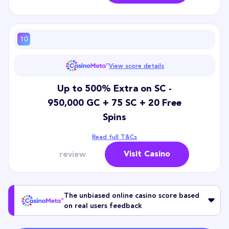
10
View score details
Up to 500% Extra on SC -
950,000 GC + 75 SC + 20 Free
Spins
Read full T&Cs
review
Visit Casino
The unbiased online casino score based
on real users feedback