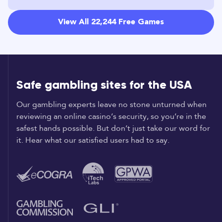
View All 22,244 Free Games
Safe gambling sites for the USA
Our gambling experts leave no stone unturned when
reviewing an online casino’s security, so you’re in the
safest hands possible. But don’t just take our word for
it. Hear what our satisfied users had to say.