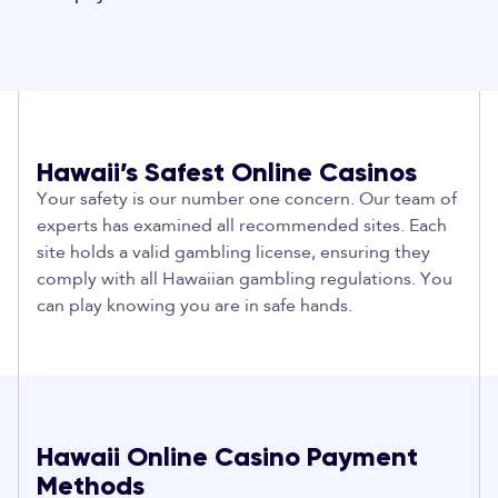
Hawaii’s Safest Online Casinos
Your safety is our number one concern. Our team of
experts has examined all recommended sites. Each
site holds a valid gambling license, ensuring they
comply with all Hawaiian gambling regulations. You
can play knowing you are in safe hands.
Hawaii Online Casino Payment
Methods