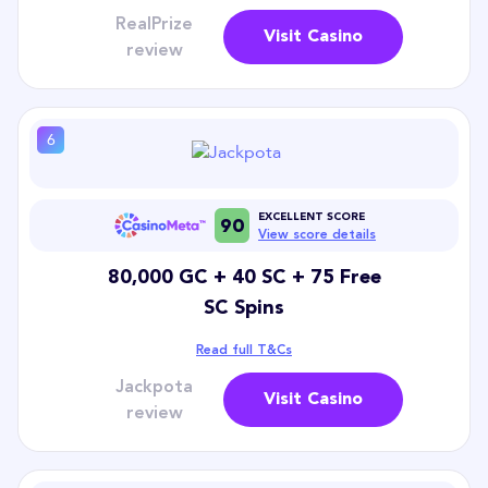
RealPrize
Visit Casino
review
6
EXCELLENT SCORE
90
View score details
80,000 GC + 40 SC + 75 Free
SC Spins
Read full T&Cs
Jackpota
Visit Casino
review