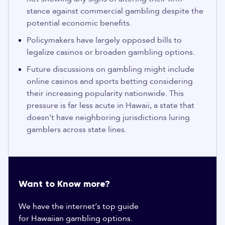
stance against commercial gambling despite the
potential economic benefits.
Policymakers have largely opposed bills to
legalize casinos or broaden gambling options.
Future discussions on gambling might include
online casinos and sports betting considering
their increasing popularity nationwide. This
pressure is far less acute in Hawaii, a state that
doesn’t have neighboring jurisdictions luring
gamblers across state lines.
Want to Know more?
We have the internet’s top guide
for Hawaiian gambling options.