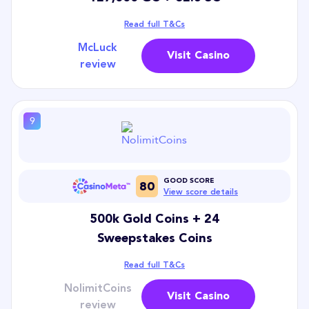
Read full T&Cs
McLuck
Visit Casino
review
9
GOOD SCORE
80
View score details
500k Gold Coins + 24
Sweepstakes Coins
Read full T&Cs
NolimitCoins
Visit Casino
review