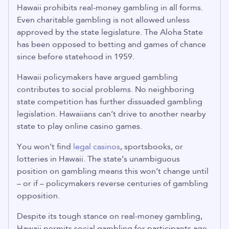
Hawaii prohibits real-money gambling in all forms.
Even charitable gambling is not allowed unless
approved by the state legislature. The Aloha State
has been opposed to betting and games of chance
since before statehood in 1959.
Hawaii policymakers have argued gambling
contributes to social problems. No neighboring
state competition has further dissuaded gambling
legislation. Hawaiians can’t drive to another nearby
state to play online casino games.
You won’t find
legal casinos
, sportsbooks, or
lotteries in Hawaii. The state’s unambiguous
position on gambling means this won’t change until
– or if – policymakers reverse centuries of gambling
opposition.
Despite its tough stance on real-money gambling,
Hawaii permits social gambling for participants age