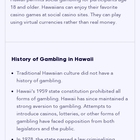
18 and older. Hawaiians can enjoy their favorite
casino games at social casino sites. They can play
using virtual currencies rather than real money.
History of Gambling in Hawaii
Traditional Hawaiian culture did not have a
history of gambling.
Hawaii’s 1959 state constitution prohibited all
forms of gambling. Hawaii has since maintained a
strong aversion to gambling. Attempts to
introduce casinos, lotteries, or other forms of
gambling have faced opposition from both
legislators and the public.
In 1978, the state passed a law criminalizing