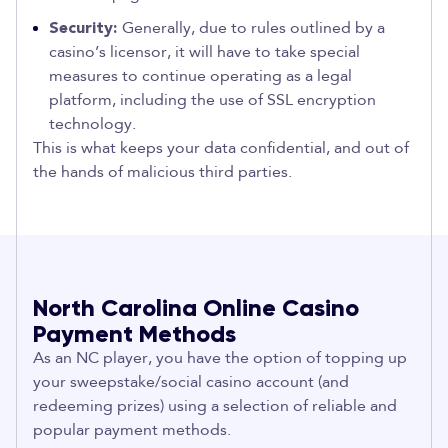
Security:
Generally, due to rules outlined by a
casino’s licensor, it will have to take special
measures to continue operating as a legal
platform, including the use of SSL encryption
technology.
This is what keeps your data confidential, and out of
the hands of malicious third parties.
North Carolina Online Casino
Payment Methods
As an NC player, you have the option of topping up
your sweepstake/social casino account (and
redeeming prizes) using a selection of reliable and
popular payment methods.