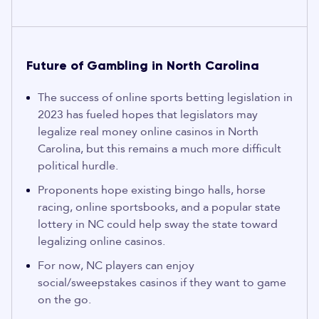
Future of Gambling in North Carolina
The success of online sports betting legislation in
2023 has fueled hopes that legislators may
legalize real money online casinos in North
Carolina, but this remains a much more difficult
political hurdle.
Proponents hope existing bingo halls, horse
racing, online sportsbooks, and a popular state
lottery in NC could help sway the state toward
legalizing online casinos.
For now, NC players can enjoy
social/sweepstakes casinos if they want to game
on the go.