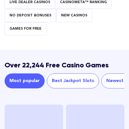
LIVE DEALER CASINOS
CASINOMETA™ RANKING
NO DEPOSIT BONUSES
NEW CASINOS
GAMES FOR FREE
Over 22,244 Free Casino Games
Most popular
Best Jackpot Slots
Newest G