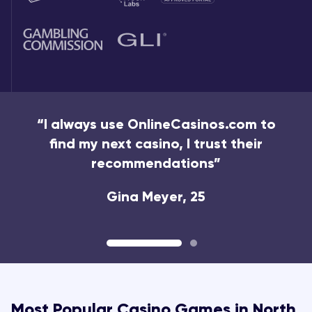
“I always use OnlineCasinos.com to
find my next casino, I trust their
recommendations”
Gina Meyer, 25
Most Popular Casino Games in North