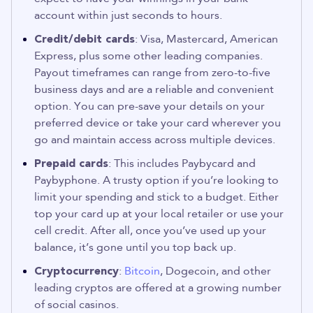
account within just seconds to hours.
Credit/debit cards
: Visa, Mastercard, American
Express, plus some other leading companies.
Payout timeframes can range from zero-to-five
business days and are a reliable and convenient
option. You can pre-save your details on your
preferred device or take your card wherever you
go and maintain access across multiple devices.
Prepaid cards
: This includes Paybycard and
Paybyphone. A trusty option if you’re looking to
limit your spending and stick to a budget. Either
top your card up at your local retailer or use your
cell credit. After all, once you’ve used up your
balance, it’s gone until you top back up.
Cryptocurrency
:
Bitcoin
, Dogecoin, and other
leading cryptos are offered at a growing number
of social casinos.