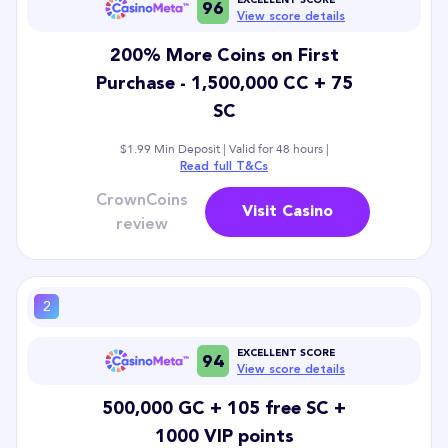
EXCELLENT SCORE
96
View score details
200% More Coins on First
Purchase - 1,500,000 CC + 75
SC
$1.99 Min Deposit | Valid for 48 hours |
Read full T&Cs
CrownCoins
Visit Casino
review
2
EXCELLENT SCORE
94
View score details
500,000 GC + 105 free SC +
1000 VIP points