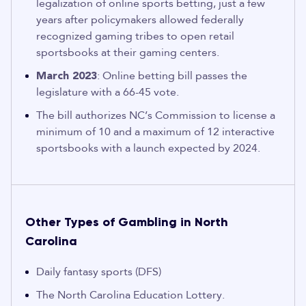
legalization of online sports betting, just a few
years after policymakers allowed federally
recognized gaming tribes to open retail
sportsbooks at their gaming centers.
March 2023
: Online betting bill passes the
legislature with a 66-45 vote.
The bill authorizes NC’s Commission to license a
minimum of 10 and a maximum of 12 interactive
sportsbooks with a launch expected by 2024.
Other Types of Gambling in North
Carolina
Daily fantasy sports (DFS)
The North Carolina Education Lottery.