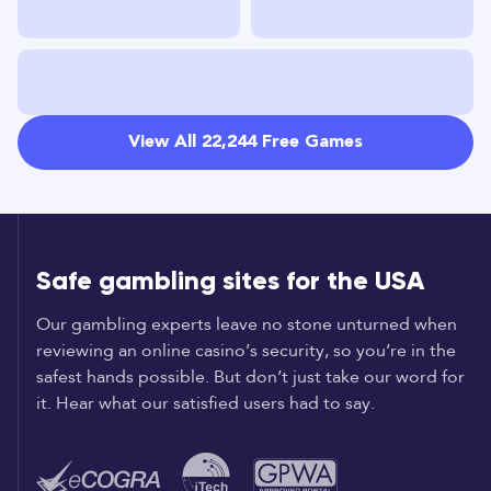
View All 22,244 Free Games
Safe gambling sites for the USA
Our gambling experts leave no stone unturned when
reviewing an online casino’s security, so you’re in the
safest hands possible. But don’t just take our word for
it. Hear what our satisfied users had to say.