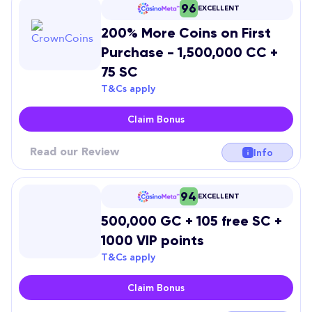
96
EXCELLENT
200% More Coins on First
Purchase - 1,500,000 CC +
75 SC
T&Cs apply
Claim Bonus
Info
Read our Review
94
EXCELLENT
500,000 GC + 105 free SC +
1000 VIP points
T&Cs apply
Claim Bonus