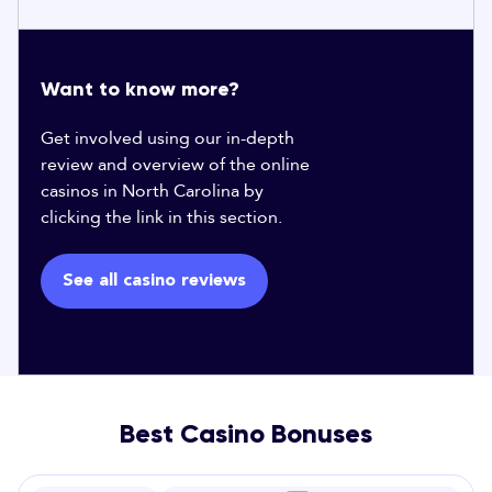
Want to know more?
Get involved using our in-depth
review and overview of the online
casinos in North Carolina by
clicking the link in this section.
See all casino reviews
Best Casino Bonuses