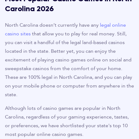
Carolina 2026
North Carolina doesn’t currently have any
legal online
casino sites
that allow you to play for real money. Still,
you can visit a handful of the legal land-based casinos
located in the state. Better yet, you can enjoy the
excitement of playing casino games online on social and
sweepstake casinos from the comfort of your home.
These are 100% legal in North Carolina, and you can play
on your mobile phone or computer from anywhere in the
state.
Although lots of casino games are popular in North
Carolina, regardless of your gaming experience, tastes,
or preferences, we have shortlisted your state's top 10
most popular online casino games.