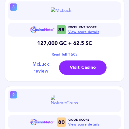
8
EXCELLENT SCORE
88
View score details
127,000 GC + 62.5 SC
Read full T&Cs
McLuck
Visit Casino
review
9
GOOD SCORE
80
View score details