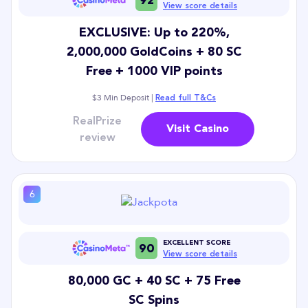
92
View score details
EXCLUSIVE: Up to 220%,
2,000,000 GoldCoins + 80 SC
Free + 1000 VIP points
Read full T&Cs
$3 Min Deposit |
RealPrize
Visit Casino
review
6
EXCELLENT SCORE
90
View score details
80,000 GC + 40 SC + 75 Free
SC Spins