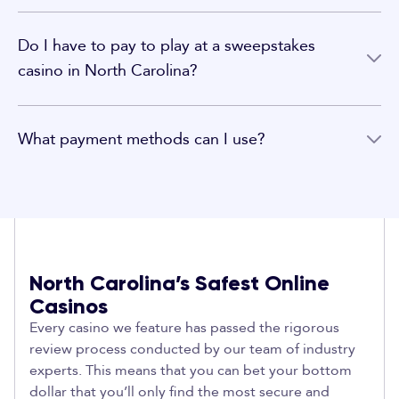
Do I have to pay to play at a sweepstakes
casino in North Carolina?
What payment methods can I use?
North Carolina’s Safest Online
Casinos
Every casino we feature has passed the rigorous
review process conducted by our team of industry
experts. This means that you can bet your bottom
dollar that you’ll only find the most secure and