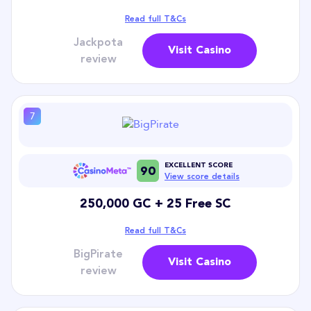
Read full T&Cs
Jackpota
Visit Casino
review
7
EXCELLENT SCORE
90
View score details
250,000 GC + 25 Free SC
Read full T&Cs
BigPirate
Visit Casino
review