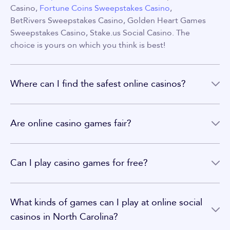
Casino,
Fortune Coins Sweepstakes Casino
,
BetRivers Sweepstakes Casino, Golden Heart Games
Sweepstakes Casino, Stake.us Social Casino. The
choice is yours on which you think is best!
Where can I find the safest online casinos?
Are online casino games fair?
Can I play casino games for free?
What kinds of games can I play at online social
casinos in North Carolina?