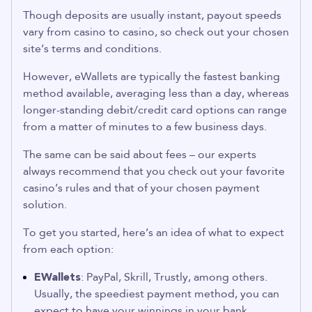
Though deposits are usually instant, payout speeds
vary from casino to casino, so check out your chosen
site’s terms and conditions.
However, eWallets are typically the fastest banking
method available, averaging less than a day, whereas
longer-standing debit/credit card options can range
from a matter of minutes to a few business days.
The same can be said about fees – our experts
always recommend that you check out your favorite
casino’s rules and that of your chosen payment
solution.
To get you started, here’s an idea of what to expect
from each option:
EWallets
: PayPal, Skrill, Trustly, among others.
Usually, the speediest payment method, you can
expect to have your winnings in your bank