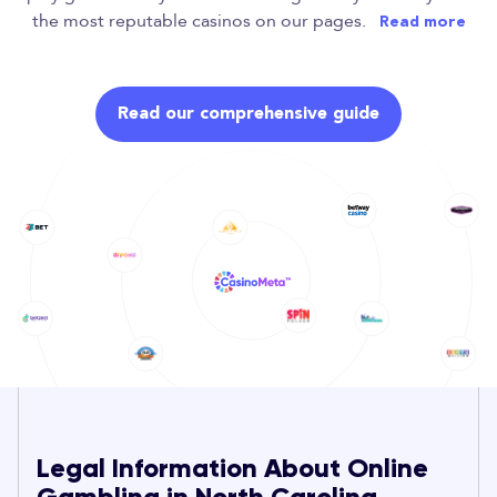
the most reputable casinos on our pages.
Read more
Read our comprehensive guide
Legal Information About Online
Gambling in North Carolina