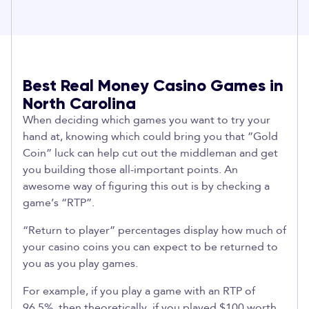
Best Real Money Casino Games in
North Carolina
When deciding which games you want to try your
hand at, knowing which could bring you that ”Gold
Coin” luck can help cut out the middleman and get
you building those all-important points. An
awesome way of figuring this out is by checking a
game’s “RTP”.
“Return to player” percentages display how much of
your casino coins you can expect to be returned to
you as you play games.
For example, if you play a game with an RTP of
96.5%, then theoretically, if you played $100 worth