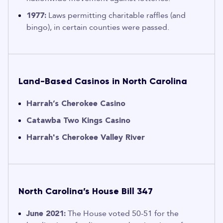
1977:
Laws permitting charitable raffles (and
bingo), in certain counties were passed.
Land-Based Casinos in North Carolina
Harrah’s Cherokee Casino
Catawba Two Kings Casino
Harrah's Cherokee Valley River
North Carolina’s House Bill 347
June 2021:
The House voted 50-51 for the