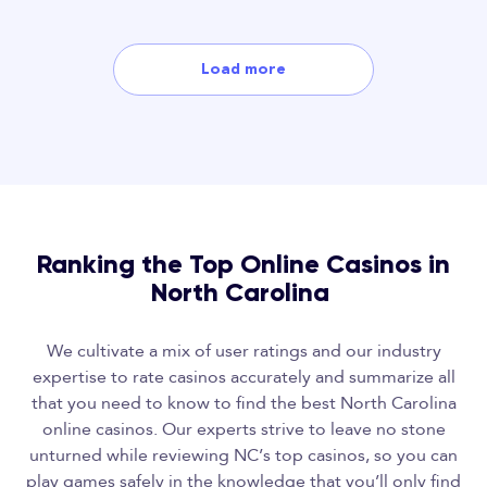
Load more
Ranking the Top Online Casinos in
North Carolina
We cultivate a mix of user ratings and our industry
expertise to rate casinos accurately and summarize all
that you need to know to find the best North Carolina
online casinos. Our experts strive to leave no stone
unturned while reviewing NC’s top casinos, so you can
play games safely in the knowledge that you’ll only find