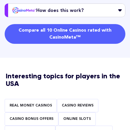
How does this work?
Compare all 10 Online Casinos rated with
CasinoMeta™
Interesting topics for players in the
USA
REAL MONEY CASINOS
CASINO REVIEWS
CASINO BONUS OFFERS
ONLINE SLOTS