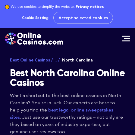
We use cookies to simplify the website.
Privacy notices
Accept selected cookies
Cookie Setting
Best Online Casinos
/
... /
North Carolina
Best North Carolina Online
Casinos
Want a shortcut to the best online casinos in North
Carolina? You’re in luck. Our experts are here to
help you find the
best legal online sweepstakes
sites
. Just use our trustworthy ratings – not only are
they based on years of industry expertise, but
genuine user reviews too.