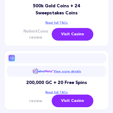
500k Gold Coins + 24
Sweepstakes Coins
Read full T&Cs
NolimitCoins
Visit Casino
review
10
View score details
200,000 GC + 20 Free Spins
Read full T&Cs
review
Visit Casino