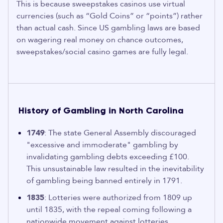
This is because sweepstakes casinos use virtual
currencies (such as “Gold Coins” or “points”) rather
than actual cash. Since US gambling laws are based
on wagering real money on chance outcomes,
sweepstakes/social casino games are fully legal.
History of Gambling in North Carolina
1749
: The state General Assembly discouraged
"excessive and immoderate" gambling by
invalidating gambling debts exceeding £100.
This unsustainable law resulted in the inevitability
of gambling being banned entirely in 1791.
1835
: Lotteries were authorized from 1809 up
until 1835, with the repeal coming following a
nationwide movement against lotteries.