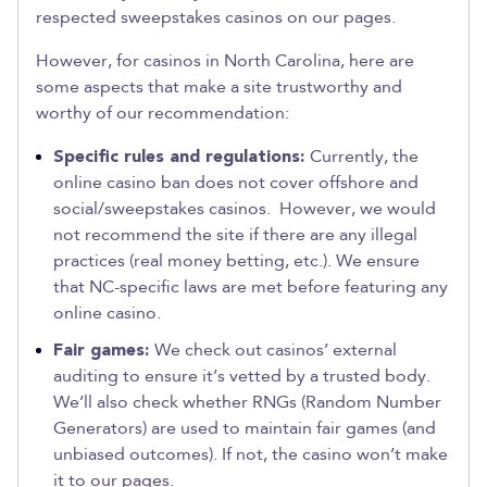
respected sweepstakes casinos on our pages.
However, for casinos in North Carolina, here are
some aspects that make a site trustworthy and
worthy of our recommendation:
Specific rules and regulations:
Currently, the
online casino ban does not cover offshore and
social/sweepstakes casinos. However, we would
not recommend the site if there are any illegal
practices (real money betting, etc.). We ensure
that NC-specific laws are met before featuring any
online casino.
Fair games:
We check out casinos’ external
auditing to ensure it’s vetted by a trusted body.
We’ll also check whether RNGs (Random Number
Generators) are used to maintain fair games (and
unbiased outcomes). If not, the casino won’t make
it to our pages.