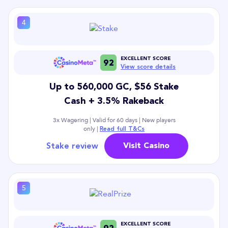
4
EXCELLENT SCORE
92
View score details
Up to 560,000 GC, $56 Stake
Cash + 3.5% Rakeback
3x Wagering | Valid for 60 days | New players
Read full T&Cs
only |
Stake review
Visit Casino
5
EXCELLENT SCORE