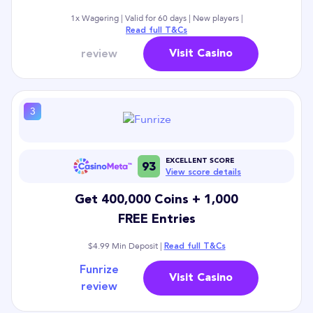
1x Wagering | Valid for 60 days | New players |
Read full T&Cs
review
Visit Casino
3
EXCELLENT SCORE
93
View score details
Get 400,000 Coins + 1,000
FREE Entries
Read full T&Cs
$4.99 Min Deposit |
Funrize
Visit Casino
review