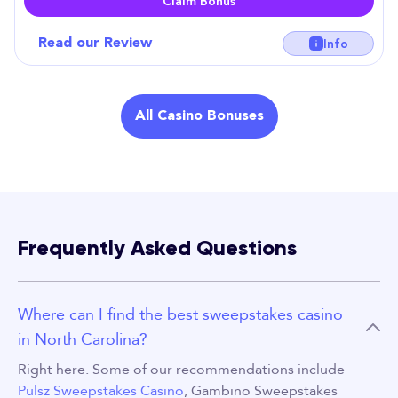
Claim Bonus
Read our Review
Info
All Casino Bonuses
Frequently Asked Questions
Where can I find the best sweepstakes casino
in North Carolina?
Right here. Some of our recommendations include
Pulsz Sweepstakes Casino
, Gambino Sweepstakes