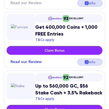
Info
Read our Review
93
EXCELLENT
Get 400,000 Coins + 1,000
FREE Entries
T&Cs apply
Claim Bonus
Read our Review
Info
92
EXCELLENT
Up to 560,000 GC, $56
Stake Cash + 3.5% Rakeback
T&Cs apply