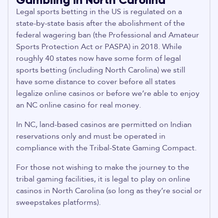
Legal sports betting in the US is regulated on a
state-by-state basis after the abolishment of the
federal wagering ban (the Professional and Amateur
Sports Protection Act or PASPA) in 2018. While
roughly 40 states now have some form of legal
sports betting (including North Carolina) we still
have some distance to cover before all states
legalize online casinos or before we’re able to enjoy
an NC online casino for real money.
In NC, land-based casinos are permitted on Indian
reservations only and must be operated in
compliance with the Tribal-State Gaming Compact.
For those not wishing to make the journey to the
tribal gaming facilities, it is legal to play on online
casinos in North Carolina (so long as they’re social or
sweepstakes platforms).