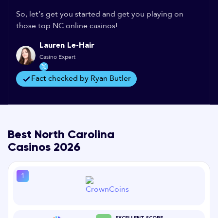
So, let’s get you started and get you playing on
those top NC online casinos!
Lauren Le-Hair
Casino Expert
Fact checked by Ryan Butler
Best North Carolina
Casinos 2026
1