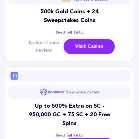
500k Gold Coins + 24
Sweepstakes Coins
Read full T&Cs
NolimitCoins
Visit Casino
review
10
View score details
Up to 500% Extra on SC -
950,000 GC + 75 SC + 20 Free
Spins
Read full T&Cs