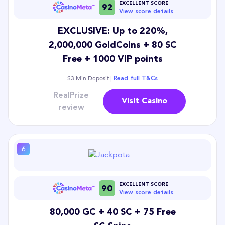
EXCELLENT SCORE
92
View score details
EXCLUSIVE: Up to 220%,
2,000,000 GoldCoins + 80 SC
Free + 1000 VIP points
Read full T&Cs
$3 Min Deposit |
RealPrize
Visit Casino
review
6
EXCELLENT SCORE
90
View score details
80,000 GC + 40 SC + 75 Free