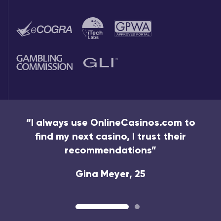
“I always use OnlineCasinos.com to
find my next casino, I trust their
recommendations”
Gina Meyer, 25