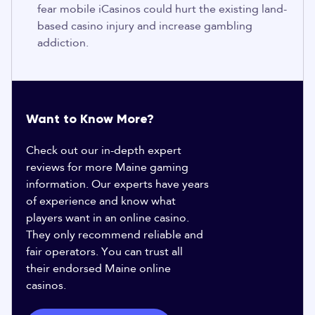
fear mobile iCasinos could hurt the existing land-
based casino injury and increase gambling
addiction.
Want to Know More?
Check out our in-depth expert
reviews for more Maine gaming
information. Our experts have years
of experience and know what
players want in an online casino.
They only recommend reliable and
fair operators. You can trust all
their endorsed Maine online
casinos.