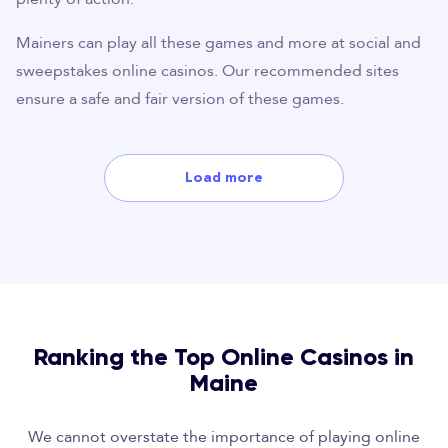
Mainers can play all these games and more at social and
sweepstakes online casinos. Our recommended sites
ensure a safe and fair version of these games.
Load more
Ranking the Top Online Casinos in
Maine
We cannot overstate the importance of playing online