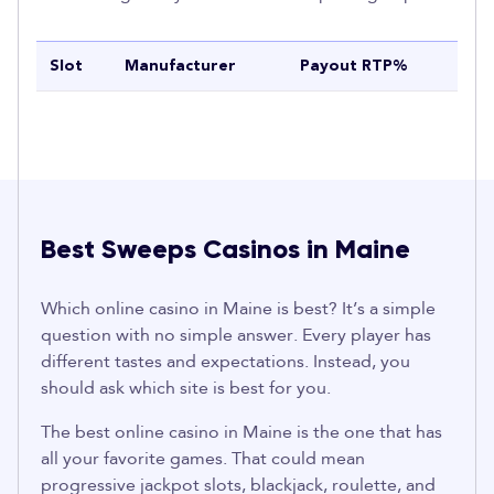
Slot
Manufacturer
Payout RTP%
Best Sweeps Casinos in Maine
Which online casino in Maine is best? It’s a simple
question with no simple answer. Every player has
different tastes and expectations. Instead, you
should ask which site is best for you.
The best online casino in Maine is the one that has
all your favorite games. That could mean
progressive jackpot slots, blackjack, roulette, and