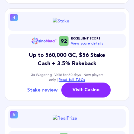
4
EXCELLENT SCORE
92
View score details
Up to 560,000 GC, $56 Stake
Cash + 3.5% Rakeback
3x Wagering | Valid for 60 days | New players
Read full T&Cs
only |
Stake review
Visit Casino
5