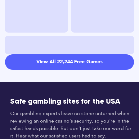
View All 22,244 Free Games
Safe gambling sites for the USA
Our gambling experts leave no stone unturned when
reviewing an online casino’s security, so you’re in the
safest hands possible. But don’t just take our word for
it. Hear what our satisfied users had to say.