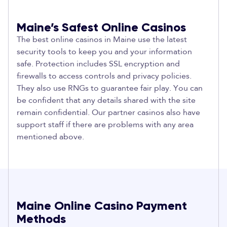
Maine’s Safest Online Casinos
The best online casinos in Maine use the latest
security tools to keep you and your information
safe. Protection includes SSL encryption and
firewalls to access controls and privacy policies.
They also use RNGs to guarantee fair play. You can
be confident that any details shared with the site
remain confidential. Our partner casinos also have
support staff if there are problems with any area
mentioned above.
Maine Online Casino Payment
Methods