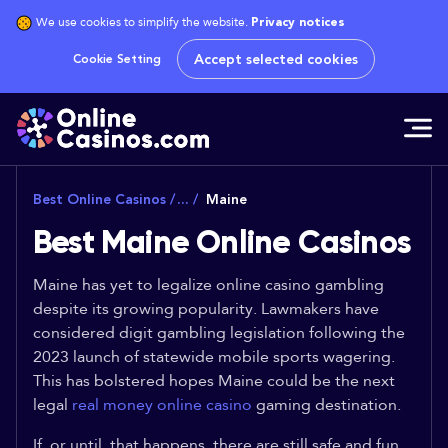
We use cookies to simplify the website.
Privacy notices
Accept selected cookies
Cookie Setting
Best Online Casinos
/
... /
Maine
Best Maine Online Casinos
Maine has yet to legalize online casino gambling
despite its growing popularity. Lawmakers have
considered digit gambling legislation following the
2023 launch of statewide mobile sports wagering.
This has bolstered hopes Maine could be the next
legal
real money online casino
gaming destination.
If, or until, that happens, there are still safe and fun