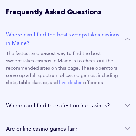
Frequently Asked Questions
Where can I find the best sweepstakes casinos
in Maine?
The fastest and easiest way to find the best
sweepstakes casinos in Maine is to check out the
recommended sites on this page. These operators
serve up a full spectrum of casino games, including
slots, table classics, and
live dealer
offerings.
Where can I find the safest online casinos?
Are online casino games fair?