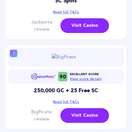
SC Spins
Read full T&Cs
Jackpota
Visit Casino
review
7
EXCELLENT SCORE
90
View score details
250,000 GC + 25 Free SC
Read full T&Cs
BigPirate
Visit Casino
review