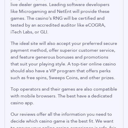
live dealer games. Leading software developers
like Microgaming and NetEnt will provide these
games. The casino’s RNG will be certified and
tested by an accredited auditor like eCOGRA,
iTech Labs, or GLI.
The ideal site will also accept your preferred secure
payment method, offer superior customer service,
and feature generous bonuses and promotions
that suit your playing style. A top-tier online casino
should also have a VIP program that offers perks
such as free spins, Sweeps Coins, and other prizes.
Top operators and their games are also compatible
with mobile browsers. The best have a dedicated
casino app.
Our reviews offer all the information you need to
decide which casino game is the best fit. We want