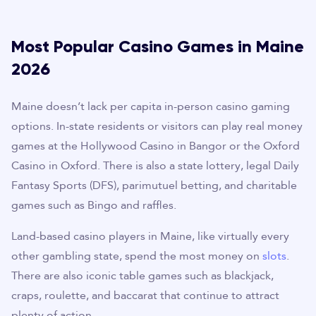
Most Popular Casino Games in Maine
2026
Maine doesn’t lack per capita in-person casino gaming
options. In-state residents or visitors can play real money
games at the Hollywood Casino in Bangor or the Oxford
Casino in Oxford. There is also a state lottery, legal Daily
Fantasy Sports (DFS), parimutuel betting, and charitable
games such as Bingo and raffles.
Land-based casino players in Maine, like virtually every
other gambling state, spend the most money on
slots
.
There are also iconic table games such as blackjack,
craps, roulette, and baccarat that continue to attract
plenty of action.