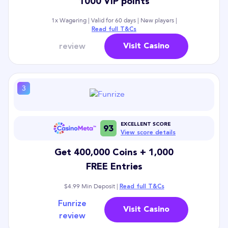
1000 VIP points
1x Wagering | Valid for 60 days | New players |
Read full T&Cs
review
Visit Casino
3
EXCELLENT SCORE
93
View score details
Get 400,000 Coins + 1,000
FREE Entries
Read full T&Cs
$4.99 Min Deposit |
Funrize
Visit Casino
review