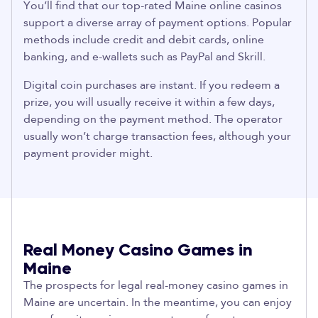
You’ll find that our top-rated Maine online casinos
support a diverse array of payment options. Popular
methods include credit and debit cards, online
banking, and e-wallets such as PayPal and Skrill.
Digital coin purchases are instant. If you redeem a
prize, you will usually receive it within a few days,
depending on the payment method. The operator
usually won’t charge transaction fees, although your
payment provider might.
Real Money Casino Games in
Maine
The prospects for legal real-money casino games in
Maine are uncertain. In the meantime, you can enjoy