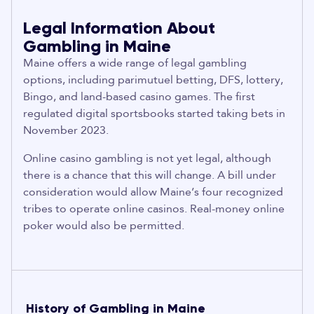
Legal Information About
Gambling in Maine
Maine offers a wide range of legal gambling
options, including parimutuel betting, DFS, lottery,
Bingo, and land-based casino games. The first
regulated digital sportsbooks started taking bets in
November 2023.
Online casino gambling is not yet legal, although
there is a chance that this will change. A bill under
consideration would allow Maine’s four recognized
tribes to operate online casinos. Real-money online
poker would also be permitted.
History of Gambling in Maine