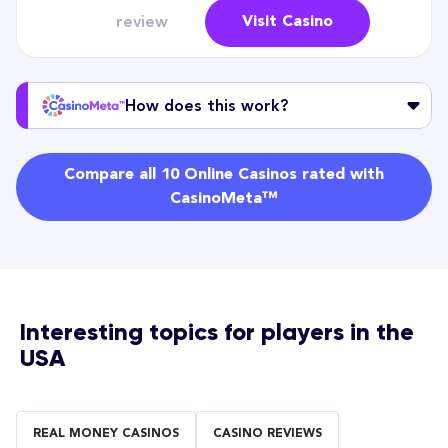
review
Visit Casino
How does this work?
Compare all 10 Online Casinos rated with
CasinoMeta™
Interesting topics for players in the
USA
REAL MONEY CASINOS
CASINO REVIEWS