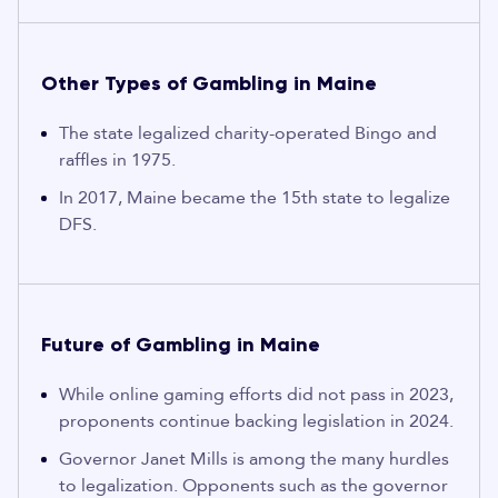
Other Types of Gambling in Maine
The state legalized charity-operated Bingo and
raffles in 1975.
In 2017, Maine became the 15th state to legalize
DFS.
Future of Gambling in Maine
While online gaming efforts did not pass in 2023,
proponents continue backing legislation in 2024.
Governor Janet Mills is among the many hurdles
to legalization. Opponents such as the governor