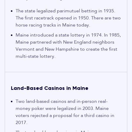
The state legalized parimutuel betting in 1935.
The first racetrack opened in 1950. There are two
horse racing tracks in Maine today.
Maine introduced a state lottery in 1974. In 1985,
Maine partnered with New England neighbors
Vermont and New Hampshire to create the first
multi-state lottery.
Land-Based Casinos in Maine
Two land-based casinos and in-person real-
money poker were legalized in 2003. Maine
voters rejected a proposal for a third casino in
2017.