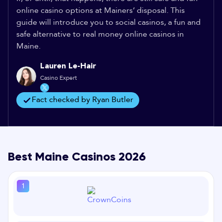
online casino options at Mainers’ disposal. This
guide will introduce you to social casinos, a fun and
safe alternative to real money online casinos in
Maine.
Lauren Le-Hair
Casino Expert
Fact checked by Ryan Butler
Best Maine Casinos 2026
1