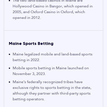
The two land-based casinos in Maine are
Hollywood Casino in Bangor, which opened in
2005, and Oxford Casino in Oxford, which
opened in 2012.
Maine Sports Betting
Maine legalized mobile and land-based sports
betting in 2022.
Mobile sports betting in Maine launched on
November 3, 2023.
Maine’s federally recognized tribes have
exclusive rights to sports betting in the state,
although they partner with third-party sports
betting operators.