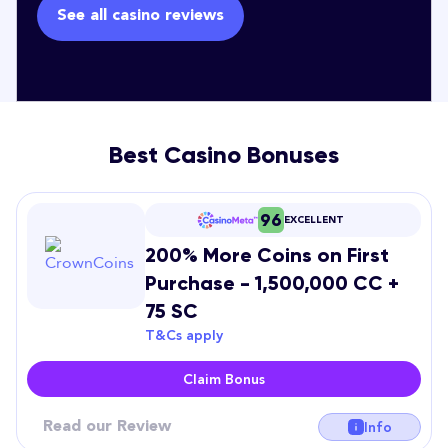
See all casino reviews
Best Casino Bonuses
96
EXCELLENT
200% More Coins on First
Purchase - 1,500,000 CC +
75 SC
T&Cs apply
Claim Bonus
Info
Read our Review