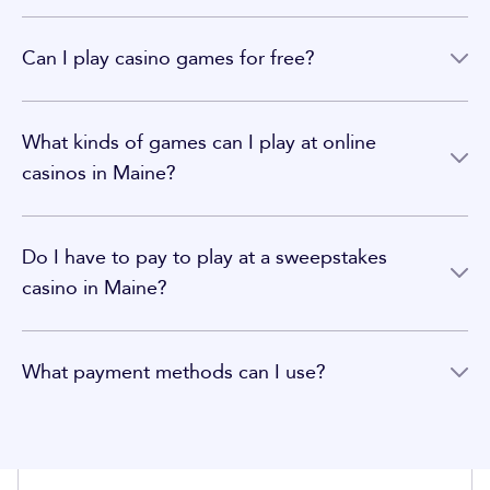
Can I play casino games for free?
What kinds of games can I play at online
casinos in Maine?
Do I have to pay to play at a sweepstakes
casino in Maine?
What payment methods can I use?