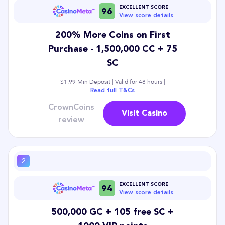
EXCELLENT SCORE
96
View score details
200% More Coins on First
Purchase - 1,500,000 CC + 75
SC
$1.99 Min Deposit | Valid for 48 hours |
Read full T&Cs
CrownCoins
Visit Casino
review
2
EXCELLENT SCORE
94
View score details
500,000 GC + 105 free SC +