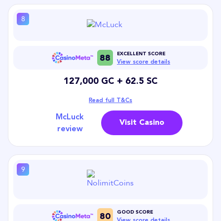
8
EXCELLENT SCORE
88
View score details
127,000 GC + 62.5 SC
Read full T&Cs
McLuck
Visit Casino
review
9
GOOD SCORE
80
View score details