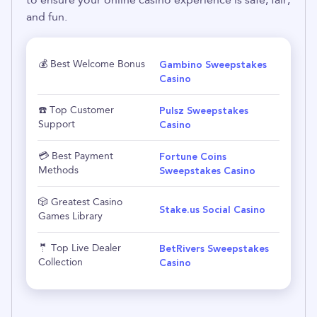
to ensure your online casino experience is safe, fair,
and fun.
Gambino Sweepstakes
💰 Best Welcome Bonus
Casino
Pulsz Sweepstakes
☎️ Top Customer
Casino
Support
Fortune Coins
💳 Best Payment
Sweepstakes Casino
Methods
🎲 Greatest Casino
Stake.us Social Casino
Games Library
BetRivers Sweepstakes
🤵 Top Live Dealer
Casino
Collection