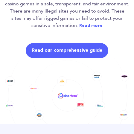
casino games in a safe, transparent, and fair environment.
There are many illegal sites you need to avoid. These
sites may offer rigged games or fail to protect your
sensitive information.
Read more
Read our comprehensive guide