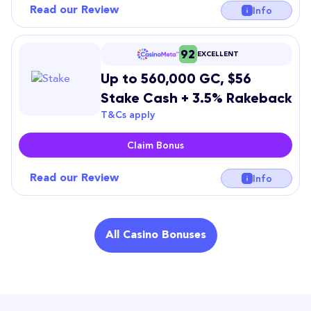
Read our Review
Info
92
EXCELLENT
Up to 560,000 GC, $56
Stake Cash + 3.5% Rakeback
T&Cs apply
Claim Bonus
Read our Review
Info
All Casino Bonuses