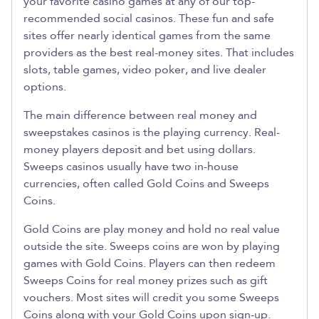
your favorite casino games at any of our top-
recommended social casinos. These fun and safe
sites offer nearly identical games from the same
providers as the best real-money sites. That includes
slots, table games, video poker, and live dealer
options.
The main difference between real money and
sweepstakes casinos is the playing currency. Real-
money players deposit and bet using dollars.
Sweeps casinos usually have two in-house
currencies, often called Gold Coins and Sweeps
Coins.
Gold Coins are play money and hold no real value
outside the site. Sweeps coins are won by playing
games with Gold Coins. Players can then redeem
Sweeps Coins for real money prizes such as gift
vouchers. Most sites will credit you some Sweeps
Coins along with your Gold Coins upon sign-up.