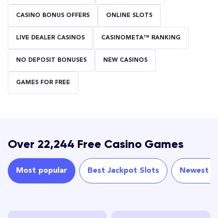
CASINO BONUS OFFERS
ONLINE SLOTS
LIVE DEALER CASINOS
CASINOMETA™ RANKING
NO DEPOSIT BONUSES
NEW CASINOS
GAMES FOR FREE
Over 22,244 Free Casino Games
Most popular
Best Jackpot Slots
Newest G