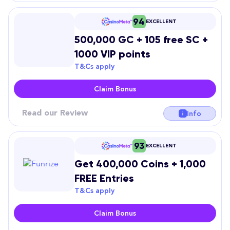
94
EXCELLENT
500,000 GC + 105 free SC +
1000 VIP points
T&Cs apply
Claim Bonus
Info
Read our Review
93
EXCELLENT
Get 400,000 Coins + 1,000
FREE Entries
T&Cs apply
Claim Bonus