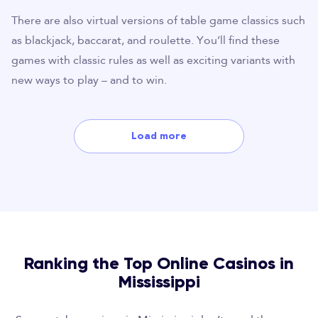
There are also virtual versions of table game classics such
as blackjack, baccarat, and roulette. You’ll find these
games with classic rules as well as exciting variants with
new ways to play – and to win.
Load more
Ranking the Top Online Casinos in
Mississippi