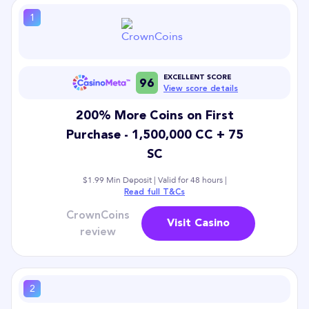
1
EXCELLENT SCORE
96
View score details
200% More Coins on First
Purchase - 1,500,000 CC + 75
SC
$1.99 Min Deposit | Valid for 48 hours |
Read full T&Cs
CrownCoins
Visit Casino
review
2