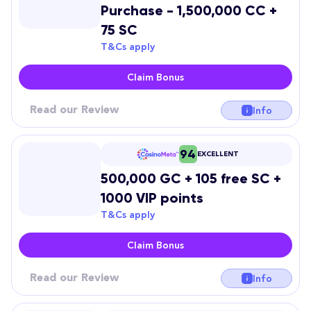
Purchase - 1,500,000 CC +
75 SC
T&Cs apply
Claim Bonus
Info
Read our Review
94
EXCELLENT
500,000 GC + 105 free SC +
1000 VIP points
T&Cs apply
Claim Bonus
Info
Read our Review