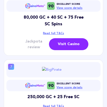
EXCELLENT SCORE
90
View score details
80,000 GC + 40 SC + 75 Free
SC Spins
Read full T&Cs
Jackpota
Visit Casino
review
7
EXCELLENT SCORE
90
View score details
250,000 GC + 25 Free SC
Read full T&Cs