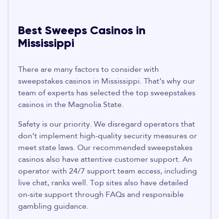
Best Sweeps Casinos in
Mississippi
There are many factors to consider with
sweepstakes casinos in Mississippi. That’s why our
team of experts has selected the top sweepstakes
casinos in the Magnolia State.
Safety is our priority. We disregard operators that
don’t implement high-quality security measures or
meet state laws. Our recommended sweepstakes
casinos also have attentive customer support. An
operator with 24/7 support team access, including
live chat, ranks well. Top sites also have detailed
on-site support through FAQs and responsible
gambling guidance.