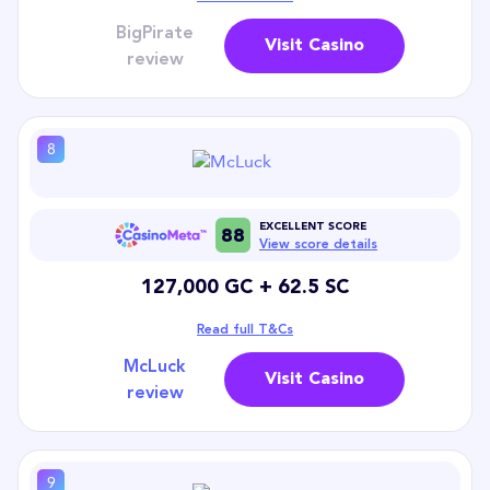
BigPirate
Visit Casino
review
8
EXCELLENT SCORE
88
View score details
127,000 GC + 62.5 SC
Read full T&Cs
McLuck
Visit Casino
review
9