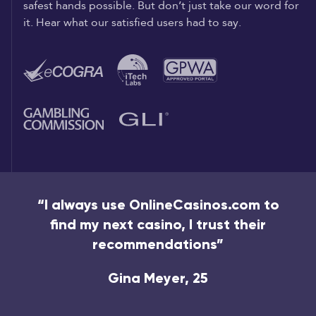
safest hands possible. But don’t just take our word for
it. Hear what our satisfied users had to say.
“I always use OnlineCasinos.com to
find my next casino, I trust their
recommendations”
Gina Meyer, 25