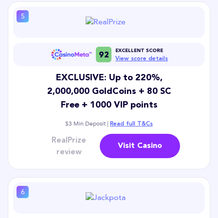
5
EXCELLENT SCORE
92
View score details
EXCLUSIVE: Up to 220%,
2,000,000 GoldCoins + 80 SC
Free + 1000 VIP points
Read full T&Cs
$3 Min Deposit |
RealPrize
Visit Casino
review
6