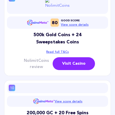
GOOD SCORE
80
View score details
500k Gold Coins + 24
Sweepstakes Coins
Read full T&Cs
NolimitCoins
Visit Casino
review
10
View score details
200,000 GC + 20 Free Spins