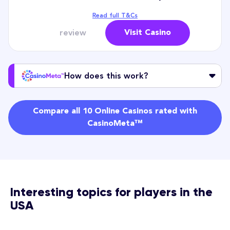
Read full T&Cs
review
Visit Casino
How does this work?
Compare all 10 Online Casinos rated with
CasinoMeta™
Interesting topics for players in the
USA