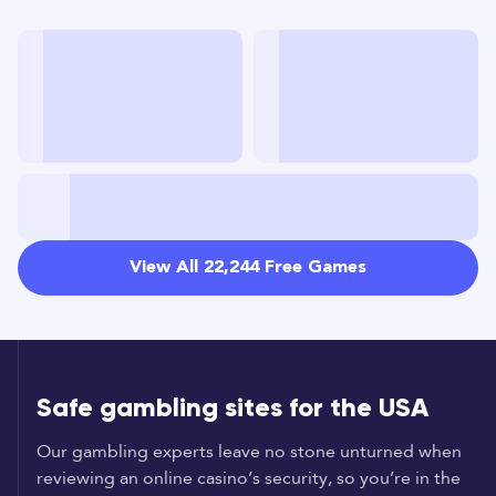
View All 22,244 Free Games
Safe gambling sites for the USA
Our gambling experts leave no stone unturned when
reviewing an online casino’s security, so you’re in the