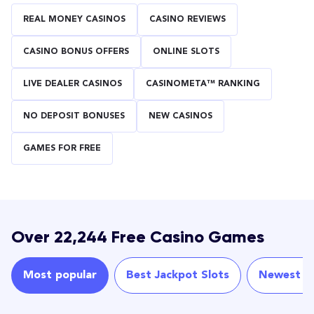
REAL MONEY CASINOS
CASINO REVIEWS
CASINO BONUS OFFERS
ONLINE SLOTS
LIVE DEALER CASINOS
CASINOMETA™ RANKING
NO DEPOSIT BONUSES
NEW CASINOS
GAMES FOR FREE
Over 22,244 Free Casino Games
Most popular
Best Jackpot Slots
Newest G