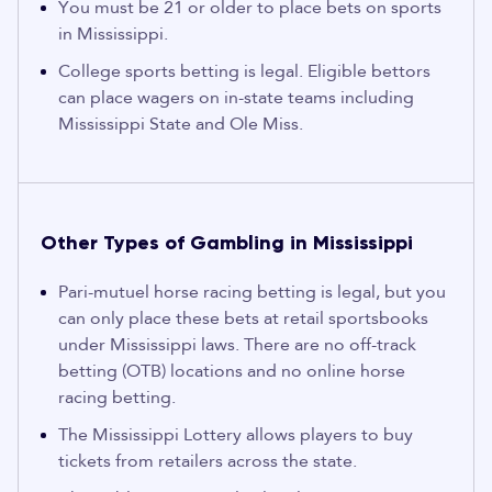
You must be 21 or older to place bets on sports
in Mississippi.
College sports betting is legal. Eligible bettors
can place wagers on in-state teams including
Mississippi State and Ole Miss.
Other Types of Gambling in Mississippi
Pari-mutuel horse racing betting is legal, but you
can only place these bets at retail sportsbooks
under Mississippi laws. There are no off-track
betting (OTB) locations and no online horse
racing betting.
The Mississippi Lottery allows players to buy
tickets from retailers across the state.