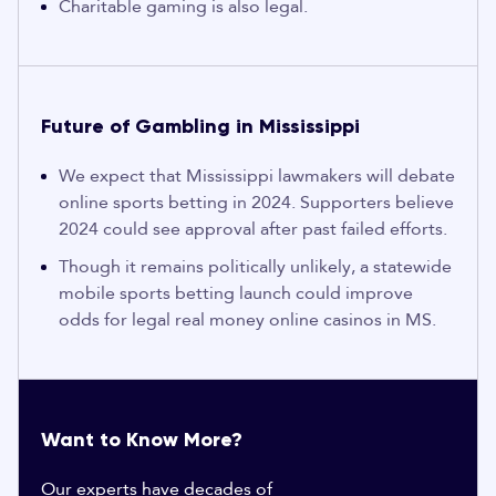
Charitable gaming is also legal.
Future of Gambling in Mississippi
We expect that Mississippi lawmakers will debate
online sports betting in 2024. Supporters believe
2024 could see approval after past failed efforts.
Though it remains politically unlikely, a statewide
mobile sports betting launch could improve
odds for legal real money online casinos in MS.
Want to Know More?
Our experts have decades of