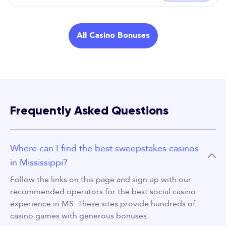
All Casino Bonuses
Frequently Asked Questions
Where can I find the best sweepstakes casinos
in Mississippi?
Follow the links on this page and sign up with our
recommended operators for the best social casino
experience in MS. These sites provide hundreds of
casino games with generous bonuses.