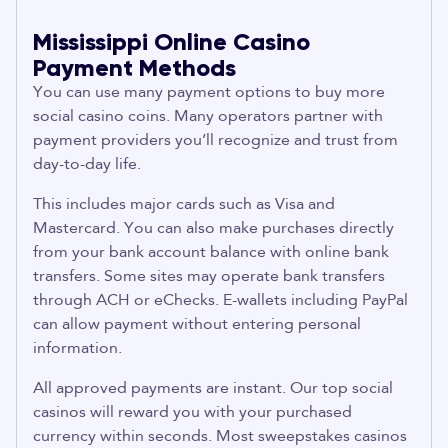
Mississippi Online Casino
Payment Methods
You can use many payment options to buy more
social casino coins. Many operators partner with
payment providers you’ll recognize and trust from
day-to-day life.
This includes major cards such as Visa and
Mastercard. You can also make purchases directly
from your bank account balance with online bank
transfers. Some sites may operate bank transfers
through ACH or eChecks. E-wallets including PayPal
can allow payment without entering personal
information.
All approved payments are instant. Our top social
casinos will reward you with your purchased
currency within seconds. Most sweepstakes casinos