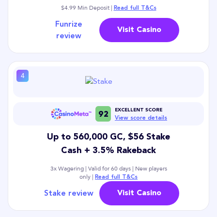
Read full T&Cs
$4.99 Min Deposit |
Funrize
Visit Casino
review
4
EXCELLENT SCORE
92
View score details
Up to 560,000 GC, $56 Stake
Cash + 3.5% Rakeback
3x Wagering | Valid for 60 days | New players
Read full T&Cs
only |
Stake review
Visit Casino