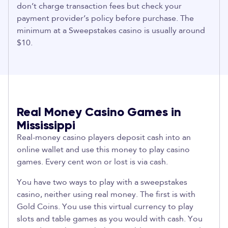
don’t charge transaction fees but check your
payment provider’s policy before purchase. The
minimum at a Sweepstakes casino is usually around
$10.
Real Money Casino Games in
Mississippi
Real-money casino players deposit cash into an
online wallet and use this money to play casino
games. Every cent won or lost is via cash.
You have two ways to play with a sweepstakes
casino, neither using real money. The first is with
Gold Coins. You use this virtual currency to play
slots and table games as you would with cash. You