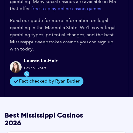
gambling. Many social casinos are available in MS
that offer
free-to-play online casino games
.
Read our guide for more information on legal
gambling in the Magnolia State. We’ll cover legal
gambling types, potential changes, and the best
Mississippi sweepstakes casinos you can sign up
with today.
Lauren Le-Hair
Casino Expert
Fact checked by Ryan Butler
Best Mississippi Casinos
2026