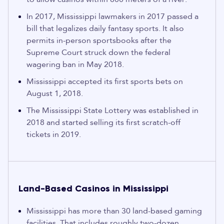
In 2017, Mississippi lawmakers in 2017 passed a
bill that legalizes daily fantasy sports. It also
permits in-person sportsbooks after the
Supreme Court struck down the federal
wagering ban in May 2018.
Mississippi accepted its first sports bets on
August 1, 2018.
The Mississippi State Lottery was established in
2018 and started selling its first scratch-off
tickets in 2019.
Land-Based Casinos in Mississippi
Mississippi has more than 30 land-based gaming
facilities. That includes roughly two-dozen