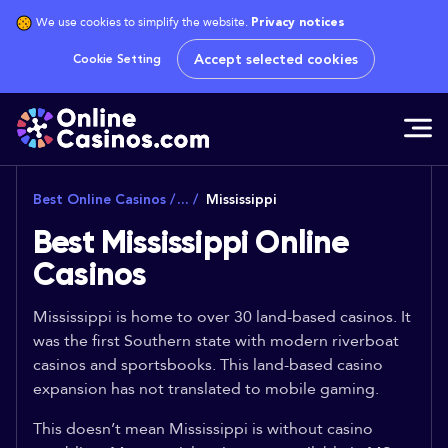
We use cookies to simplify the website.
Privacy notices
Accept selected cookies
Cookie Setting
Best Online Casinos
/
... /
Mississippi
Best Mississippi Online
Casinos
Mississippi is home to over 30 land-based casinos. It
was the first Southern state with modern riverboat
casinos and sportsbooks. This land-based casino
expansion has not translated to mobile gaming.
This doesn’t mean Mississippi is without casino