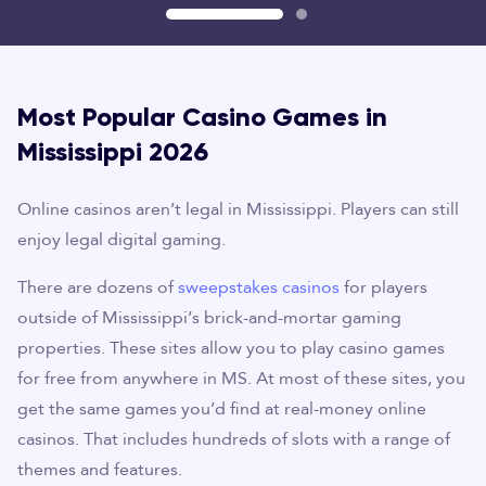
Most Popular Casino Games in
Mississippi 2026
Online casinos aren’t legal in Mississippi. Players can still
enjoy legal digital gaming.
There are dozens of
sweepstakes casinos
for players
outside of Mississippi’s brick-and-mortar gaming
properties. These sites allow you to play casino games
for free from anywhere in MS. At most of these sites, you
get the same games you’d find at real-money online
casinos. That includes hundreds of slots with a range of
themes and features.