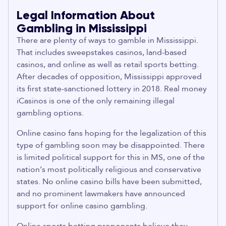
Legal Information About
Gambling in Mississippi
There are plenty of ways to gamble in Mississippi.
That includes sweepstakes casinos, land-based
casinos, and online as well as retail sports betting.
After decades of opposition, Mississippi approved
its first state-sanctioned lottery in 2018. Real money
iCasinos is one of the only remaining illegal
gambling options.
Online casino fans hoping for the legalization of this
type of gambling soon may be disappointed. There
is limited political support for this in MS, one of the
nation’s most politically religious and conservative
states. No online casino bills have been submitted,
and no prominent lawmakers have announced
support for online casino gambling.