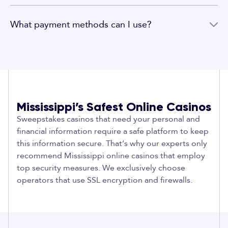
What payment methods can I use?
Mississippi’s Safest Online Casinos
Sweepstakes casinos that need your personal and
financial information require a safe platform to keep
this information secure. That’s why our experts only
recommend Mississippi online casinos that employ
top security measures. We exclusively choose
operators that use SSL encryption and firewalls.