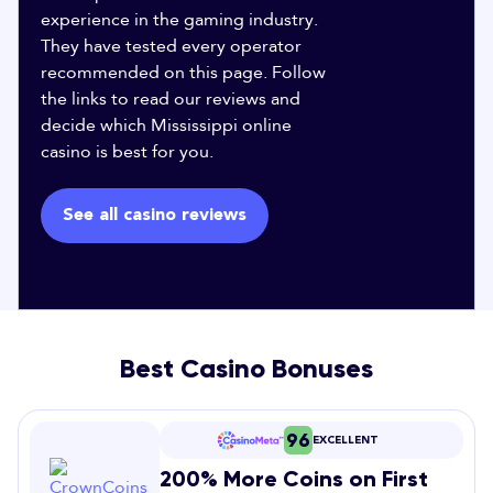
experience in the gaming industry.
They have tested every operator
recommended on this page. Follow
the links to read our reviews and
decide which Mississippi online
casino is best for you.
See all casino reviews
Best Casino Bonuses
96
EXCELLENT
200% More Coins on First