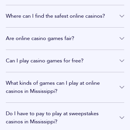
Where can I find the safest online casinos?
Are online casino games fair?
Can I play casino games for free?
What kinds of games can I play at online
casinos in Mississippi?
Do I have to pay to play at sweepstakes
casinos in Mississippi?