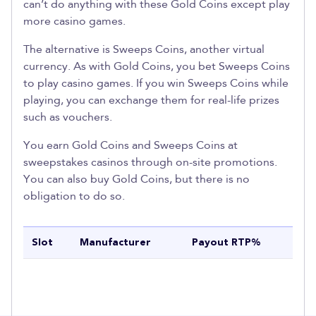
can’t do anything with these Gold Coins except play
more casino games.
The alternative is Sweeps Coins, another virtual
currency. As with Gold Coins, you bet Sweeps Coins
to play casino games. If you win Sweeps Coins while
playing, you can exchange them for real-life prizes
such as vouchers.
You earn Gold Coins and Sweeps Coins at
sweepstakes casinos through on-site promotions.
You can also buy Gold Coins, but there is no
obligation to do so.
Slot
Manufacturer
Payout RTP%