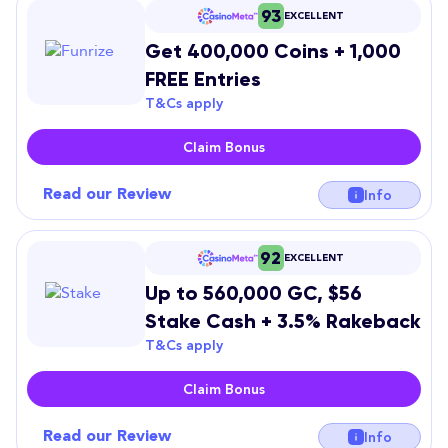
93
EXCELLENT
Get 400,000 Coins + 1,000
FREE Entries
T&Cs apply
Claim Bonus
Read our Review
Info
92
EXCELLENT
Up to 560,000 GC, $56
Stake Cash + 3.5% Rakeback
T&Cs apply
Claim Bonus
Read our Review
Info