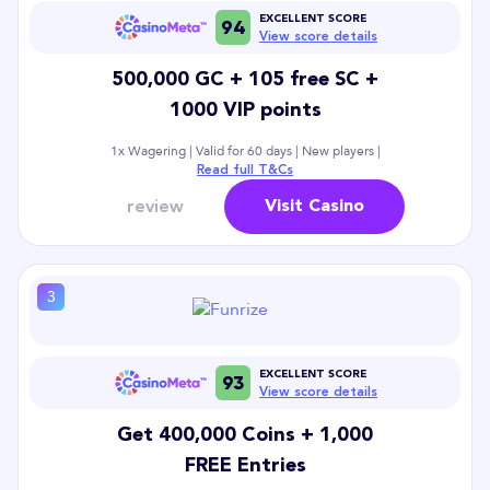
EXCELLENT SCORE
94
View score details
500,000 GC + 105 free SC +
1000 VIP points
1x Wagering | Valid for 60 days | New players |
Read full T&Cs
review
Visit Casino
3
EXCELLENT SCORE
93
View score details
Get 400,000 Coins + 1,000
FREE Entries