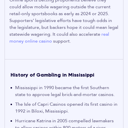
Online sports betting proponents believe they
could allow mobile wagering outside the current
retail-only sportsbooks as early as 2024 or 2025.
Supporters’ legislative efforts have tough odds in
the legislature, but backers hope it could mean legal
statewide wagering. It could also accelerate
real
money online casino
support.
History of Gambling in Mississippi
Mississippi in 1990 became the first Southern
state to approve legal brick-and-mortar casinos.
The Isle of Capri Casinos opened its first casino in
1992 in Biloxi, Mississippi.
Hurricane Katrina in 2005 compelled lawmakers
to allow casinos within 800 meters of a river.