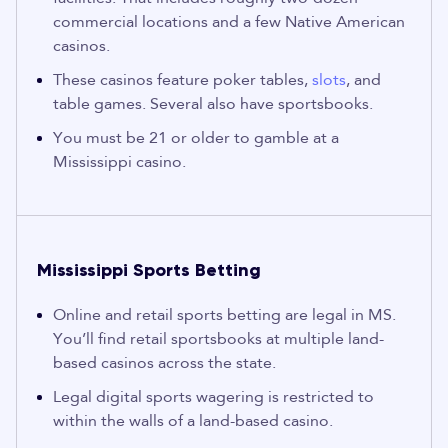
commercial locations and a few Native American
casinos.
These casinos feature poker tables,
slots
, and
table games. Several also have sportsbooks.
You must be 21 or older to gamble at a
Mississippi casino.
Mississippi Sports Betting
Online and retail sports betting are legal in MS.
You’ll find retail sportsbooks at multiple land-
based casinos across the state.
Legal digital sports wagering is restricted to
within the walls of a land-based casino.