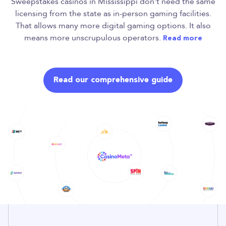
Sweepstakes casinos in Mississippi don’t need the same
licensing from the state as in-person gaming facilities.
That allows many more digital gaming options. It also
means more unscrupulous operators.
Read more
Read our comprehensive guide