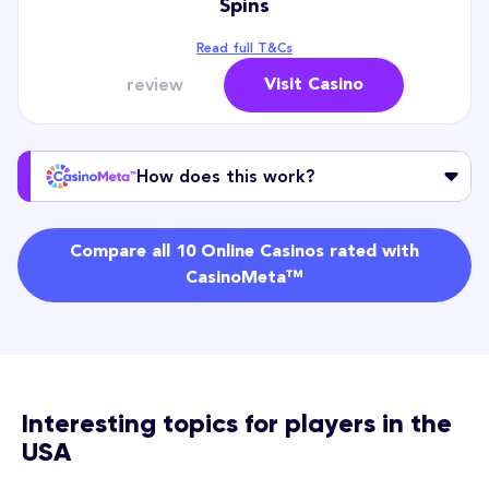
Spins
Read full T&Cs
review
Visit Casino
How does this work?
Compare all 10 Online Casinos rated with
CasinoMeta™
Interesting topics for players in the
USA