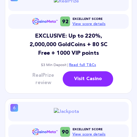
EXCELLENT SCORE
92
View score details
EXCLUSIVE: Up to 220%,
2,000,000 GoldCoins + 80 SC
Free + 1000 VIP points
Read full T&Cs
$3 Min Deposit |
RealPrize
Visit Casino
review
6
EXCELLENT SCORE
90
View score details