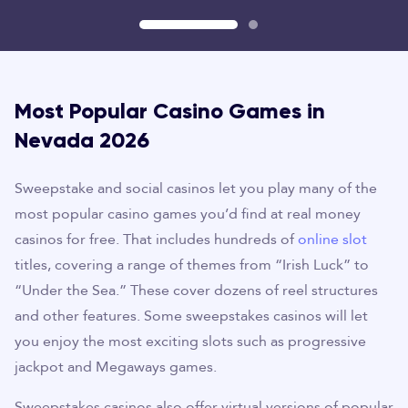
Most Popular Casino Games in
Nevada 2026
Sweepstake and social casinos let you play many of the
most popular casino games you’d find at real money
casinos for free. That includes hundreds of
online slot
titles, covering a range of themes from “Irish Luck” to
“Under the Sea.” These cover dozens of reel structures
and other features. Some sweepstakes casinos will let
you enjoy the most exciting slots such as progressive
jackpot and Megaways games.
Sweepstakes casinos also offer virtual versions of popular