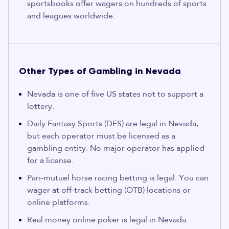
sportsbooks offer wagers on hundreds of sports
and leagues worldwide.
Other Types of Gambling in Nevada
Nevada is one of five US states not to support a
lottery.
Daily Fantasy Sports (DFS) are legal in Nevada,
but each operator must be licensed as a
gambling entity. No major operator has applied
for a license.
Pari-mutuel horse racing betting is legal. You can
wager at off-track betting (OTB) locations or
online platforms.
Real money online poker is legal in Nevada.