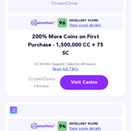
EXCELLENT SCORE
96
View score details
200% More Coins on First
Purchase - 1,500,000 CC + 75
SC
$1.99 Min Deposit | Valid for 48 hours |
Read full T&Cs
CrownCoins
Visit Casino
review
2
EXCELLENT SCORE
94
View score details