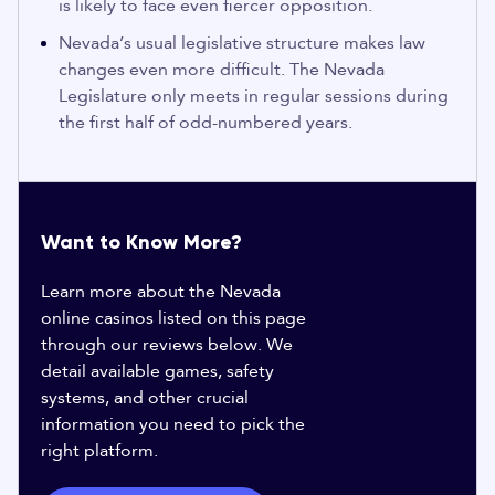
is likely to face even fiercer opposition.
Nevada’s usual legislative structure makes law
changes even more difficult. The Nevada
Legislature only meets in regular sessions during
the first half of odd-numbered years.
Want to Know More?
Learn more about the Nevada
online casinos listed on this page
through our reviews below. We
detail available games, safety
systems, and other crucial
information you need to pick the
right platform.