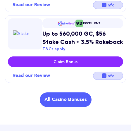
Read our Review
Info
92
EXCELLENT
Up to 560,000 GC, $56
Stake Cash + 3.5% Rakeback
T&Cs apply
Claim Bonus
Read our Review
Info
All Casino Bonuses