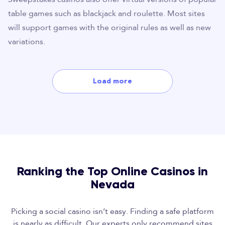
table games such as blackjack and roulette. Most sites
will support games with the original rules as well as new
variations.
Load more
Ranking the Top Online Casinos in
Nevada
Picking a social casino isn’t easy. Finding a safe platform
is nearly as difficult. Our experts only recommend sites