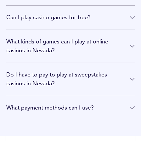
Can I play casino games for free?
What kinds of games can I play at online
casinos in Nevada?
Do I have to pay to play at sweepstakes
casinos in Nevada?
What payment methods can I use?