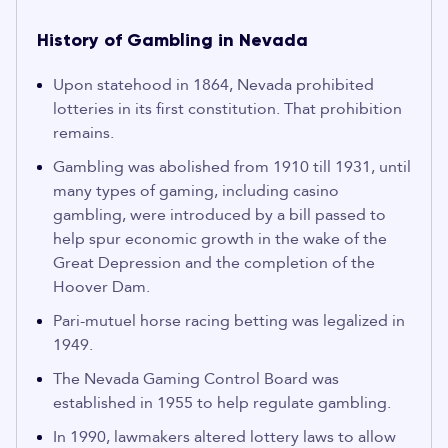
History of Gambling in Nevada
Upon statehood in 1864, Nevada prohibited
lotteries in its first constitution. That prohibition
remains.
Gambling was abolished from 1910 till 1931, until
many types of gaming, including casino
gambling, were introduced by a bill passed to
help spur economic growth in the wake of the
Great Depression and the completion of the
Hoover Dam.
Pari-mutuel horse racing betting was legalized in
1949.
The Nevada Gaming Control Board was
established in 1955 to help regulate gambling.
In 1990, lawmakers altered lottery laws to allow