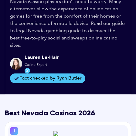
Nevada iCasino players don’t need to worry. Many
alternatives allow the experience of online casino
games for free from the comfort of their homes or
the convenience of a mobile device. Read our guide
to legal Nevada gambling guide to discover the
best free-to-play social and sweeps online casino
sites.
Lauren Le-Hair
Casino Expert
Fact checked by Ryan Butler
Best Nevada Casinos 2026
1