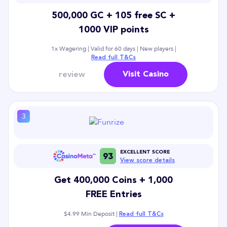
500,000 GC + 105 free SC +
1000 VIP points
1x Wagering | Valid for 60 days | New players |
Read full T&Cs
review
Visit Casino
3
EXCELLENT SCORE
93
View score details
Get 400,000 Coins + 1,000
FREE Entries
Read full T&Cs
$4.99 Min Deposit |