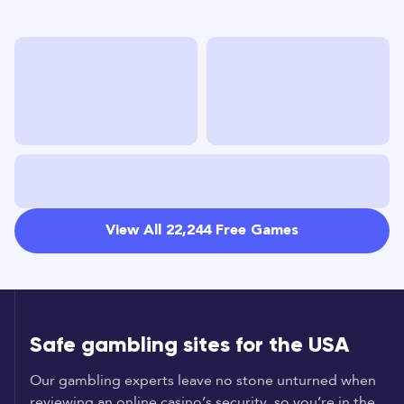
View All 22,244 Free Games
Safe gambling sites for the USA
Our gambling experts leave no stone unturned when
reviewing an online casino’s security, so you’re in the