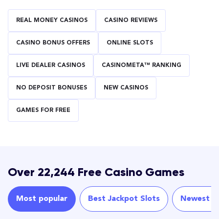
REAL MONEY CASINOS
CASINO REVIEWS
CASINO BONUS OFFERS
ONLINE SLOTS
LIVE DEALER CASINOS
CASINOMETA™ RANKING
NO DEPOSIT BONUSES
NEW CASINOS
GAMES FOR FREE
Over 22,244 Free Casino Games
Most popular
Best Jackpot Slots
Newest G