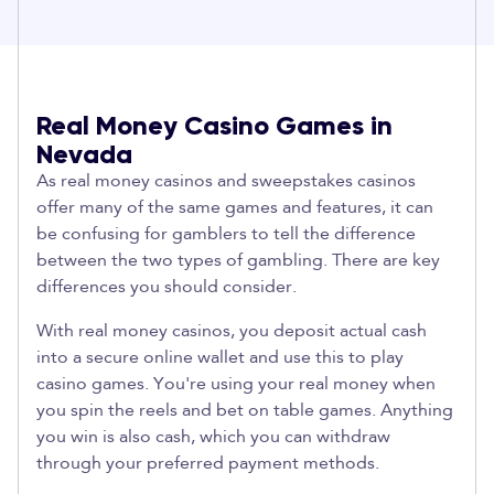
Real Money Casino Games in
Nevada
As real money casinos and sweepstakes casinos
offer many of the same games and features, it can
be confusing for gamblers to tell the difference
between the two types of gambling. There are key
differences you should consider.
With real money casinos, you deposit actual cash
into a secure online wallet and use this to play
casino games. You're using your real money when
you spin the reels and bet on table games. Anything
you win is also cash, which you can withdraw
through your preferred payment methods.