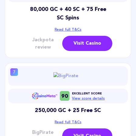
80,000 GC + 40 SC + 75 Free
SC Spins
Read full T&Cs
Jackpota
Visit Casino
review
7
EXCELLENT SCORE
90
View score details
250,000 GC + 25 Free SC
Read full T&Cs
BigPirate