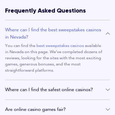
Frequently Asked Questions
Where can I find the best sweepstakes casinos
in Nevada?
You can find the
best sweepstakes casinos
available
in Nevada on this page. We’ve completed dozens of
reviews, looking for the sites with the most exciting
games, generous bonuses, and the most
straightforward platforms.
Where can I find the safest online casinos?
Are online casino games fair?