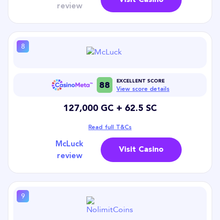
Visit Casino
review
8
EXCELLENT SCORE
88
View score details
127,000 GC + 62.5 SC
Read full T&Cs
McLuck
Visit Casino
review
9