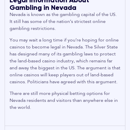
Gambling in Nevada
Nevada is known as the gambling capital of the US.
It still has some of the nation’s strictest online
gambling restrictions.
You may wait a long time if you’re hoping for online
casinos to become legal in Nevada. The Silver State
has designed many of its gambling laws to protect
the land-based casino industry, which remains far
and away the biggest in the US. The argument is that
online casinos will keep players out of land-based
casinos. Politicians have agreed with this argument.
There are still more physical betting options for
Nevada residents and visitors than anywhere else in
the world.