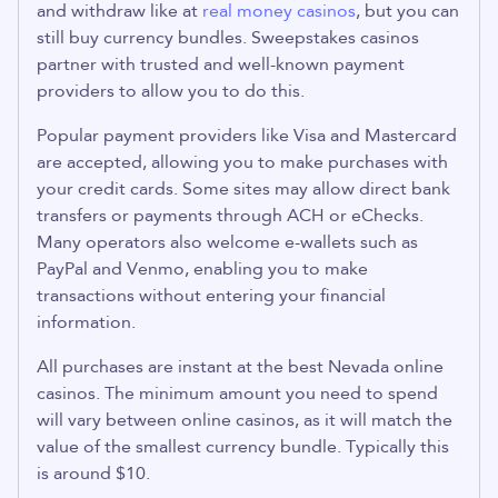
and withdraw like at
real money casinos
, but you can
still buy currency bundles. Sweepstakes casinos
partner with trusted and well-known payment
providers to allow you to do this.
Popular payment providers like Visa and Mastercard
are accepted, allowing you to make purchases with
your credit cards. Some sites may allow direct bank
transfers or payments through ACH or eChecks.
Many operators also welcome e-wallets such as
PayPal and Venmo, enabling you to make
transactions without entering your financial
information.
All purchases are instant at the best Nevada online
casinos. The minimum amount you need to spend
will vary between online casinos, as it will match the
value of the smallest currency bundle. Typically this
is around $10.