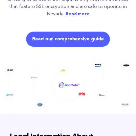
that feature SSL encryption and are safe to operate in
Nevada.
Read more
Read our comprehensive guide
Legal Information About