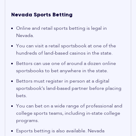
Nevada Sports Betting
Online and retail sports betting is legal in
Nevada.
You can visit a retail sportsbook at one of the
hundreds of land-based casinos in the state.
Bettors can use one of around a dozen online
sportsbooks to bet anywhere in the state.
Bettors must register in person at a digital
sportsbook’s land-based partner before placing
bets.
You can bet on a wide range of professional and
college sports teams, including in-state college
programs.
Esports betting is also available. Nevada