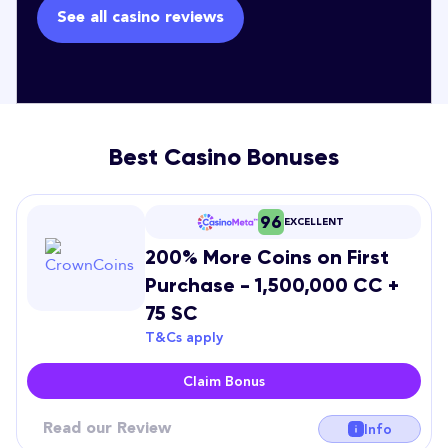
See all casino reviews
Best Casino Bonuses
96
EXCELLENT
200% More Coins on First
Purchase - 1,500,000 CC +
75 SC
T&Cs apply
Claim Bonus
Info
Read our Review