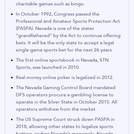
charitable games such as bingo.
In October 1992, Congress passed the
Professional and Amateur Sports Protection Act
(PASPA). Nevada is one of the states
“grandfathered” by the Act to continue offering
bets. It will be the only state to accept a legal
single-game sports bet for the next 26 years.
The first online sportsbook in Nevada, STN
Sports, was launched in 2010.
Real-money online poker is legalized in 2012.
The Nevada Gaming Control Board mandated
DFS operators procure a gambling license to
operate in the Silver State in October 2015. All
operators withdrew from the market.
The US Supreme Court struck down PASPA in
2018, allowing other states to legalize sports
betting, ending Nevada’s monopoly. Nevada