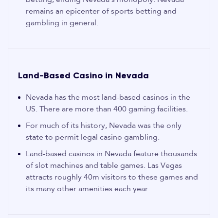
remains an epicenter of sports betting and
gambling in general.
Land-Based Casino in Nevada
Nevada has the most land-based casinos in the
US. There are more than 400 gaming facilities.
For much of its history, Nevada was the only
state to permit legal casino gambling.
Land-based casinos in Nevada feature thousands
of slot machines and table games. Las Vegas
attracts roughly 40m visitors to these games and
its many other amenities each year.