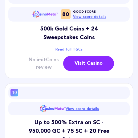
GOOD SCORE
80
View score details
500k Gold Coins + 24
Sweepstakes Coins
Read full T&Cs
NolimitCoins
Visit Casino
review
10
View score details
Up to 500% Extra on SC -
950,000 GC + 75 SC + 20 Free