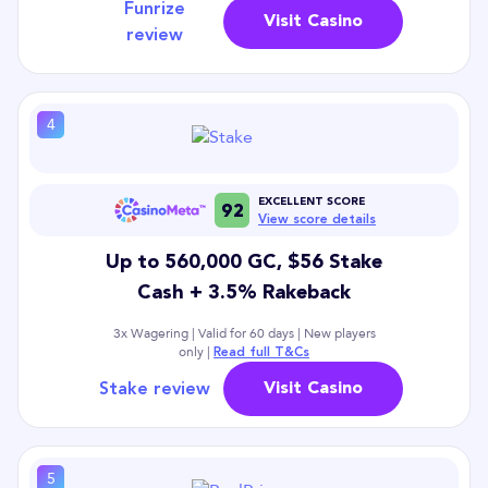
Funrize
Visit Casino
review
4
EXCELLENT SCORE
92
View score details
Up to 560,000 GC, $56 Stake
Cash + 3.5% Rakeback
3x Wagering | Valid for 60 days | New players
Read full T&Cs
only |
Stake review
Visit Casino
5