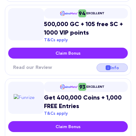
94
EXCELLENT
500,000 GC + 105 free SC +
1000 VIP points
T&Cs apply
Claim Bonus
Info
Read our Review
93
EXCELLENT
Get 400,000 Coins + 1,000
FREE Entries
T&Cs apply
Claim Bonus