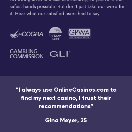
safest hands possible. But don’t just take our word for
it. Hear what our satisfied users had to say.
“I always use OnlineCasinos.com to
find my next casino, I trust their
recommendations”
Gina Meyer, 25