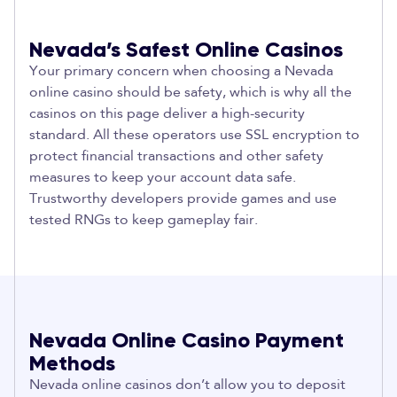
Nevada’s Safest Online Casinos
Your primary concern when choosing a Nevada
online casino should be safety, which is why all the
casinos on this page deliver a high-security
standard. All these operators use SSL encryption to
protect financial transactions and other safety
measures to keep your account data safe.
Trustworthy developers provide games and use
tested RNGs to keep gameplay fair.
Nevada Online Casino Payment
Methods
Nevada online casinos don’t allow you to deposit