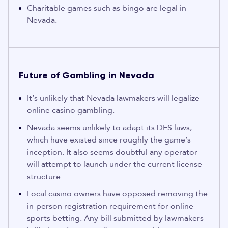
Charitable games such as bingo are legal in
Nevada.
Future of Gambling in Nevada
It’s unlikely that Nevada lawmakers will legalize
online casino gambling.
Nevada seems unlikely to adapt its DFS laws,
which have existed since roughly the game’s
inception. It also seems doubtful any operator
will attempt to launch under the current license
structure.
Local casino owners have opposed removing the
in-person registration requirement for online
sports betting. Any bill submitted by lawmakers