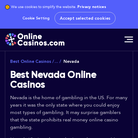
We use cookies to simplify the website.
Privacy notices
Accept selected cookies
Cookie Setting
Best Online Casinos
/
... /
Nevada
Best Nevada Online
Casinos
Nevada is the home of gambling in the US. For many
years it was the only state where you could enjoy
most types of gambling. It may surprise gamblers
that the state prohibits real money online casino
gambling.